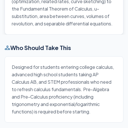
(optimization, related rates, curve sketching) to
the Fundamental Theorem of Calculus, u-
substitution, area between curves, volumes of
revolution, and separable differential equations.
Who Should Take This
Designed for students entering college calculus,
advanced high school students taking AP
Calculus AB, and STEM professionals who need
to refresh calculus fundamentals. Pre-Algebra
and Pre-Calculus proficiency (including
trigonometry and exponential/logarithmic
functions) is required before starting.