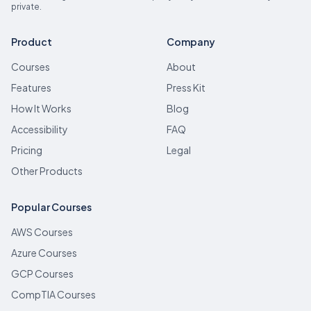
private.
Product
Company
Courses
About
Features
Press Kit
How It Works
Blog
Accessibility
FAQ
Pricing
Legal
Other Products
Popular Courses
AWS Courses
Azure Courses
GCP Courses
CompTIA Courses