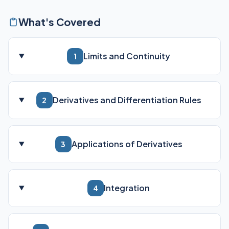
What's Covered
Limits and Continuity
1
Derivatives and Differentiation Rules
2
Applications of Derivatives
3
Integration
4