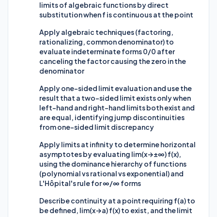
limits of algebraic functions by direct
substitution when f is continuous at the point
Apply algebraic techniques (factoring,
rationalizing, common denominator) to
evaluate indeterminate forms 0/0 after
canceling the factor causing the zero in the
denominator
Apply one-sided limit evaluation and use the
result that a two-sided limit exists only when
left-hand and right-hand limits both exist and
are equal, identifying jump discontinuities
from one-sided limit discrepancy
Apply limits at infinity to determine horizontal
asymptotes by evaluating lim(x→±∞) f(x),
using the dominance hierarchy of functions
(polynomial vs rational vs exponential) and
L'Hôpital's rule for ∞/∞ forms
Describe continuity at a point requiring f(a) to
be defined, lim(x→a) f(x) to exist, and the limit