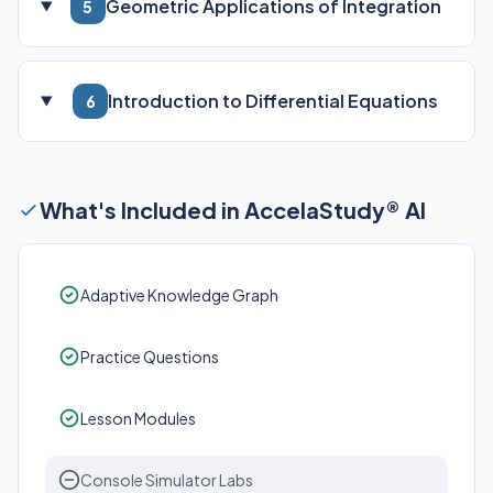
Geometric Applications of Integration
5
Introduction to Differential Equations
6
What's Included in AccelaStudy® AI
Adaptive Knowledge Graph
Practice Questions
Lesson Modules
Console Simulator Labs