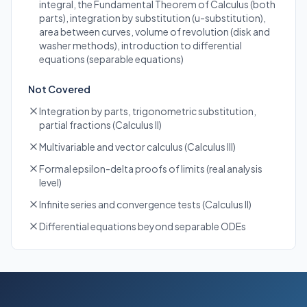
integral, the Fundamental Theorem of Calculus (both
parts), integration by substitution (u-substitution),
area between curves, volume of revolution (disk and
washer methods), introduction to differential
equations (separable equations)
Not Covered
Integration by parts, trigonometric substitution,
partial fractions (Calculus II)
Multivariable and vector calculus (Calculus III)
Formal epsilon-delta proofs of limits (real analysis
level)
Infinite series and convergence tests (Calculus II)
Differential equations beyond separable ODEs