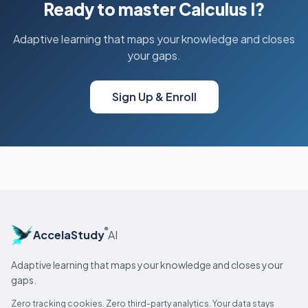
Ready to master Calculus I?
Adaptive learning that maps your knowledge and closes
your gaps.
Sign Up & Enroll
®
AccelaStudy
AI
Adaptive learning that maps your knowledge and closes your
gaps.
Zero tracking cookies. Zero third-party analytics. Your data stays