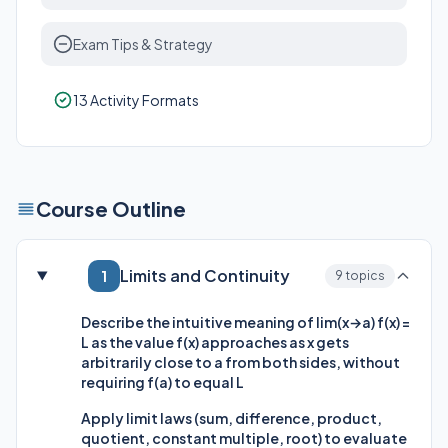
Exam Tips & Strategy
13 Activity Formats
Course Outline
Limits and Continuity
1
9 topics
Describe the intuitive meaning of lim(x→a) f(x) =
L as the value f(x) approaches as x gets
arbitrarily close to a from both sides, without
requiring f(a) to equal L
Apply limit laws (sum, difference, product,
quotient, constant multiple, root) to evaluate