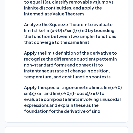
to equal f(a), classify removable vs jump vs
infinite discontinuities, and apply the
Intermediate Value Theorem
Analyze the Squeeze Theorem to evaluate
limits like lim(x→0) x²sin(1/x) = 0 by bounding
the function between two simpler functions
that converge to the same limit
Apply the limit definition of the derivative to
recognize the difference quotient pattern in
non-standard forms and connect it to
instantaneous rate of change in position,
temperature, and cost function contexts
Apply the special trigonometric limits lim(x→0)
sin(x)/x = 1 and lim(x→0) (1-cos x)/x = 0 to
evaluate composite limits involving sinusoidal
expressions and explain these as the
foundation for the derivative of sin x