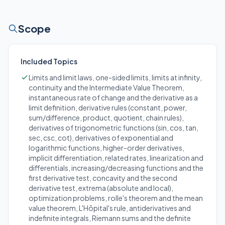
Scope
Included Topics
Limits and limit laws, one-sided limits, limits at infinity,
continuity and the Intermediate Value Theorem,
instantaneous rate of change and the derivative as a
limit definition, derivative rules (constant, power,
sum/difference, product, quotient, chain rules),
derivatives of trigonometric functions (sin, cos, tan,
sec, csc, cot), derivatives of exponential and
logarithmic functions, higher-order derivatives,
implicit differentiation, related rates, linearization and
differentials, increasing/decreasing functions and the
first derivative test, concavity and the second
derivative test, extrema (absolute and local),
optimization problems, rolle's theorem and the mean
value theorem, L'Hôpital's rule, antiderivatives and
indefinite integrals, Riemann sums and the definite