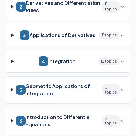
Derivatives and Differentiation
11
2
topics
Rules
Applications of Derivatives
3
11 topics
Integration
4
12 topics
Geometric Applications of
8
5
topics
Integration
Introduction to Differential
9
6
topics
Equations