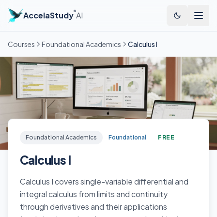
®
AccelaStudy
AI
Courses
Foundational Academics
Calculus I
Foundational Academics
Foundational
FREE
Calculus I
Calculus I covers single-variable differential and
integral calculus from limits and continuity
through derivatives and their applications