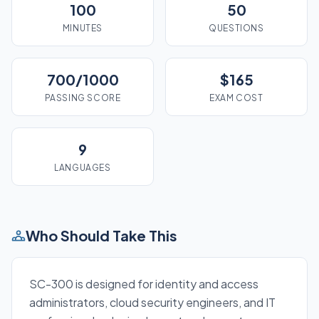
100
50
MINUTES
QUESTIONS
700/1000
$165
PASSING SCORE
EXAM COST
9
LANGUAGES
Who Should Take This
SC-300 is designed for identity and access
administrators, cloud security engineers, and IT