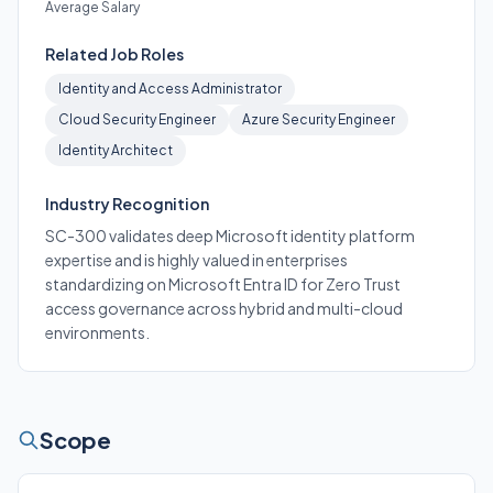
Average Salary
Related Job Roles
Identity and Access Administrator
Cloud Security Engineer
Azure Security Engineer
Identity Architect
Industry Recognition
SC-300 validates deep Microsoft identity platform
expertise and is highly valued in enterprises
standardizing on Microsoft Entra ID for Zero Trust
access governance across hybrid and multi-cloud
environments.
Scope