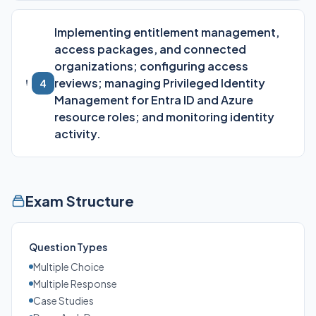
Implementing entitlement management,
access packages, and connected
organizations; configuring access
reviews; managing Privileged Identity
4
Management for Entra ID and Azure
resource roles; and monitoring identity
activity.
Exam Structure
Question Types
Multiple Choice
Multiple Response
Case Studies