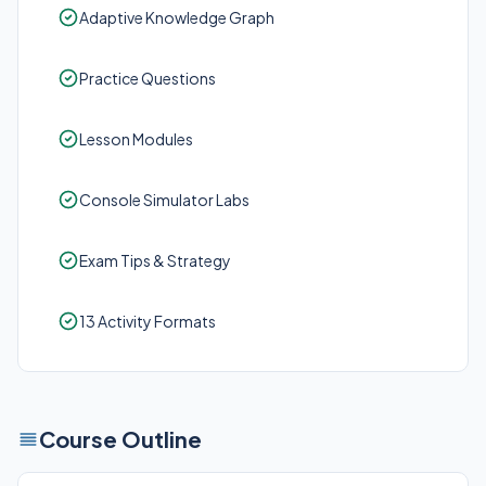
Adaptive Knowledge Graph
Practice Questions
Lesson Modules
Console Simulator Labs
Exam Tips & Strategy
13 Activity Formats
Course Outline