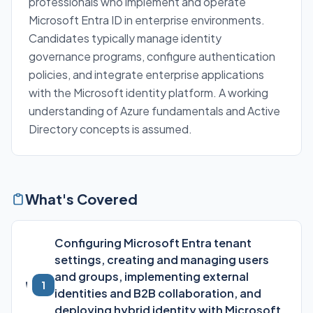
professionals who implement and operate
Microsoft Entra ID in enterprise environments.
Candidates typically manage identity
governance programs, configure authentication
policies, and integrate enterprise applications
with the Microsoft identity platform. A working
understanding of Azure fundamentals and Active
Directory concepts is assumed.
What's Covered
Configuring Microsoft Entra tenant
settings, creating and managing users
and groups, implementing external
1
identities and B2B collaboration, and
deploying hybrid identity with Microsoft