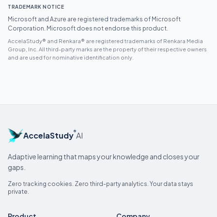
TRADEMARK NOTICE
Microsoft and Azure are registered trademarks of Microsoft
Corporation. Microsoft does not endorse this product.
AccelaStudy® and Renkara® are registered trademarks of Renkara Media
Group, Inc. All third-party marks are the property of their respective owners
and are used for nominative identification only.
®
AccelaStudy
AI
Adaptive learning that maps your knowledge and closes your
gaps.
Zero tracking cookies. Zero third-party analytics. Your data stays
private.
Product
Company