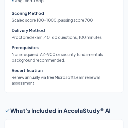
Drag-And-Drop
Scoring Method
Scaled score 100-1000, passing score 700
Delivery Method
Proctored exam, 40-60 questions, 100 minutes
Prerequisites
None required. AZ-900 or security fundamentals
background recommended.
Recertification
Renew annually via free Microsoft Learn renewal
assessment
What's Included in AccelaStudy® AI