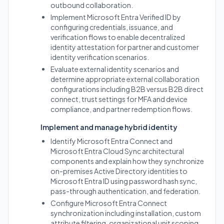
outbound collaboration.
Implement Microsoft Entra Verified ID by
configuring credentials, issuance, and
verification flows to enable decentralized
identity attestation for partner and customer
identity verification scenarios.
Evaluate external identity scenarios and
determine appropriate external collaboration
configurations including B2B versus B2B direct
connect, trust settings for MFA and device
compliance, and partner redemption flows.
Implement and manage hybrid identity
Identify Microsoft Entra Connect and
Microsoft Entra Cloud Sync architectural
components and explain how they synchronize
on-premises Active Directory identities to
Microsoft Entra ID using password hash sync,
pass-through authentication, and federation.
Configure Microsoft Entra Connect
synchronization including installation, custom
attribute filtering, organizational unit scoping,