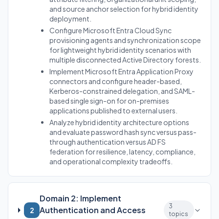
and source anchor selection for hybrid identity
deployment.
Configure Microsoft Entra Cloud Sync
provisioning agents and synchronization scope
for lightweight hybrid identity scenarios with
multiple disconnected Active Directory forests.
Implement Microsoft Entra Application Proxy
connectors and configure header-based,
Kerberos-constrained delegation, and SAML-
based single sign-on for on-premises
applications published to external users.
Analyze hybrid identity architecture options
and evaluate password hash sync versus pass-
through authentication versus AD FS
federation for resilience, latency, compliance,
and operational complexity tradeoffs.
Domain 2: Implement
3
Authentication and Access
2
topics