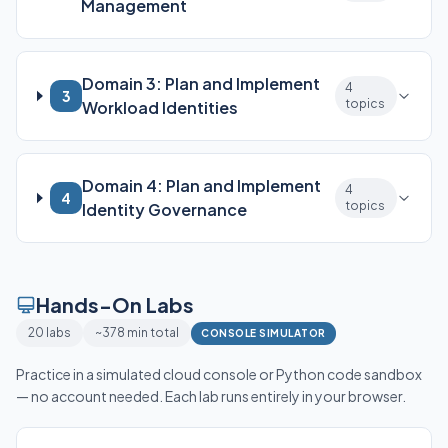
Management
Domain 3: Plan and Implement
4
3
topics
Workload Identities
Domain 4: Plan and Implement
4
4
topics
Identity Governance
Hands-On Labs
20 labs
~378 min total
CONSOLE SIMULATOR
Practice in a simulated cloud console or Python code sandbox
— no account needed. Each lab runs entirely in your browser.