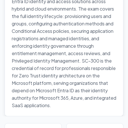
Entra ID identity and access solutions across
hybrid and cloud environments. The exam covers
the full identity lifecycle: provisioning users and
groups, configuring authentication methods and
Conditional Access policies, securing application
registrations and managed identities, and
enforcing identity governance through
entitlement management, access reviews, and
Privileged Identity Management. SC-300 is the
credential of record for professionals responsible
for Zero Trust identity architecture on the
Microsoft platform, serving organizations that
depend on Microsoft Entra ID as their identity
authority for Microsoft 365, Azure, and integrated
SaaS applications.