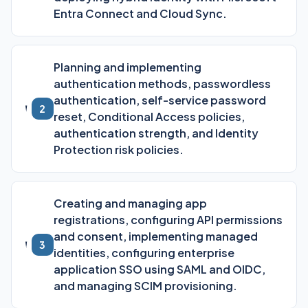
Entra Connect and Cloud Sync.
Planning and implementing
authentication methods, passwordless
authentication, self-service password
2
reset, Conditional Access policies,
authentication strength, and Identity
Protection risk policies.
Creating and managing app
registrations, configuring API permissions
and consent, implementing managed
3
identities, configuring enterprise
application SSO using SAML and OIDC,
and managing SCIM provisioning.