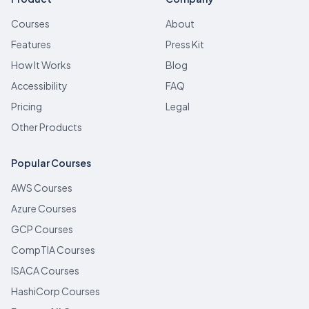
Courses
About
Features
Press Kit
How It Works
Blog
Accessibility
FAQ
Pricing
Legal
Other Products
Popular Courses
AWS Courses
Azure Courses
GCP Courses
CompTIA Courses
ISACA Courses
HashiCorp Courses