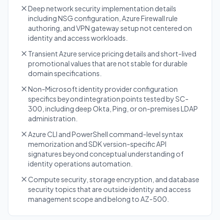
Deep network security implementation details
including NSG configuration, Azure Firewall rule
authoring, and VPN gateway setup not centered on
identity and access workloads.
Transient Azure service pricing details and short-lived
promotional values that are not stable for durable
domain specifications.
Non-Microsoft identity provider configuration
specifics beyond integration points tested by SC-
300, including deep Okta, Ping, or on-premises LDAP
administration.
Azure CLI and PowerShell command-level syntax
memorization and SDK version-specific API
signatures beyond conceptual understanding of
identity operations automation.
Compute security, storage encryption, and database
security topics that are outside identity and access
management scope and belong to AZ-500.