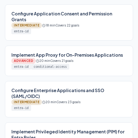
Configure Application Consent and Permission
Grants
INTERMEDIATE
18 min
Covers 22 goals
entra-id
Implement App Proxy for On-Premises Applications
ADVANCED
20 min
Covers 21 goals
entra-id
conditional-access
Configure Enterprise Applications and SSO
(SAML/OIDC)
INTERMEDIATE
20 min
Covers 23 goals
entra-id
Implement Privileged Identity Management (PIM) for
Entra Roles