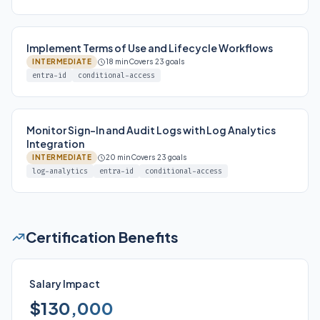
Implement Terms of Use and Lifecycle Workflows
INTERMEDIATE
18 min
Covers 23 goals
entra-id
conditional-access
Monitor Sign-In and Audit Logs with Log Analytics
Integration
INTERMEDIATE
20 min
Covers 23 goals
log-analytics
entra-id
conditional-access
Certification Benefits
Salary Impact
$130,000