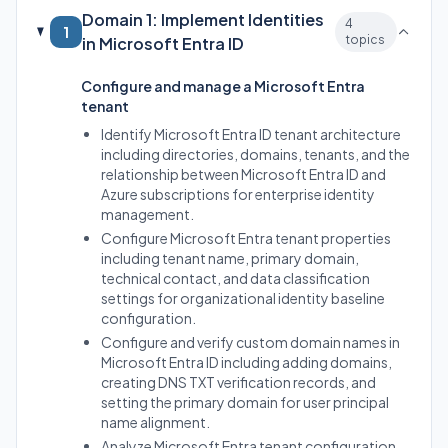
Domain 1: Implement Identities
4
1
topics
in Microsoft Entra ID
Configure and manage a Microsoft Entra
tenant
Identify Microsoft Entra ID tenant architecture
including directories, domains, tenants, and the
relationship between Microsoft Entra ID and
Azure subscriptions for enterprise identity
management.
Configure Microsoft Entra tenant properties
including tenant name, primary domain,
technical contact, and data classification
settings for organizational identity baseline
configuration.
Configure and verify custom domain names in
Microsoft Entra ID including adding domains,
creating DNS TXT verification records, and
setting the primary domain for user principal
name alignment.
Analyze Microsoft Entra tenant configuration