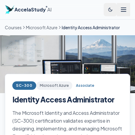
®
AccelaStudy
AI
Courses
Microsoft Azure
Identity Access Administrator
SC-300
Microsoft Azure
Associate
Identity Access Administrator
The Microsoft Identity and Access Administrator
(SC-300) certification validates expertise in
designing, implementing, and managing Microsoft