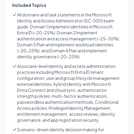
Included Topics
All domains and task statements in the Microsoft
Identity and Access Administrator (SC-300) exam
guide: Domain 1 Implement identities in Microsoft
Entra ID (~20-25%), Domain 2 Implement
authentication and access management (~25-30%),
Domain 3 Plan and implement workload identities
(~20-25%), and Domain 4 Plan and implement
identity governance (~20-25%).
Associate-level identity and access administration
practices including Microsoft Entra ID tenant
configuration, user and group lifecycle management,
external identities, hybrid identity with Microsoft
Entra Connect and cloud sync, authentication
strength policies, multi-factor authentication,
passwordless authentication methods, Conditional
Access policies, Privileged Identity Management,
entitlement management, access reviews, identity
governance, and app registration security.
Scenario-driven identity decision making for