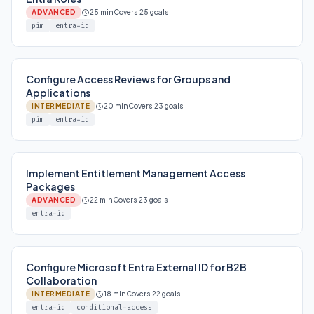
ADVANCED
25 min
Covers 25 goals
pim
entra-id
Configure Access Reviews for Groups and
Applications
INTERMEDIATE
20 min
Covers 23 goals
pim
entra-id
Implement Entitlement Management Access
Packages
ADVANCED
22 min
Covers 23 goals
entra-id
Configure Microsoft Entra External ID for B2B
Collaboration
INTERMEDIATE
18 min
Covers 22 goals
entra-id
conditional-access