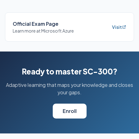
Official Exam Page
Visit
Learn more at Microsoft Azure
Ready to master SC-300?
Adaptive learning that maps your knowledge and closes
your gaps.
Enroll