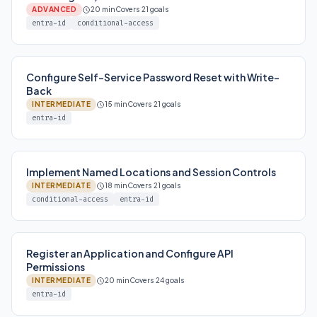
ADVANCED
20 min
Covers 21 goals
entra-id
conditional-access
Configure Self-Service Password Reset with Write-
Back
INTERMEDIATE
15 min
Covers 21 goals
entra-id
Implement Named Locations and Session Controls
INTERMEDIATE
18 min
Covers 21 goals
conditional-access
entra-id
Register an Application and Configure API
Permissions
INTERMEDIATE
20 min
Covers 24 goals
entra-id