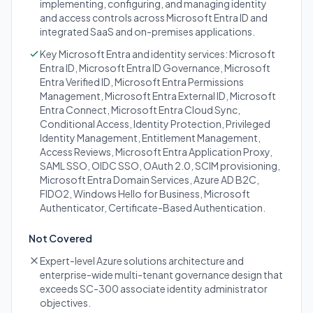
implementing, configuring, and managing identity
and access controls across Microsoft Entra ID and
integrated SaaS and on-premises applications.
Key Microsoft Entra and identity services: Microsoft
Entra ID, Microsoft Entra ID Governance, Microsoft
Entra Verified ID, Microsoft Entra Permissions
Management, Microsoft Entra External ID, Microsoft
Entra Connect, Microsoft Entra Cloud Sync,
Conditional Access, Identity Protection, Privileged
Identity Management, Entitlement Management,
Access Reviews, Microsoft Entra Application Proxy,
SAML SSO, OIDC SSO, OAuth 2.0, SCIM provisioning,
Microsoft Entra Domain Services, Azure AD B2C,
FIDO2, Windows Hello for Business, Microsoft
Authenticator, Certificate-Based Authentication.
Not Covered
Expert-level Azure solutions architecture and
enterprise-wide multi-tenant governance design that
exceeds SC-300 associate identity administrator
objectives.