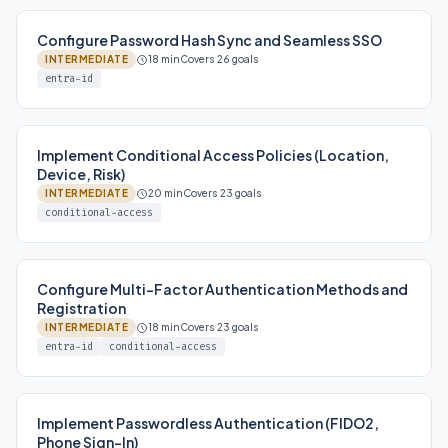
Configure Password Hash Sync and Seamless SSO
INTERMEDIATE
18 min
Covers 26 goals
entra-id
Implement Conditional Access Policies (Location,
Device, Risk)
INTERMEDIATE
20 min
Covers 23 goals
conditional-access
Configure Multi-Factor Authentication Methods and
Registration
INTERMEDIATE
18 min
Covers 23 goals
entra-id
conditional-access
Implement Passwordless Authentication (FIDO2,
Phone Sign-In)