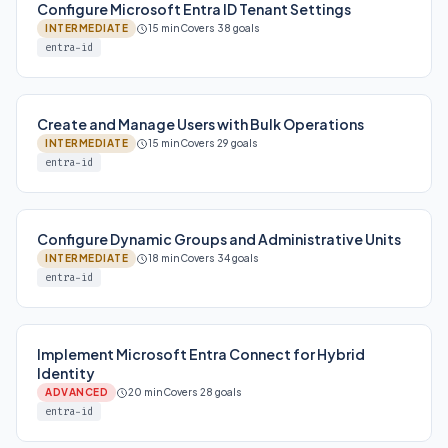
Configure Microsoft Entra ID Tenant Settings
INTERMEDIATE
15 min
Covers 38 goals
entra-id
Create and Manage Users with Bulk Operations
INTERMEDIATE
15 min
Covers 29 goals
entra-id
Configure Dynamic Groups and Administrative Units
INTERMEDIATE
18 min
Covers 34 goals
entra-id
Implement Microsoft Entra Connect for Hybrid
Identity
ADVANCED
20 min
Covers 28 goals
entra-id