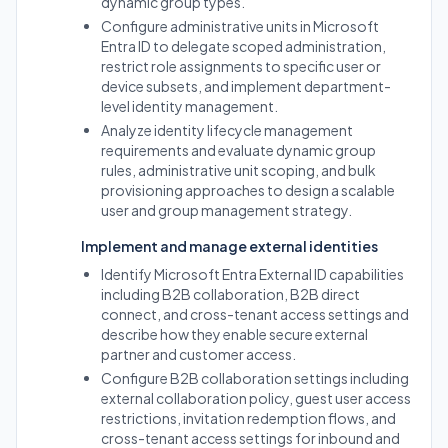
dynamic group types.
Configure administrative units in Microsoft
Entra ID to delegate scoped administration,
restrict role assignments to specific user or
device subsets, and implement department-
level identity management.
Analyze identity lifecycle management
requirements and evaluate dynamic group
rules, administrative unit scoping, and bulk
provisioning approaches to design a scalable
user and group management strategy.
Implement and manage external identities
Identify Microsoft Entra External ID capabilities
including B2B collaboration, B2B direct
connect, and cross-tenant access settings and
describe how they enable secure external
partner and customer access.
Configure B2B collaboration settings including
external collaboration policy, guest user access
restrictions, invitation redemption flows, and
cross-tenant access settings for inbound and