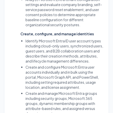
settings and evaluate company branding, self-
service password reset enablement, and user
consent policies to determine appropriate
baseline configuration for different
organizational security postures.
Create, configure, and manage identities
Identify Microsoft Entra ID user account types
including cloud-only users, synchronized users,
guest users, and B2B collaboration users and
describe their creation methods, attributes,
and lifecycle management differences.
Create and configure Microsoft Entra user
accounts individually and in bulk using the
portal, Microsoft Graph API, and PowerShell,
including setting required attributes, usage
location, and license assignment.
Create and manage Microsoft Entra groups
including security groups, Microsoft 365
groups, dynamic membership groups with
attribute-based rules, and assigned versus