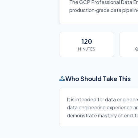
The GCP Professional Data Engi
production‑grade data pipelin
120
MINUTES
Q
Who Should Take This
It is intended for data enginee
data engineering experience an
demonstrate mastery of end‑to‑