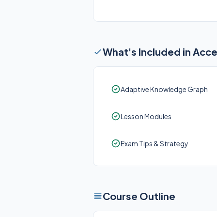
What's Included in Acc
Adaptive Knowledge Graph
Lesson Modules
Exam Tips & Strategy
Course Outline