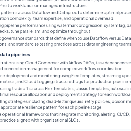
 Presto workloads on managed infrastructure.
on patterns across Dataflow and Dataproc to determine optimal proc
tion complexity, team expertise, and operational overhead.
g pipeline performance using watermark progression, system lag, da
ecks, tune parallelism, and optimize throughput.
 governance standards that define when to use Dataflow versus Datap
ons, and standardize testing practices across data engineering teams
data pipelines
tration using Cloud Composer with Airflow DAGs, task dependencies
 connection management for complex workflow coordination.
ne deployment and monitoring using Flex Templates, streaming updat
metrics, and Cloud Logging structured logs for production pipelin
aling tradeoffs across Flex Templates, classic templates, autoscali
timal resource allocation and deployment strategy for each workload
ling strategies including dead-letter queues, retry policies, poison me
appropriate resilience pattern for each pipeline stage.
 operational frameworks that integrate monitoring, alerting, CI/CD, s
practice aligned with organizational SLOs.