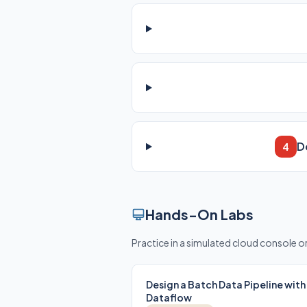
D
4
Hands-On Labs
Practice in a simulated cloud console 
Design a Batch Data Pipeline with
Dataflow