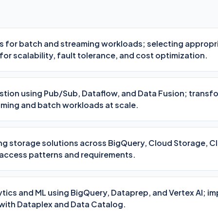
es for batch and streaming workloads; selecting appropr
or scalability, fault tolerance, and cost optimization.
stion using Pub/Sub, Dataflow, and Data Fusion; transf
ming and batch workloads at scale.
ng storage solutions across BigQuery, Cloud Storage, C
 access patterns and requirements.
ytics and ML using BigQuery, Dataprep, and Vertex AI; i
with Dataplex and Data Catalog.