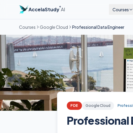
®
AccelaStudy
AI
Courses
Courses
Google Cloud
Professional Data Engineer
PDE
Google Cloud
Professi
Professional