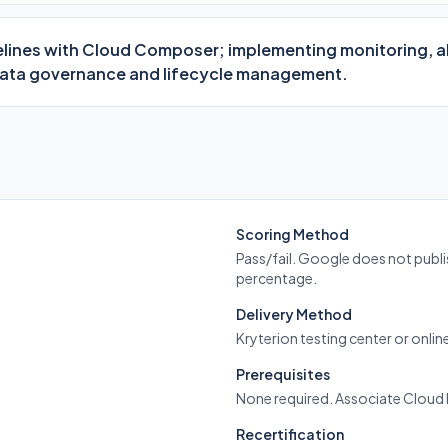
lines with Cloud Composer; implementing monitoring, al
data governance and lifecycle management.
Scoring Method
Pass/fail. Google does not publi
percentage.
Delivery Method
Kryterion testing center or onli
Prerequisites
None required. Associate Clou
Recertification