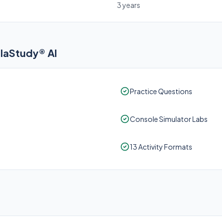
3 years
elaStudy® AI
Practice Questions
Console Simulator Labs
13 Activity Formats