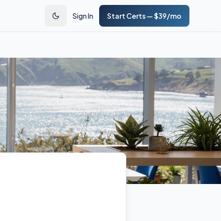
Sign In
Start Certs — $39/mo