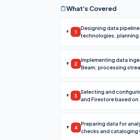
What's Covered
Designing data pipelin
1
technologies; planning f
Implementing data inge
2
Beam; processing strea
Selecting and configuri
3
and Firestore based on
Preparing data for anal
4
checks and cataloging 