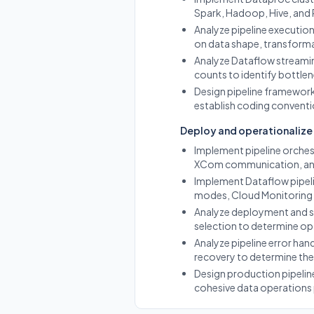
Spark, Hadoop, Hive, and
Analyze pipeline executi
on data shape, transforma
Analyze Dataflow streamin
counts to identify bottlen
Design pipeline framework
establish coding conventi
Deploy and operationalize 
Implement pipeline orches
XCom communication, and
Implement Dataflow pipeli
modes, Cloud Monitoring 
Analyze deployment and sc
selection to determine op
Analyze pipeline error hand
recovery to determine the 
Design production pipeline
cohesive data operations 