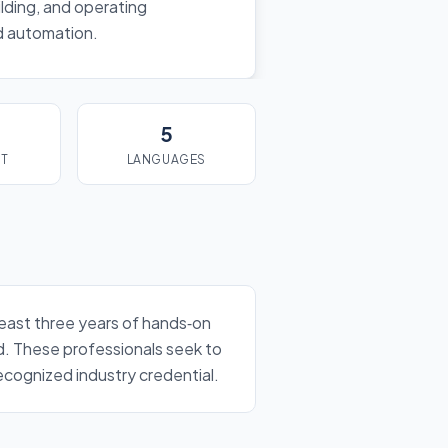
lding, and operating
nd automation.
5
ST
LANGUAGES
least three years of hands‑on
d. These professionals seek to
cognized industry credential.