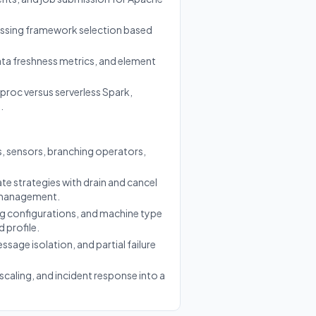
essing framework selection based
ta freshness metrics, and element
roc versus serverless Spark,
.
, sensors, branching operators,
e strategies with drain and cancel
e management.
ng configurations, and machine type
 profile.
ssage isolation, and partial failure
caling, and incident response into a