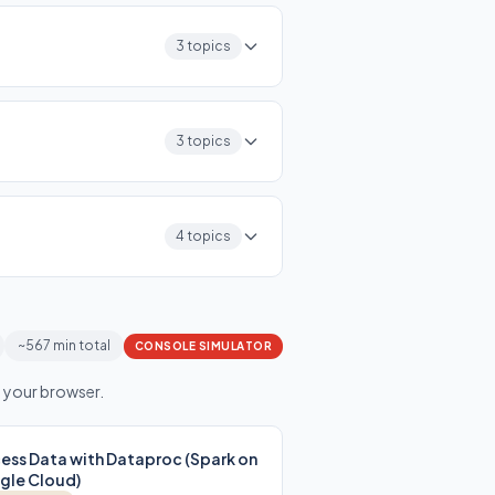
3 topics
3 topics
4 topics
~567 min total
CONSOLE SIMULATOR
n your browser.
ess Data with Dataproc (Spark on
le Cloud)