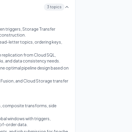
3 topics
en triggers, Storage Transfer
 construction.
ead-letter topics, ordering keys,
 replication from Cloud SQL,
As, and data consistency needs.
ne optimal pipeline design based on
 Fusion, and Cloud Storage transfer
, composite transforms, side
obal windows with triggers,
of-order data.
nents, and job submission for Apache