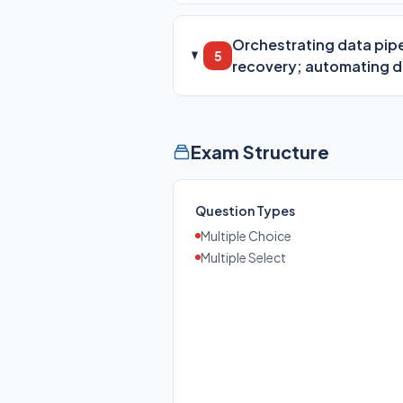
Orchestrating data pipe
5
recovery; automating 
Exam Structure
Question Types
Multiple Choice
Multiple Select