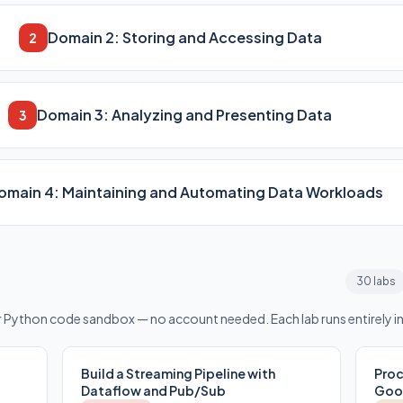
Domain 2: Storing and Accessing Data
2
Domain 3: Analyzing and Presenting Data
3
omain 4: Maintaining and Automating Data Workloads
30 labs
or Python code sandbox — no account needed. Each lab runs entirely i
Build a Streaming Pipeline with
Proc
Dataflow and Pub/Sub
Goog