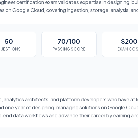
neer certification exam validates expertise in designing, bui
es on Google Cloud, covering ingestion, storage, analysis, a
50
70/100
$200
UESTIONS
PASSING SCORE
EXAM CO
rs, analytics architects, and platform developers who have at 
d one year of designing, managing solutions on Google Clou
end data workflows and advance their career by earning a re