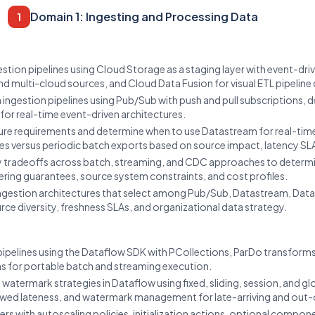
Domain 1: Ingesting and Processing Data
1
tion pipelines using Cloud Storage as a staging layer with event-driv
d multi-cloud sources, and Cloud Data Fusion for visual ETL pipeline
ngestion pipelines using Pub/Sub with push and pull subscriptions, d
for real-time event-driven architectures.
re requirements and determine when to use Datastream for real-time
es versus periodic batch exports based on source impact, latency SL
y tradeoffs across batch, streaming, and CDC approaches to determi
ering guarantees, source system constraints, and cost profiles.
gestion architectures that select among Pub/Sub, Datastream, Data
e diversity, freshness SLAs, and organizational data strategy.
pelines using the Dataflow SDK with PCollections, ParDo transforms
ns for portable batch and streaming execution.
termark strategies in Dataflow using fixed, sliding, session, and gl
wed lateness, and watermark management for late-arriving and out-
rs with autoscaling policies, initialization actions, optional compo