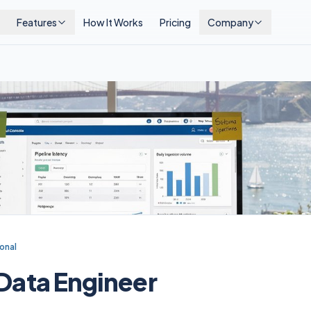
Features
How It Works
Pricing
Company
onal
 Data Engineer