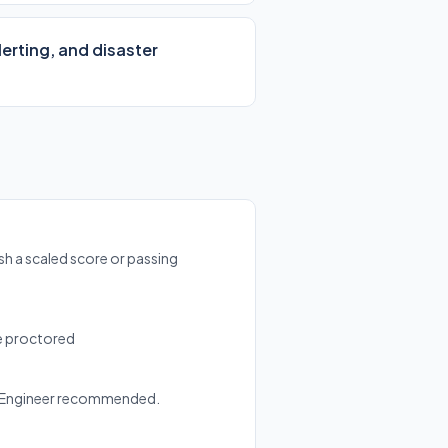
erting, and disaster
sh a scaled score or passing
ne proctored
d Engineer recommended.