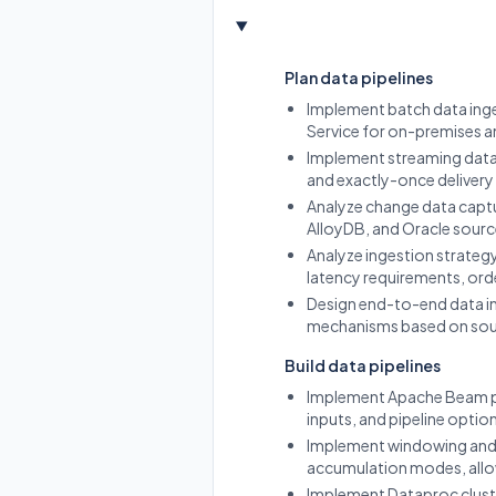
Plan data pipelines
Implement batch data inges
Service for on-premises an
Implement streaming data i
and exactly-once delivery 
Analyze change data captu
AlloyDB, and Oracle sourc
Analyze ingestion strateg
latency requirements, ord
Design end-to-end data in
mechanisms based on sourc
Build data pipelines
Implement Apache Beam pi
inputs, and pipeline optio
Implement windowing and wa
accumulation modes, allo
Implement Dataproc cluste