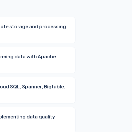
iate storage and processing
orming data with Apache
loud SQL, Spanner, Bigtable,
mplementing data quality