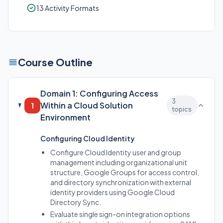
13 Activity Formats
Course Outline
Domain 1: Configuring Access
3
Within a Cloud Solution
1
topics
Environment
Configuring Cloud Identity
Configure Cloud Identity user and group
management including organizational unit
structure, Google Groups for access control,
and directory synchronization with external
identity providers using Google Cloud
Directory Sync.
Evaluate single sign-on integration options