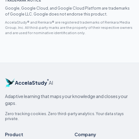
TRADEMARK NOTICE
Google, Google Cloud, and Google Cloud Platform are trademarks
of Google LLC. Google does not endorse this product.
AccelaStudy® and Renkara® are registered trademarks of Renkara Media
Group, Inc. All third-party marks are the property of their respective owners
and are used for nominative identification only.
®
AccelaStudy
AI
Adaptive learning that maps your knowledge and closes your
gaps.
Zero tracking cookies. Zero third-party analytics. Your data stays
private.
Product
Company