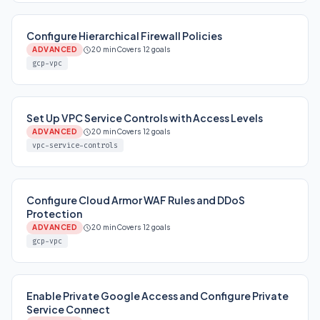
Configure Hierarchical Firewall Policies
ADVANCED
20 min
Covers 12 goals
gcp-vpc
Set Up VPC Service Controls with Access Levels
ADVANCED
20 min
Covers 12 goals
vpc-service-controls
Configure Cloud Armor WAF Rules and DDoS
Protection
ADVANCED
20 min
Covers 12 goals
gcp-vpc
Enable Private Google Access and Configure Private
Service Connect