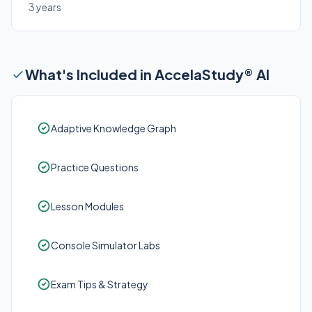
3 years
What's Included in AccelaStudy® AI
Adaptive Knowledge Graph
Practice Questions
Lesson Modules
Console Simulator Labs
Exam Tips & Strategy