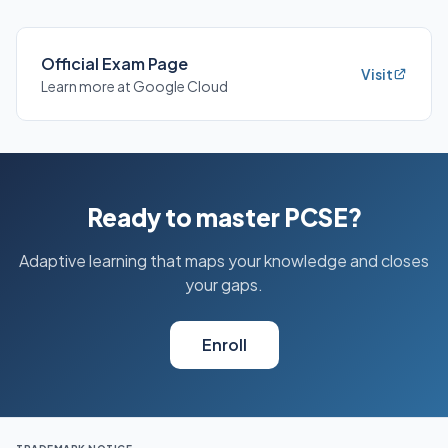
Official Exam Page
Visit
Learn more at Google Cloud
Ready to master PCSE?
Adaptive learning that maps your knowledge and closes
your gaps.
Enroll