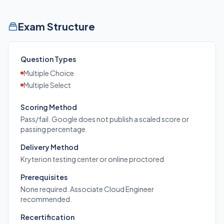
Exam Structure
Question Types
Multiple Choice
Multiple Select
Scoring Method
Pass/fail. Google does not publish a scaled score or
passing percentage.
Delivery Method
Kryterion testing center or online proctored
Prerequisites
None required. Associate Cloud Engineer
recommended.
Recertification