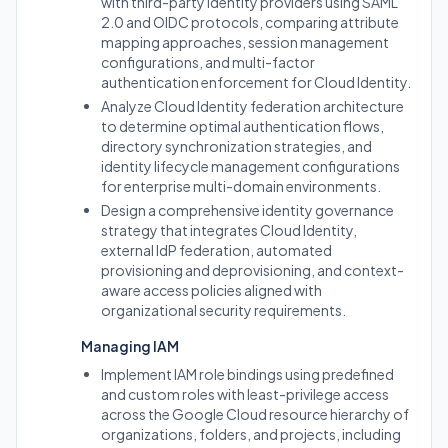
with third-party identity providers using SAML
2.0 and OIDC protocols, comparing attribute
mapping approaches, session management
configurations, and multi-factor
authentication enforcement for Cloud Identity.
Analyze Cloud Identity federation architecture
to determine optimal authentication flows,
directory synchronization strategies, and
identity lifecycle management configurations
for enterprise multi-domain environments.
Design a comprehensive identity governance
strategy that integrates Cloud Identity,
external IdP federation, automated
provisioning and deprovisioning, and context-
aware access policies aligned with
organizational security requirements.
Managing IAM
Implement IAM role bindings using predefined
and custom roles with least-privilege access
across the Google Cloud resource hierarchy of
organizations, folders, and projects, including