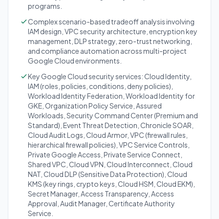
programs.
Complex scenario-based tradeoff analysis involving
IAM design, VPC security architecture, encryption key
management, DLP strategy, zero-trust networking,
and compliance automation across multi-project
Google Cloud environments.
Key Google Cloud security services: Cloud Identity,
IAM (roles, policies, conditions, deny policies),
Workload Identity Federation, Workload Identity for
GKE, Organization Policy Service, Assured
Workloads, Security Command Center (Premium and
Standard), Event Threat Detection, Chronicle SOAR,
Cloud Audit Logs, Cloud Armor, VPC (firewall rules,
hierarchical firewall policies), VPC Service Controls,
Private Google Access, Private Service Connect,
Shared VPC, Cloud VPN, Cloud Interconnect, Cloud
NAT, Cloud DLP (Sensitive Data Protection), Cloud
KMS (key rings, crypto keys, Cloud HSM, Cloud EKM),
Secret Manager, Access Transparency, Access
Approval, Audit Manager, Certificate Authority
Service.