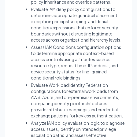
policy inheritance and override patterns.
Evaluate IAM deny policy configurations to
determine appropriate guardrail placement,
exception principal scoping, and denial
condition expressions that enforce security
boundaries without disrupting legitimate
access across organizational hierarchy levels.
Assess IAM Conditions configuration options
to determine appropriate context-based
access controls using attributes such as
resource type, request time, IP address, and
device security status for fine-grained
conditional role bindings.
Evaluate Workload Identity Federation
configurations for external workloads from
AWS, Azure, and on-premises environments,
comparing identity pool architectures,
provider attribute mappings, and credential
exchange patterns for keyless authentication.
Analyze IAM policy evaluation logic to diagnose
access issues, identify unintended privilege
escalation paths, and assess effective