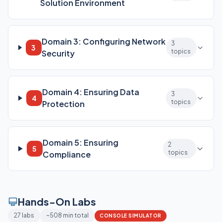
Solution Environment
Domain 3: Configuring Network
3
3
topics
Security
Domain 4: Ensuring Data
3
4
topics
Protection
Domain 5: Ensuring
2
5
topics
Compliance
Hands-On Labs
27 labs
~508 min total
CONSOLE SIMULATOR