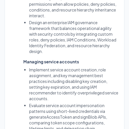
permissions when allow policies, deny policies,
conditions, and resource hierarchy inheritance
interact.
Design an enterprise IAM governance
framework that balances operational agility
with security controls by integrating custom
roles, deny policies, IAM Conditions, Workload
Identity Federation, and resource hierarchy
design.
Managing service accounts
Implement service account creation, role
assignment, and key management best
practices including disabling key creation,
setting key expiration, and using IAM
recommender to identify overprivileged service
accounts.
Evaluate service account impersonation
patterns using short-lived credentials via
generateAccessToken and signBlob APIs,
comparing token scope configurations,
lifetime limits, and delegation chain