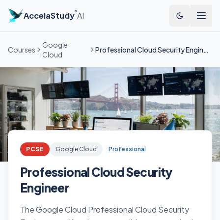
®
AccelaStudy
AI
Google
Courses
Professional Cloud Security Engineer
Cloud
PCSE
Google Cloud
Professional
Professional Cloud Security
Engineer
The Google Cloud Professional Cloud Security