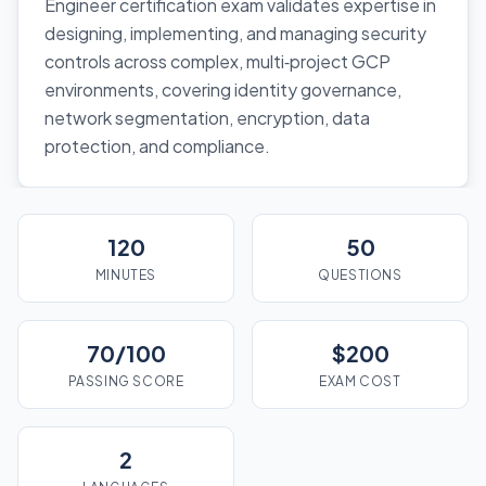
Engineer certification exam validates expertise in
designing, implementing, and managing security
controls across complex, multi‑project GCP
environments, covering identity governance,
network segmentation, encryption, data
protection, and compliance.
120
50
MINUTES
QUESTIONS
70/100
$200
PASSING SCORE
EXAM COST
2