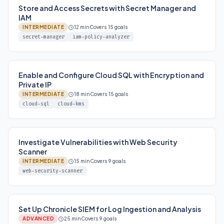
Store and Access Secrets with Secret Manager and
IAM
INTERMEDIATE
12 min
Covers 15 goals
secret-manager
iam-policy-analyzer
Enable and Configure Cloud SQL with Encryption and
Private IP
INTERMEDIATE
18 min
Covers 15 goals
cloud-sql
cloud-kms
Investigate Vulnerabilities with Web Security
Scanner
INTERMEDIATE
15 min
Covers 9 goals
web-security-scanner
Set Up Chronicle SIEM for Log Ingestion and Analysis
ADVANCED
25 min
Covers 9 goals