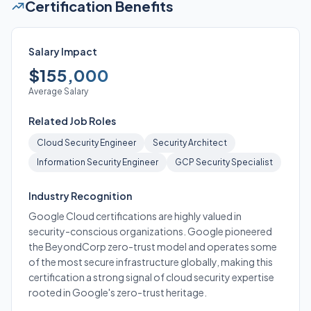
Certification Benefits
Salary Impact
$155,000
Average Salary
Related Job Roles
Cloud Security Engineer
Security Architect
Information Security Engineer
GCP Security Specialist
Industry Recognition
Google Cloud certifications are highly valued in
security-conscious organizations. Google pioneered
the BeyondCorp zero-trust model and operates some
of the most secure infrastructure globally, making this
certification a strong signal of cloud security expertise
rooted in Google's zero-trust heritage.