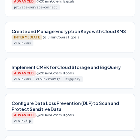
ADVANCED
20 min
Covers 12 goals
private-service-connect
Create and Manage Encryption Keys with Cloud KMS
INTERMEDIATE
18 min
Covers 11 goals
cloud-kms
Implement CMEK for Cloud Storage and BigQuery
ADVANCED
20 min
Covers 11 goals
cloud-kms
cloud-storage
bigquery
Configure Data Loss Prevention (DLP) to Scan and
Protect Sensitive Data
ADVANCED
20 min
Covers 11 goals
cloud-dlp