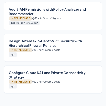
Audit IAM Permissions with Policy Analyzer and
Recommender
INTERMEDIATE
15 min
Covers 15 goals
iam-policy-analyzer
Design Defense-in-Depth VPC Security with
Hierarchical Firewall Policies
INTERMEDIATE
20 min
Covers 2 goals
vpc
Configure Cloud NAT and Private Connectivity
Strategy
INTERMEDIATE
20 min
Covers 2 goals
vpc