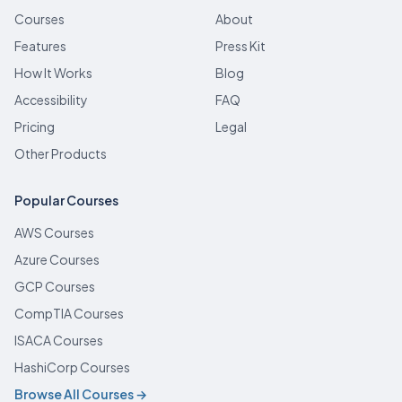
Courses
About
Features
Press Kit
How It Works
Blog
Accessibility
FAQ
Pricing
Legal
Other Products
Popular Courses
AWS Courses
Azure Courses
GCP Courses
CompTIA Courses
ISACA Courses
HashiCorp Courses
Browse All Courses →