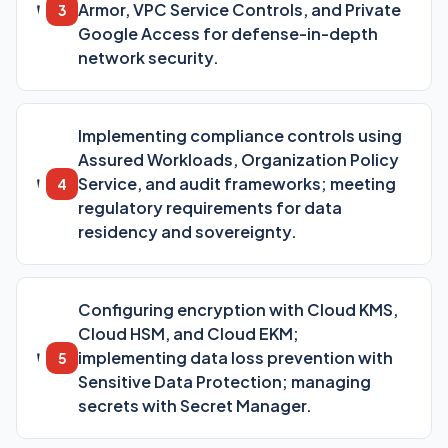
Armor, VPC Service Controls, and Private
3
Google Access for defense-in-depth
network security.
Implementing compliance controls using
Assured Workloads, Organization Policy
Service, and audit frameworks; meeting
4
regulatory requirements for data
residency and sovereignty.
Configuring encryption with Cloud KMS,
Cloud HSM, and Cloud EKM;
implementing data loss prevention with
5
Sensitive Data Protection; managing
secrets with Secret Manager.