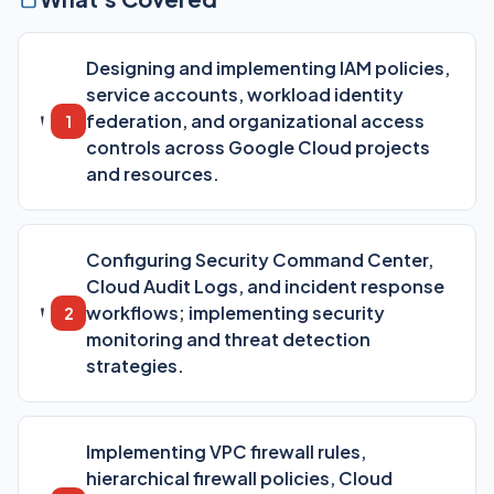
Designing and implementing IAM policies,
service accounts, workload identity
federation, and organizational access
1
controls across Google Cloud projects
and resources.
Configuring Security Command Center,
Cloud Audit Logs, and incident response
workflows; implementing security
2
monitoring and threat detection
strategies.
Implementing VPC firewall rules,
hierarchical firewall policies, Cloud