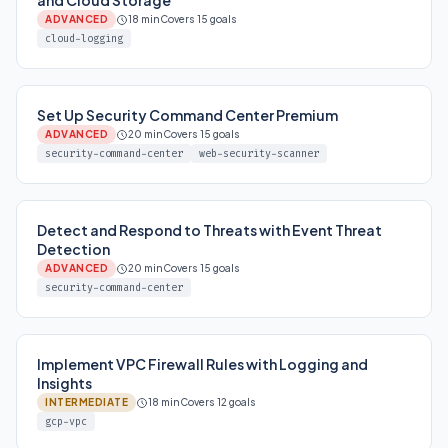
and Cloud Storage
ADVANCED
18 min
Covers 15 goals
cloud-logging
Set Up Security Command Center Premium
ADVANCED
20 min
Covers 15 goals
security-command-center
web-security-scanner
Detect and Respond to Threats with Event Threat
Detection
ADVANCED
20 min
Covers 15 goals
security-command-center
Implement VPC Firewall Rules with Logging and
Insights
INTERMEDIATE
18 min
Covers 12 goals
gcp-vpc