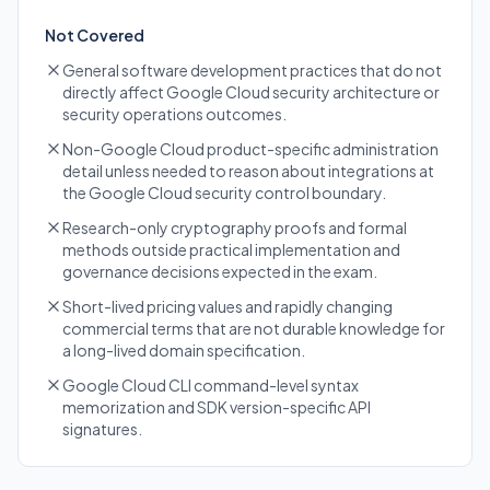
Not Covered
General software development practices that do not
directly affect Google Cloud security architecture or
security operations outcomes.
Non-Google Cloud product-specific administration
detail unless needed to reason about integrations at
the Google Cloud security control boundary.
Research-only cryptography proofs and formal
methods outside practical implementation and
governance decisions expected in the exam.
Short-lived pricing values and rapidly changing
commercial terms that are not durable knowledge for
a long-lived domain specification.
Google Cloud CLI command-level syntax
memorization and SDK version-specific API
signatures.