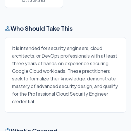
LANGUAGES
Who Should Take This
It is intended for security engineers, cloud
architects, or DevOps professionals with at least
three years of hands‑on experience securing
Google Cloud workloads. These practitioners
seek to formalize their knowledge, demonstrate
mastery of advanced security design, and qualify
for the Professional Cloud Security Engineer
credential.
What's Covered