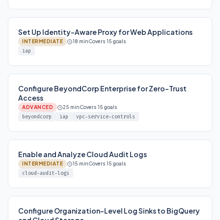
Set Up Identity-Aware Proxy for Web Applications
INTERMEDIATE
18 min
Covers 15 goals
iap
Configure BeyondCorp Enterprise for Zero-Trust
Access
ADVANCED
25 min
Covers 15 goals
beyondcorp
iap
vpc-service-controls
Enable and Analyze Cloud Audit Logs
INTERMEDIATE
15 min
Covers 15 goals
cloud-audit-logs
Configure Organization-Level Log Sinks to BigQuery