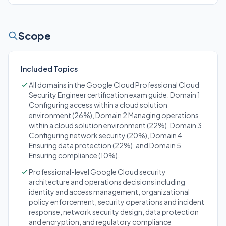
Scope
Included Topics
All domains in the Google Cloud Professional Cloud
Security Engineer certification exam guide: Domain 1
Configuring access within a cloud solution
environment (26%), Domain 2 Managing operations
within a cloud solution environment (22%), Domain 3
Configuring network security (20%), Domain 4
Ensuring data protection (22%), and Domain 5
Ensuring compliance (10%).
Professional-level Google Cloud security
architecture and operations decisions including
identity and access management, organizational
policy enforcement, security operations and incident
response, network security design, data protection
and encryption, and regulatory compliance