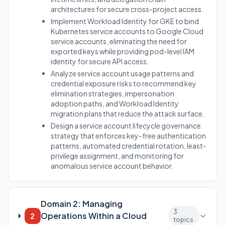
architectures for secure cross-project access.
Implement Workload Identity for GKE to bind
Kubernetes service accounts to Google Cloud
service accounts, eliminating the need for
exported keys while providing pod-level IAM
identity for secure API access.
Analyze service account usage patterns and
credential exposure risks to recommend key
elimination strategies, impersonation
adoption paths, and Workload Identity
migration plans that reduce the attack surface.
Design a service account lifecycle governance
strategy that enforces key-free authentication
patterns, automated credential rotation, least-
privilege assignment, and monitoring for
anomalous service account behavior.
Domain 2: Managing
3
Operations Within a Cloud
2
topics