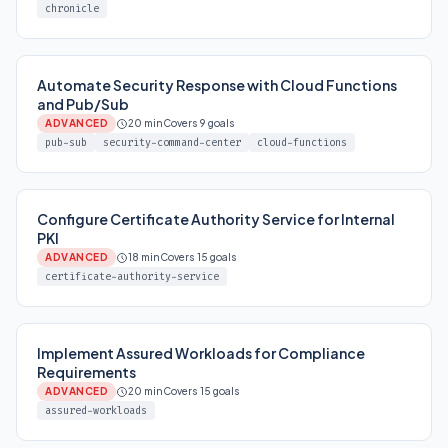
chronicle
Automate Security Response with Cloud Functions
and Pub/Sub
ADVANCED
20 min
Covers 9 goals
pub-sub
security-command-center
cloud-functions
Configure Certificate Authority Service for Internal
PKI
ADVANCED
18 min
Covers 15 goals
certificate-authority-service
Implement Assured Workloads for Compliance
Requirements
ADVANCED
20 min
Covers 15 goals
assured-workloads