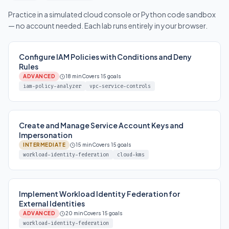
Practice in a simulated cloud console or Python code sandbox
— no account needed. Each lab runs entirely in your browser.
Configure IAM Policies with Conditions and Deny
Rules
ADVANCED
18 min
Covers 15 goals
iam-policy-analyzer
vpc-service-controls
Create and Manage Service Account Keys and
Impersonation
INTERMEDIATE
15 min
Covers 15 goals
workload-identity-federation
cloud-kms
Implement Workload Identity Federation for
External Identities
ADVANCED
20 min
Covers 15 goals
workload-identity-federation