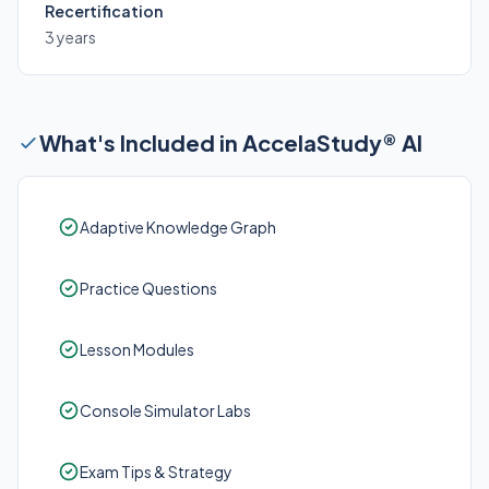
Recertification
3 years
What's Included in AccelaStudy® AI
Adaptive Knowledge Graph
Practice Questions
Lesson Modules
Console Simulator Labs
Exam Tips & Strategy