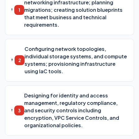
networking infrastructure; planning
migrations; creating solution blueprints
1
that meet business and technical
requirements.
Configuring network topologies,
individual storage systems, and compute
2
systems; provisioning infrastructure
using IaC tools.
Designing for identity and access
management, regulatory compliance,
and security controls including
3
encryption, VPC Service Controls, and
organizational policies.