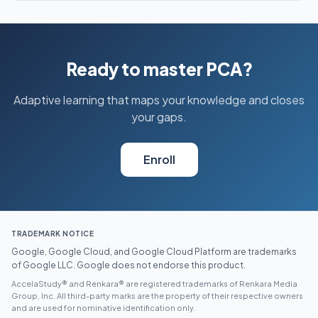
Ready to master PCA?
Adaptive learning that maps your knowledge and closes
your gaps.
Enroll
TRADEMARK NOTICE
Google, Google Cloud, and Google Cloud Platform are trademarks
of Google LLC. Google does not endorse this product.
AccelaStudy® and Renkara® are registered trademarks of Renkara Media
Group, Inc. All third-party marks are the property of their respective owners
and are used for nominative identification only.