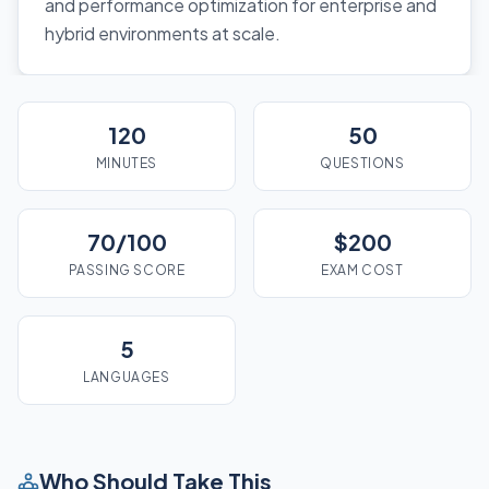
and performance optimization for enterprise and
hybrid environments at scale.
120
50
MINUTES
QUESTIONS
70/100
$200
PASSING SCORE
EXAM COST
5
LANGUAGES
Who Should Take This