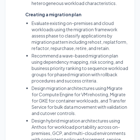
heterogeneous workload characteristics.
Creating a migration plan
Evaluate existing on-premises and cloud
workloads using the migration framework
assess phase to classify applications by
migration pattern including rehost, replatform,
refactor, repurchase, retire, and retain.
Recommend a wave-based migration plan
using dependency mapping, risk scoring, and
business priority ranking to sequence workload
groups for phased migration with rollback
procedures and success criteria.
Design migration architectures using Migrate
for Compute Engine for VM rehosting, Migrate
for GKE for container workloads, and Transfer
Service for bulk data movement with validation
and cutover controls.
Design hybrid migration architectures using
Anthos for workload portability across on-
premises, GCP, and multi-cloud environments
with consistent policy enforcement, service