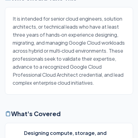
It is intended for senior cloud engineers, solution
architects, or technical leads who have at least
three years of hands‑on experience designing,
migrating, and managing Google Cloud workloads
across hybrid or multi‑cloud environments. These
professionals seek to validate their expertise,
advance to a recognized Google Cloud
Professional Cloud Architect credential, and lead
complex enterprise cloud initiatives.
What's Covered
Designing compute, storage, and