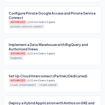
Configure Private Google Access and Private Service
Connect
ADVANCED
20 min
Covers 5 goals
private-service-connect
Implement a Data Warehouse with BigQuery and
Authorized Views
ADVANCED
25 min
Covers 5 goals
bigquery
Set Up Cloud Interconnect (Partner/Dedicated)
ADVANCED
25 min
Covers 6 goals
cloud-interconnect
cloud-router
Deploy a Hybrid Application with Anthos on GKE and