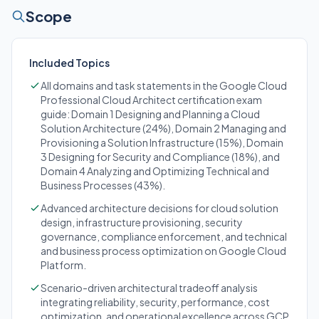
Scope
Included Topics
All domains and task statements in the Google Cloud
Professional Cloud Architect certification exam
guide: Domain 1 Designing and Planning a Cloud
Solution Architecture (24%), Domain 2 Managing and
Provisioning a Solution Infrastructure (15%), Domain
3 Designing for Security and Compliance (18%), and
Domain 4 Analyzing and Optimizing Technical and
Business Processes (43%).
Advanced architecture decisions for cloud solution
design, infrastructure provisioning, security
governance, compliance enforcement, and technical
and business process optimization on Google Cloud
Platform.
Scenario-driven architectural tradeoff analysis
integrating reliability, security, performance, cost
optimization, and operational excellence across GCP