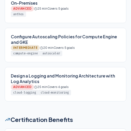
On-Premises
ADVANCED
25 min
Covers 5 goals
anthos
Configure Autoscaling Policies for Compute Engine
and GKE
INTERMEDIATE
20 min
Covers 5 goals
compute-engine
autoscaler
Design a Logging and Monitoring Architecture with
Log Analytics
ADVANCED
25 min
Covers 6 goals
cloud-logging
cloud-monitoring
Certification Benefits