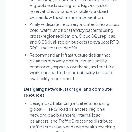
Bigtable node scaling, and BigQuery slot
reservations to handle variable workload
demands without manual intervention.
Analyze disaster recovery architectures across
cold, warm, and hot standby patterns using
cross-region replication, Cloud SQL replicas,
and GCS dual-region buckets to evaluate RTO,
RPO, and cost tradeoffs.
Recommend an infrastructure design that
balances recovery objectives, scalability
headroom, capacity overhead, and cost for
workloads with differing criticality tiers and
availability requirements.
Designing network, storage, and compute
resources
Design load balancing architectures using
global HTTP(S) load balancers, regional
network load balancers, internal load
balancers, and Traffic Director to distribute
traffic across backends with health checking