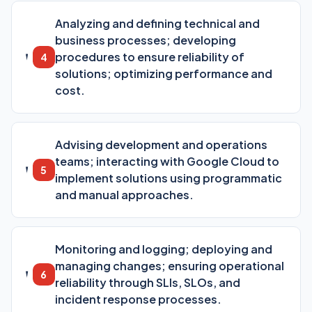
Analyzing and defining technical and
business processes; developing
procedures to ensure reliability of
4
solutions; optimizing performance and
cost.
Advising development and operations
teams; interacting with Google Cloud to
5
implement solutions using programmatic
and manual approaches.
Monitoring and logging; deploying and
managing changes; ensuring operational
6
reliability through SLIs, SLOs, and
incident response processes.