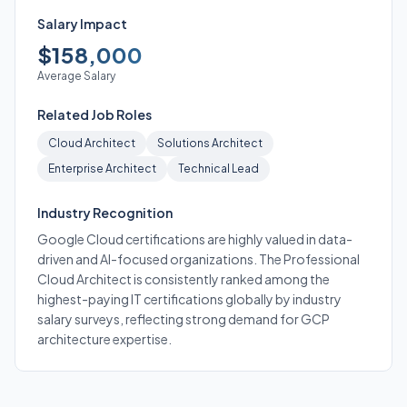
Salary Impact
$158,000
Average Salary
Related Job Roles
Cloud Architect
Solutions Architect
Enterprise Architect
Technical Lead
Industry Recognition
Google Cloud certifications are highly valued in data-
driven and AI-focused organizations. The Professional
Cloud Architect is consistently ranked among the
highest-paying IT certifications globally by industry
salary surveys, reflecting strong demand for GCP
architecture expertise.