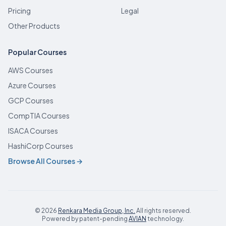
Pricing
Legal
Other Products
Popular Courses
AWS Courses
Azure Courses
GCP Courses
CompTIA Courses
ISACA Courses
HashiCorp Courses
Browse All Courses →
© 2026
Renkara Media Group, Inc.
All rights reserved.
(opens in new tab)
Powered by patent-pending
AVIAN
technology.