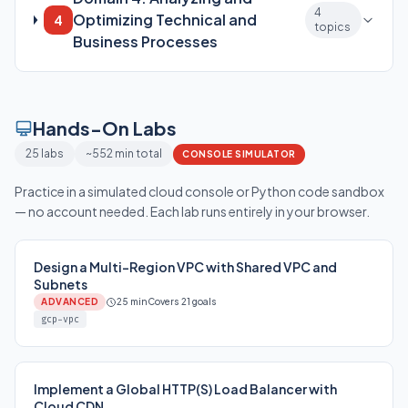
4
Optimizing Technical and
4
topics
Business Processes
Hands-On Labs
25 labs
~552 min total
CONSOLE SIMULATOR
Practice in a simulated cloud console or Python code sandbox
— no account needed. Each lab runs entirely in your browser.
Design a Multi-Region VPC with Shared VPC and
Subnets
ADVANCED
25 min
Covers 21 goals
gcp-vpc
Implement a Global HTTP(S) Load Balancer with
Cloud CDN