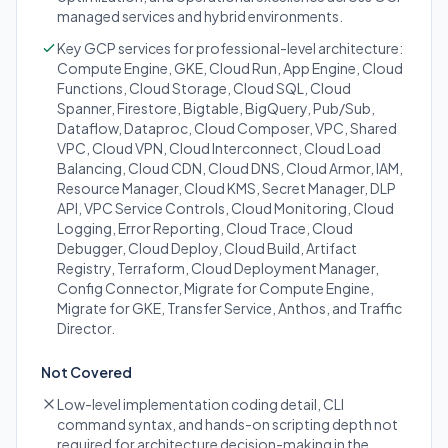
managed services and hybrid environments.
Key GCP services for professional-level architecture:
Compute Engine, GKE, Cloud Run, App Engine, Cloud
Functions, Cloud Storage, Cloud SQL, Cloud
Spanner, Firestore, Bigtable, BigQuery, Pub/Sub,
Dataflow, Dataproc, Cloud Composer, VPC, Shared
VPC, Cloud VPN, Cloud Interconnect, Cloud Load
Balancing, Cloud CDN, Cloud DNS, Cloud Armor, IAM,
Resource Manager, Cloud KMS, Secret Manager, DLP
API, VPC Service Controls, Cloud Monitoring, Cloud
Logging, Error Reporting, Cloud Trace, Cloud
Debugger, Cloud Deploy, Cloud Build, Artifact
Registry, Terraform, Cloud Deployment Manager,
Config Connector, Migrate for Compute Engine,
Migrate for GKE, Transfer Service, Anthos, and Traffic
Director.
Not Covered
Low-level implementation coding detail, CLI
command syntax, and hands-on scripting depth not
required for architecture decision-making in the