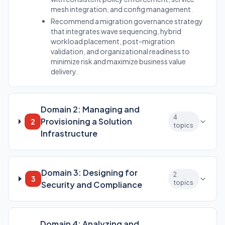
mesh integration, and config management.
Recommend a migration governance strategy
that integrates wave sequencing, hybrid
workload placement, post-migration
validation, and organizational readiness to
minimize risk and maximize business value
delivery.
Domain 2: Managing and
4
Provisioning a Solution
2
topics
Infrastructure
Domain 3: Designing for
2
3
topics
Security and Compliance
Domain 4: Analyzing and