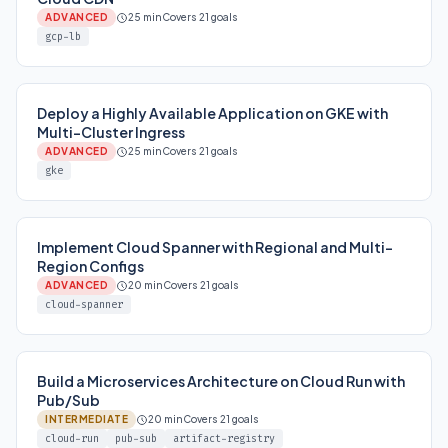
ADVANCED
25 min
Covers 21 goals
gcp-lb
Deploy a Highly Available Application on GKE with
Multi-Cluster Ingress
ADVANCED
25 min
Covers 21 goals
gke
Implement Cloud Spanner with Regional and Multi-
Region Configs
ADVANCED
20 min
Covers 21 goals
cloud-spanner
Build a Microservices Architecture on Cloud Run with
Pub/Sub
INTERMEDIATE
20 min
Covers 21 goals
cloud-run
pub-sub
artifact-registry