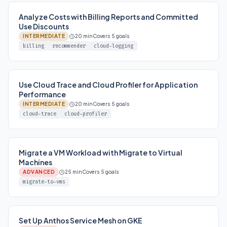
Analyze Costs with Billing Reports and Committed
Use Discounts
INTERMEDIATE
20 min
Covers 5 goals
billing
recommender
cloud-logging
Use Cloud Trace and Cloud Profiler for Application
Performance
INTERMEDIATE
20 min
Covers 5 goals
cloud-trace
cloud-profiler
Migrate a VM Workload with Migrate to Virtual
Machines
ADVANCED
25 min
Covers 5 goals
migrate-to-vms
Set Up Anthos Service Mesh on GKE