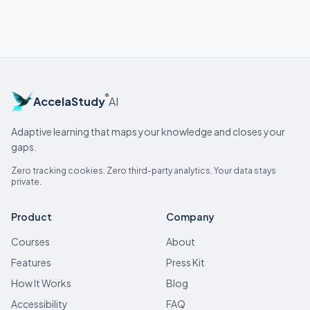
®
AccelaStudy
AI
Adaptive learning that maps your knowledge and closes your
gaps.
Zero tracking cookies. Zero third-party analytics. Your data stays
private.
Product
Company
Courses
About
Features
Press Kit
How It Works
Blog
Accessibility
FAQ