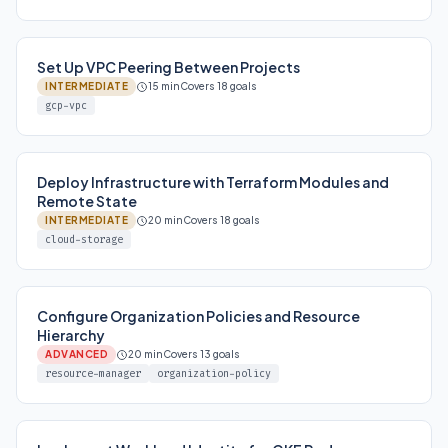
Set Up VPC Peering Between Projects
INTERMEDIATE
15 min
Covers 18 goals
gcp-vpc
Deploy Infrastructure with Terraform Modules and
Remote State
INTERMEDIATE
20 min
Covers 18 goals
cloud-storage
Configure Organization Policies and Resource
Hierarchy
ADVANCED
20 min
Covers 13 goals
resource-manager
organization-policy