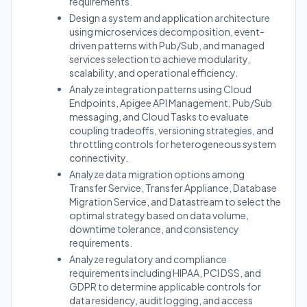
requirements.
Design a system and application architecture
using microservices decomposition, event-
driven patterns with Pub/Sub, and managed
services selection to achieve modularity,
scalability, and operational efficiency.
Analyze integration patterns using Cloud
Endpoints, Apigee API Management, Pub/Sub
messaging, and Cloud Tasks to evaluate
coupling tradeoffs, versioning strategies, and
throttling controls for heterogeneous system
connectivity.
Analyze data migration options among
Transfer Service, Transfer Appliance, Database
Migration Service, and Datastream to select the
optimal strategy based on data volume,
downtime tolerance, and consistency
requirements.
Analyze regulatory and compliance
requirements including HIPAA, PCI DSS, and
GDPR to determine applicable controls for
data residency, audit logging, and access