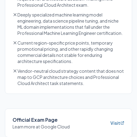
Professional Cloud Architect exam.
Deeply specialized machine learning model
engineering, data science pipeline tuning, and niche
ML domain implementations that fall under the
Professional Machine Learning Engineer certification.
Current region-specific price points, temporary
promotional pricing, and other rapidly changing
commercial details not stable for enduring
architecture specifications.
Vendor-neutral cloud strategy content that does not
map to GCP architecture choices and Professional
Cloud Architect task statements.
Official Exam Page
Visit
Learn more at Google Cloud