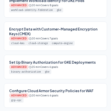
Implement Workload Identity for GKE Pods
ADVANCED
20 min
Covers 8 goals
workload-identity-federation
gke
Encrypt Data with Customer-Managed Encryption
Keys (CMEK)
ADVANCED
20 min
Covers 7 goals
cloud-kms
cloud-storage
compute-engine
Set Up Binary Authorization for GKE Deployments
ADVANCED
25 min
Covers 6 goals
binary-authorization
gke
Configure Cloud Armor Security Policies for WAF
ADVANCED
20 min
Covers 6 goals
gcp-vpc