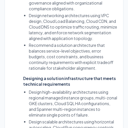
governance aligned with organizational
compliance obligations.
Design networking architectures using VPC
design, Cloud Load Balancing, Cloud CDN, and
Cloud DNS to optimize traffic routing, minimize
latency, and enforce network segmentation
aligned with application topology.
Recommend a solution architecture that
balances service-level objectives, error
budgets, cost constraints, and business
continuity requirements with explicit tradeoff
rationale for stakeholder alignment.
Designing a solution infrastructure that meets
technical requirements
Design high-availability architectures using
regional managed instance groups, multi-zonal
GKE clusters, Cloud SQL HA configurations,
and Spanner multi-region instances to
eliminate single points of failure.
Design scalable architectures using horizontal
autoscaling, Cloud Run concurrency controls,