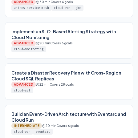
ADVANCED
30 min
Covers 6 goals
anthos-service-mesh
cloud-run
gke
Implement an SLO-Based Alerting Strategy with
Cloud Monitoring
ADVANCED
20 min
Covers 6 goals
cloud-monitoring
Create a Disaster Recovery Plan with Cross-Region
Cloud SQL Replicas
ADVANCED
22 min
Covers 28 goals
cloud-sql
Build an Event-Driven Architecture with Eventarc and
Cloud Run
INTERMEDIATE
20 min
Covers 6 goals
cloud-run
eventarc