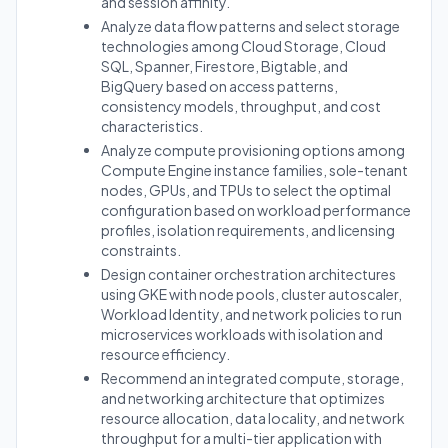
and session affinity.
Analyze data flow patterns and select storage
technologies among Cloud Storage, Cloud
SQL, Spanner, Firestore, Bigtable, and
BigQuery based on access patterns,
consistency models, throughput, and cost
characteristics.
Analyze compute provisioning options among
Compute Engine instance families, sole-tenant
nodes, GPUs, and TPUs to select the optimal
configuration based on workload performance
profiles, isolation requirements, and licensing
constraints.
Design container orchestration architectures
using GKE with node pools, cluster autoscaler,
Workload Identity, and network policies to run
microservices workloads with isolation and
resource efficiency.
Recommend an integrated compute, storage,
and networking architecture that optimizes
resource allocation, data locality, and network
throughput for a multi-tier application with