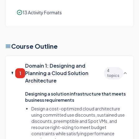
13 Activity Formats
Course Outline
Domain 1: Designing and
4
Planning a Cloud Solution
1
topics
Architecture
Designing a solution infrastructure that meets
business requirements
Design a cost-optimized cloud architecture
using committed use discounts, sustained use
discounts, preemptible and Spot VMs, and
resource right-sizing to meet budget
constraints while satisfying performance