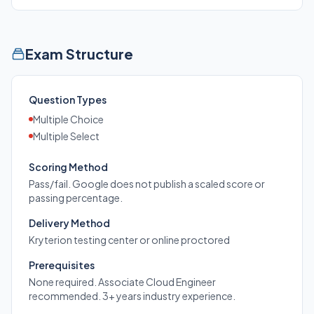
Exam Structure
Question Types
Multiple Choice
Multiple Select
Scoring Method
Pass/fail. Google does not publish a scaled score or
passing percentage.
Delivery Method
Kryterion testing center or online proctored
Prerequisites
None required. Associate Cloud Engineer
recommended. 3+ years industry experience.