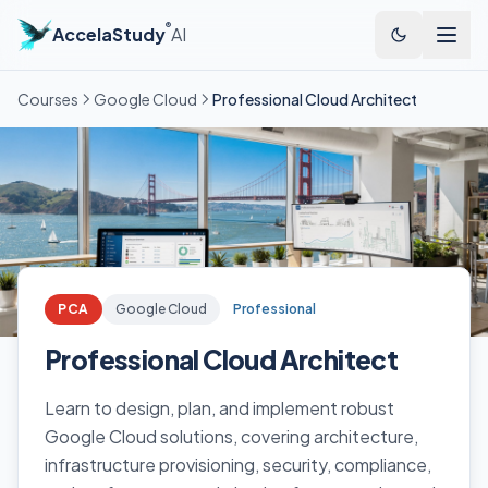
®
AccelaStudy
AI
Courses
Google Cloud
Professional Cloud Architect
PCA
Google Cloud
Professional
Professional Cloud Architect
Learn to design, plan, and implement robust
Google Cloud solutions, covering architecture,
infrastructure provisioning, security, compliance,