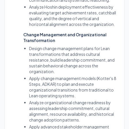
communication and systematic reasoning.
Analyze Hoshin deployment effectiveness by
evaluating target achievement rates, catchball
quality, and the degree of vertical and
horizontal alignment across the organization.
Change Management and Organizational
Transformation
Design change management plans for Lean
transformations that address cultural
resistance, build leadership commitment, and
sustain behavioral change across the
organization.
Apply change management models (Kotter's 8
Steps, ADKAR) to plan and execute
organizational transitions from traditional to
Lean operating systems.
Analyze organizational change readiness by
assessing leadership commitment, cultural
alignment, resource availability, and historical
change adoption patterns.
Apply advanced stakeholder management