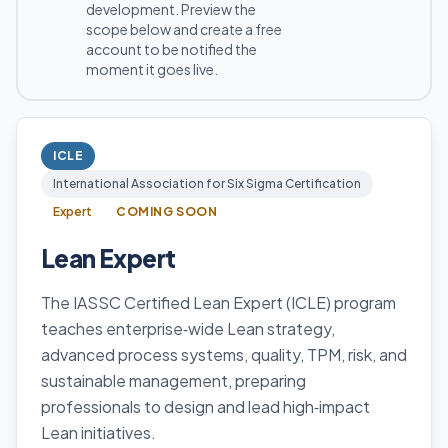
development. Preview the
scope below and create a free
account to be notified the
moment it goes live.
ICLE
International Association for Six Sigma Certification
Expert
COMING SOON
Lean Expert
The IASSC Certified Lean Expert (ICLE) program
teaches enterprise‑wide Lean strategy,
advanced process systems, quality, TPM, risk, and
sustainable management, preparing
professionals to design and lead high‑impact
Lean initiatives.