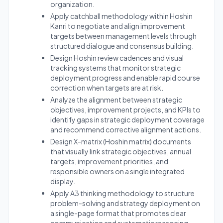
organization.
Apply catchball methodology within Hoshin
Kanri to negotiate and align improvement
targets between management levels through
structured dialogue and consensus building.
Design Hoshin review cadences and visual
tracking systems that monitor strategic
deployment progress and enable rapid course
correction when targets are at risk.
Analyze the alignment between strategic
objectives, improvement projects, and KPIs to
identify gaps in strategic deployment coverage
and recommend corrective alignment actions.
Design X-matrix (Hoshin matrix) documents
that visually link strategic objectives, annual
targets, improvement priorities, and
responsible owners on a single integrated
display.
Apply A3 thinking methodology to structure
problem-solving and strategy deployment on
a single-page format that promotes clear