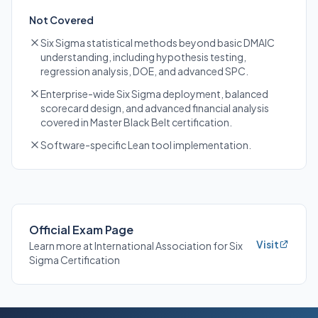
Not Covered
Six Sigma statistical methods beyond basic DMAIC
understanding, including hypothesis testing,
regression analysis, DOE, and advanced SPC.
Enterprise-wide Six Sigma deployment, balanced
scorecard design, and advanced financial analysis
covered in Master Black Belt certification.
Software-specific Lean tool implementation.
Official Exam Page
Visit
Learn more at International Association for Six
Sigma Certification