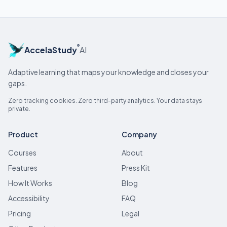
®
AccelaStudy
AI
Adaptive learning that maps your knowledge and closes your
gaps.
Zero tracking cookies. Zero third-party analytics. Your data stays
private.
Product
Company
Courses
About
Features
Press Kit
How It Works
Blog
Accessibility
FAQ
Pricing
Legal