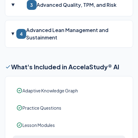
Advanced Quality, TPM, and Risk
3
Advanced Lean Management and
4
Sustainment
What's Included in AccelaStudy® AI
Adaptive Knowledge Graph
Practice Questions
Lesson Modules