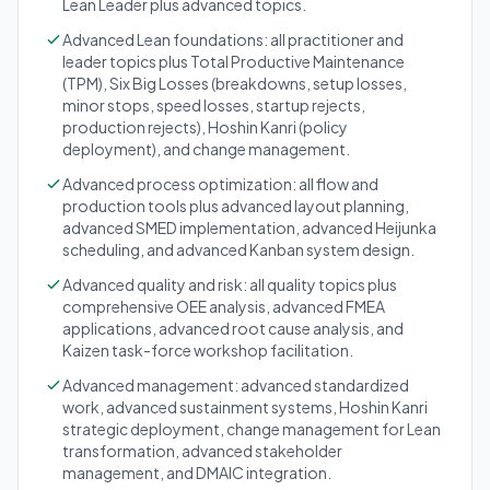
Lean Leader plus advanced topics.
Advanced Lean foundations: all practitioner and
leader topics plus Total Productive Maintenance
(TPM), Six Big Losses (breakdowns, setup losses,
minor stops, speed losses, startup rejects,
production rejects), Hoshin Kanri (policy
deployment), and change management.
Advanced process optimization: all flow and
production tools plus advanced layout planning,
advanced SMED implementation, advanced Heijunka
scheduling, and advanced Kanban system design.
Advanced quality and risk: all quality topics plus
comprehensive OEE analysis, advanced FMEA
applications, advanced root cause analysis, and
Kaizen task-force workshop facilitation.
Advanced management: advanced standardized
work, advanced sustainment systems, Hoshin Kanri
strategic deployment, change management for Lean
transformation, advanced stakeholder
management, and DMAIC integration.