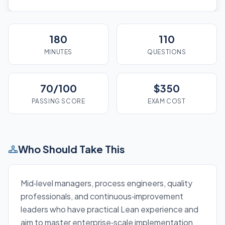
180
110
MINUTES
QUESTIONS
70/100
$350
PASSING SCORE
EXAM COST
Who Should Take This
Mid‑level managers, process engineers, quality
professionals, and continuous‑improvement
leaders who have practical Lean experience and
aim to master enterprise‑scale implementation