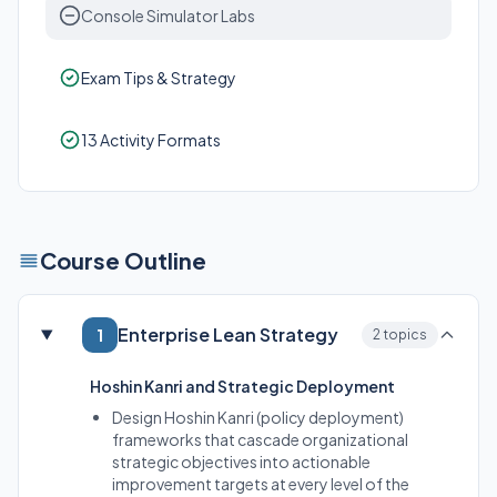
Console Simulator Labs
Exam Tips & Strategy
13 Activity Formats
Course Outline
Enterprise Lean Strategy
1
2 topics
Hoshin Kanri and Strategic Deployment
Design Hoshin Kanri (policy deployment)
frameworks that cascade organizational
strategic objectives into actionable
improvement targets at every level of the