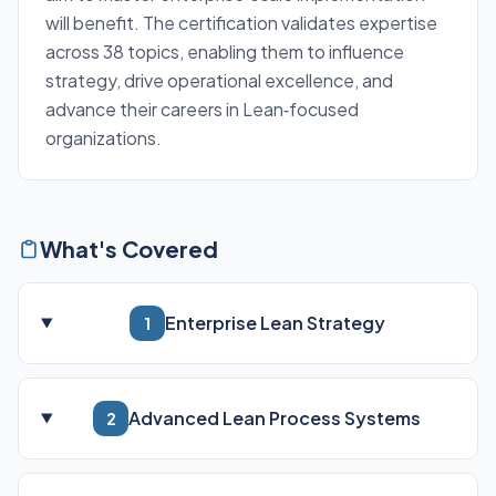
will benefit. The certification validates expertise
across 38 topics, enabling them to influence
strategy, drive operational excellence, and
advance their careers in Lean‑focused
organizations.
What's Covered
Enterprise Lean Strategy
1
Advanced Lean Process Systems
2