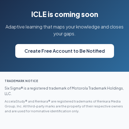
ICLE is coming soon
Adaptive learning that maps your knowledge and closes
your gaps.
Create Free Account to Be Notified
TRADEMARK NOTICE
Six Sigma® is a registered trademark of Motorola Trademark Holdings,
LLC.
AccelaStudy® and Renkara® are registered trademarks of Renkara Media
Group, Inc. All third-party marks are the property of their respective owners
and are used for nominative identification only.