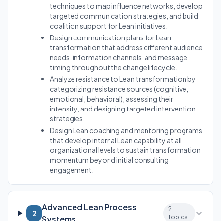
techniques to map influence networks, develop
targeted communication strategies, and build
coalition support for Lean initiatives.
Design communication plans for Lean
transformation that address different audience
needs, information channels, and message
timing throughout the change lifecycle.
Analyze resistance to Lean transformation by
categorizing resistance sources (cognitive,
emotional, behavioral), assessing their
intensity, and designing targeted intervention
strategies.
Design Lean coaching and mentoring programs
that develop internal Lean capability at all
organizational levels to sustain transformation
momentum beyond initial consulting
engagement.
Advanced Lean Process
2
2
topics
Systems