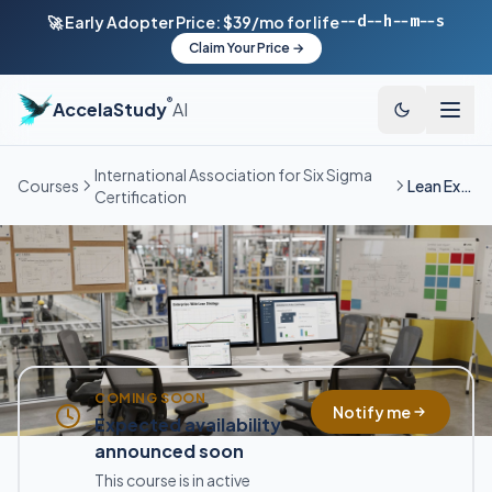
--d
--h
--m
--s
🚀 Early Adopter Price: $39/mo for life
Claim Your Price →
®
AccelaStudy
AI
International Association for Six Sigma
Courses
Lean Expert
Certification
COMING SOON
Notify me
Expected availability
announced soon
This course is in active