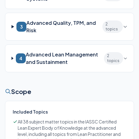
Advanced Quality, TPM, and
2
3
topics
Risk
Advanced Lean Management
2
4
topics
and Sustainment
Scope
Included Topics
All 38 subject matter topics in the IASSC Certified
Lean Expert Body of Knowledge at the advanced
level, including all topics from Lean Practitioner and