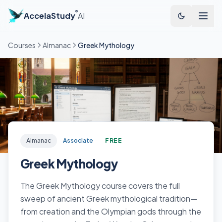
®
AccelaStudy
AI
Courses
Almanac
Greek Mythology
Almanac
Associate
FREE
Greek Mythology
The Greek Mythology course covers the full
sweep of ancient Greek mythological tradition—
from creation and the Olympian gods through the