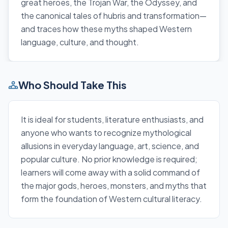
great heroes, the Trojan War, the Odyssey, and
the canonical tales of hubris and transformation—
and traces how these myths shaped Western
language, culture, and thought.
Who Should Take This
It is ideal for students, literature enthusiasts, and
anyone who wants to recognize mythological
allusions in everyday language, art, science, and
popular culture. No prior knowledge is required;
learners will come away with a solid command of
the major gods, heroes, monsters, and myths that
form the foundation of Western cultural literacy.