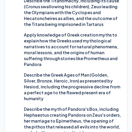
Describe the Titanomachy, including its cause
(Cronus swallowing his children), Zeus leading
the Olympians with the Cyclopes and
Hecatoncheires as allies, and the outcome of
the Titans being imprisoned in Tartarus
Apply knowledge of Greek creation myths to
explain how the Greeks used mythological
narratives to account for natural phenomena,
moral lessons, and the origins of human
suffering through stories like Prometheus and
Pandora
Describe the Greek Ages of Man (Golden,
Silver, Bronze, Heroic, Iron) as presented by
Hesiod, including the progressive decline from
a perfect age to the flawed present era of
humanity
Describe the myth of Pandora's Box, including
Hephaestus creating Pandora on Zeus's orders,
her marriage to Epimetheus, the opening of
the pithos that released all evils into the world,