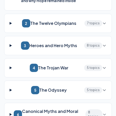
and why Hope remained inside
The Twelve Olympians
2
7 topics
Heroes and Hero Myths
3
8 topics
The Trojan War
4
5 topics
The Odyssey
5
5 topics
Canonical Myths and Moral
8
6