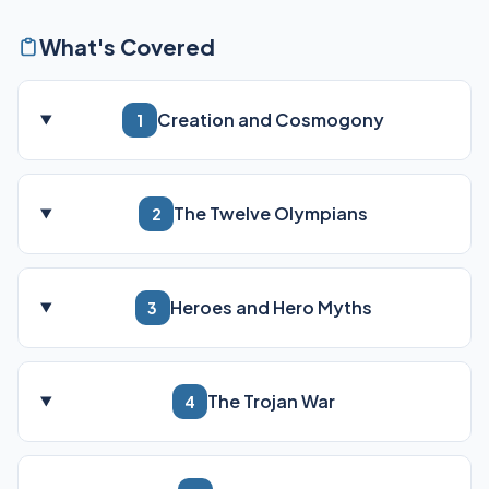
What's Covered
Creation and Cosmogony
1
The Twelve Olympians
2
Heroes and Hero Myths
3
The Trojan War
4