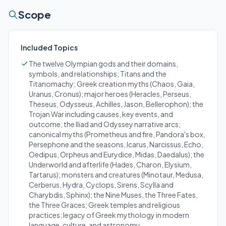
Scope
Included Topics
The twelve Olympian gods and their domains,
symbols, and relationships; Titans and the
Titanomachy; Greek creation myths (Chaos, Gaia,
Uranus, Cronus); major heroes (Heracles, Perseus,
Theseus, Odysseus, Achilles, Jason, Bellerophon); the
Trojan War including causes, key events, and
outcome; the Iliad and Odyssey narrative arcs;
canonical myths (Prometheus and fire, Pandora's box,
Persephone and the seasons, Icarus, Narcissus, Echo,
Oedipus, Orpheus and Eurydice, Midas, Daedalus); the
Underworld and afterlife (Hades, Charon, Elysium,
Tartarus); monsters and creatures (Minotaur, Medusa,
Cerberus, Hydra, Cyclops, Sirens, Scylla and
Charybdis, Sphinx); the Nine Muses, the Three Fates,
the Three Graces; Greek temples and religious
practices; legacy of Greek mythology in modern
language, culture, and astronomy