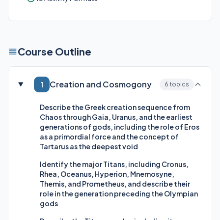
Course Outline
Creation and Cosmogony
1
6 topics
Describe the Greek creation sequence from
Chaos through Gaia, Uranus, and the earliest
generations of gods, including the role of Eros
as a primordial force and the concept of
Tartarus as the deepest void
Identify the major Titans, including Cronus,
Rhea, Oceanus, Hyperion, Mnemosyne,
Themis, and Prometheus, and describe their
role in the generation preceding the Olympian
gods