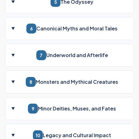
The Odyssey
5
Canonical Myths and Moral Tales
6
Underworld and Afterlife
7
Monsters and Mythical Creatures
8
Minor Deities, Muses, and Fates
9
Legacy and Cultural Impact
10