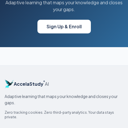
Adaptive learning that maps your knowledge and closes
your gaps.
Sign Up & Enroll
®
AccelaStudy
AI
Adaptive learning that maps your knowledge and closes your
gaps.
Zero tracking cookies. Zero third-party analytics. Your data stays
private.