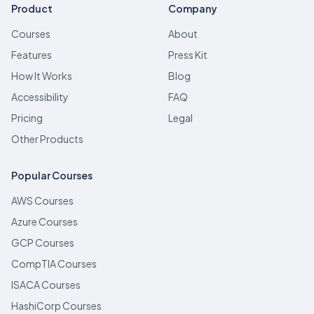
Product
Company
Courses
About
Features
Press Kit
How It Works
Blog
Accessibility
FAQ
Pricing
Legal
Other Products
Popular Courses
AWS Courses
Azure Courses
GCP Courses
CompTIA Courses
ISACA Courses
HashiCorp Courses