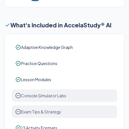
What's Included in AccelaStudy® AI
Adaptive Knowledge Graph
Practice Questions
Lesson Modules
Console Simulator Labs
Exam Tips & Strategy
13 Activity Formats