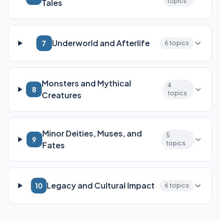
topics
Tales
Underworld and Afterlife
7
6 topics
Monsters and Mythical
4
8
topics
Creatures
Minor Deities, Muses, and
5
9
topics
Fates
Legacy and Cultural Impact
10
6 topics