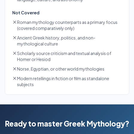
Not Covered
Roman mythology counterparts as a primary focus
(covered comparatively only)
Ancient Greek history, politics, and non-
mythological culture
Scholarly source criticism and textual analysis of
Homer or Hesiod
Norse, Egyptian, or other world mythologies
Modern retellings in fiction or film as standalone
subjects
Ready to master Greek Mythology?