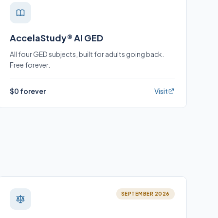
AccelaStudy® AI GED
All four GED subjects, built for adults going back.
Free forever.
$0 forever
Visit
SEPTEMBER 2026