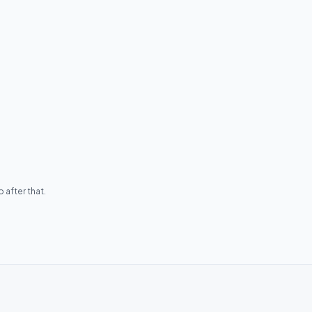
 after that.