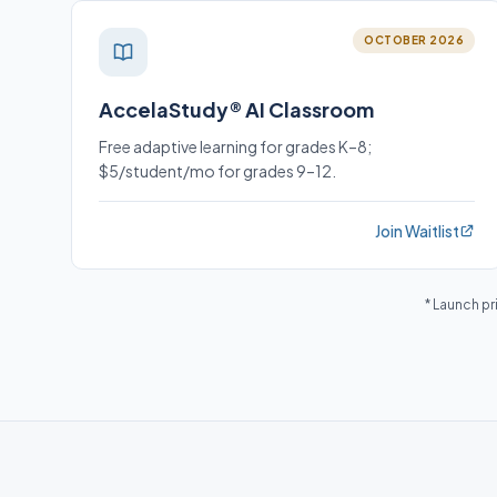
OCTOBER 2026
AccelaStudy® AI Classroom
Free adaptive learning for grades K–8;
$5/student/mo for grades 9–12.
Join Waitlist
* Launch pr