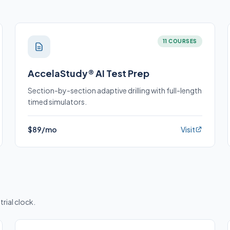
11 COURSES
AccelaStudy® AI Test Prep
Section-by-section adaptive drilling with full-length
timed simulators.
$89/mo
Visit
trial clock.