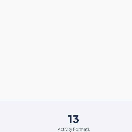
13
13
Activity Formats