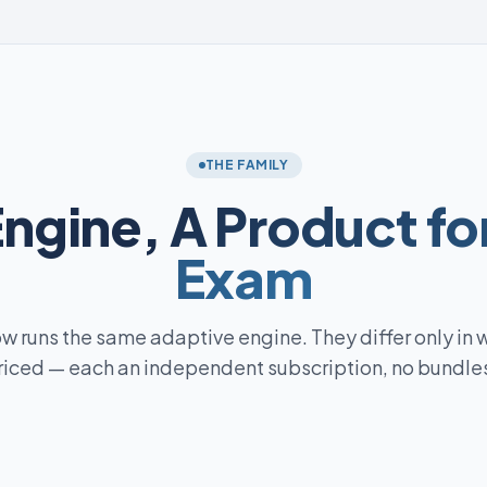
THE FAMILY
Engine,
A Product fo
Exam
w runs the same adaptive engine. They differ only in 
riced — each an independent subscription, no bundles