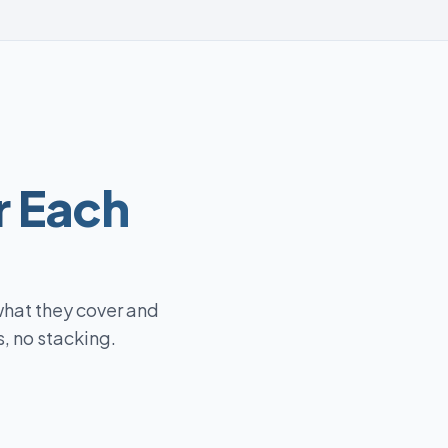
r Each
what they cover and
, no stacking.