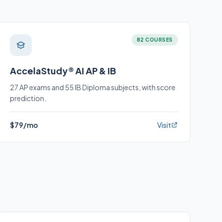
82 COURSES
AccelaStudy® AI AP & IB
27 AP exams and 55 IB Diploma subjects, with score
prediction.
$79/mo
Visit