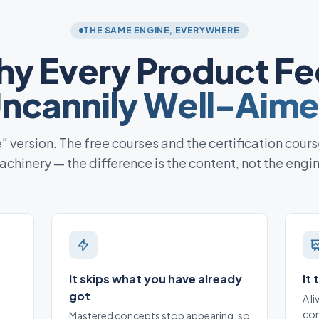
THE SAME ENGINE, EVERYWHERE
y Every Product Fe
ncannily Well-Aim
te” version. The free courses and the certification cours
chinery — the difference is the content, not the engi
It skips what you have already
It
got
A l
con
Mastered concepts stop appearing, so