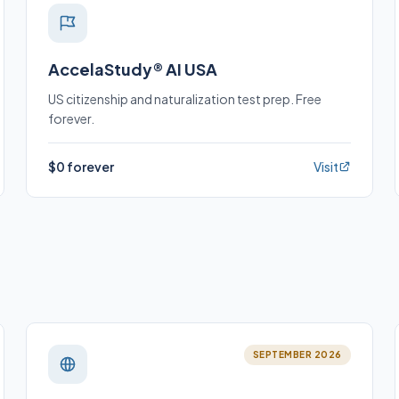
AccelaStudy® AI USA
US citizenship and naturalization test prep. Free
forever.
$0 forever
Visit
SEPTEMBER 2026