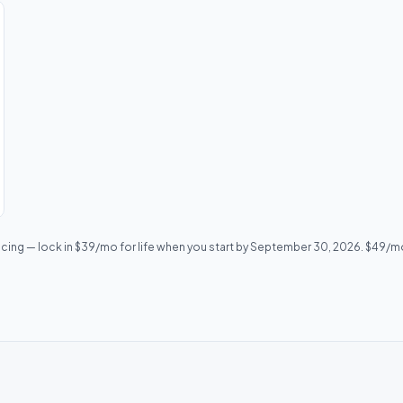
icing — lock in $39/mo for life when you start by September 30, 2026. $49/mo