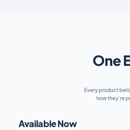
One 
Every product belo
how they’re p
Available Now