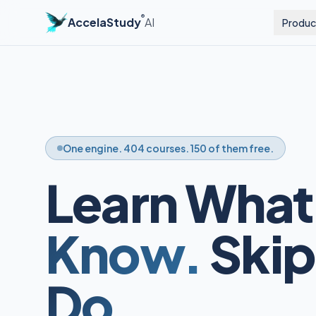
®
AccelaStudy
AI
Produc
One engine. 404 courses. 150 of them free.
Learn What
Know.
Skip
Do.