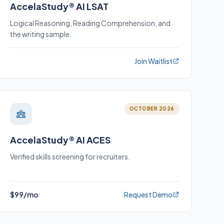
AccelaStudy® AI LSAT
Logical Reasoning, Reading Comprehension, and
the writing sample.
Join Waitlist
OCTOBER 2026
AccelaStudy® AI ACES
Verified skills screening for recruiters.
$99/mo
Request Demo