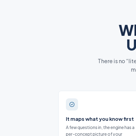
Wh
U
There is no “li
ma
It maps what you know first
A few questions in, the engine has a
per-concept picture of your