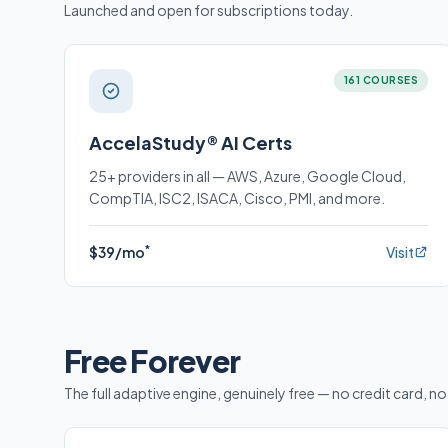
Launched and open for subscriptions today.
161 COURSES
AccelaStudy® AI Certs
25+ providers in all — AWS, Azure, Google Cloud,
CompTIA, ISC2, ISACA, Cisco, PMI, and more.
*
$39/mo
Visit
Free Forever
The full adaptive engine, genuinely free — no credit card, no 