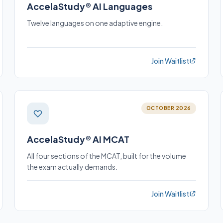
AccelaStudy® AI Languages
Twelve languages on one adaptive engine.
Join Waitlist
OCTOBER 2026
AccelaStudy® AI MCAT
All four sections of the MCAT, built for the volume
the exam actually demands.
Join Waitlist