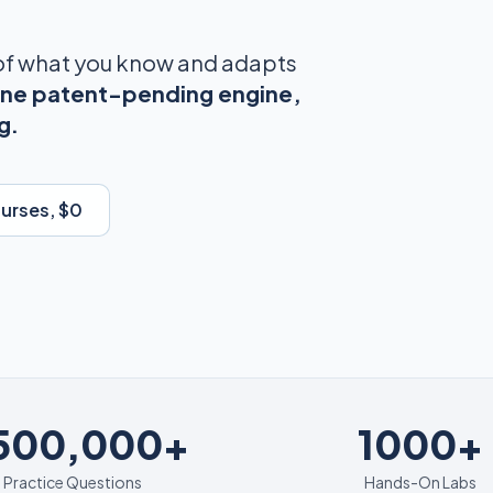
 of what you know and adapts
ne patent-pending engine,
g.
ourses, $0
1000+
,500,000+
1000+
Practice Questions
Hands-On Labs