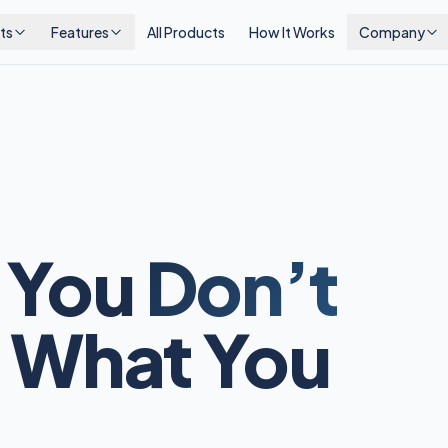
ts
Features
All Products
How It Works
Company
 You
Don’t
 What You