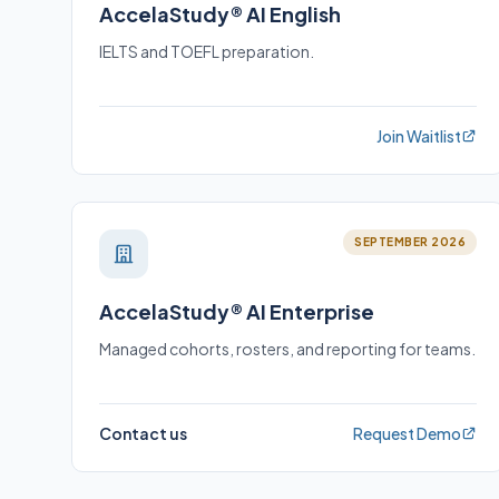
AccelaStudy® AI English
IELTS and TOEFL preparation.
Join Waitlist
SEPTEMBER 2026
AccelaStudy® AI Enterprise
Managed cohorts, rosters, and reporting for teams.
Contact us
Request Demo