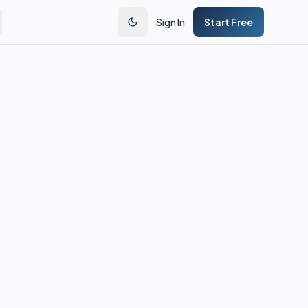
Sign In
Start Free