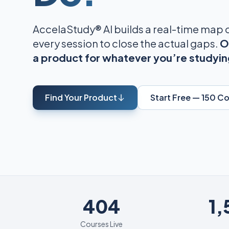
AccelaStudy® AI builds a real-time map
every session to close the actual gaps.
O
a product for whatever you’re studyin
Find Your Product
Start Free — 150 C
404
404
1
Courses Live