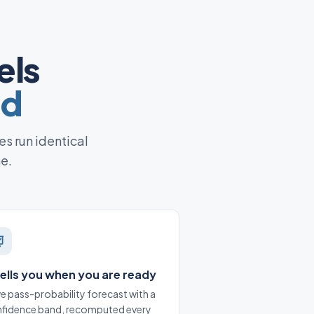
els
ed
es run identical
ne.
 tells you when you are ready
ive pass-probability forecast with a
fidence band, recomputed every