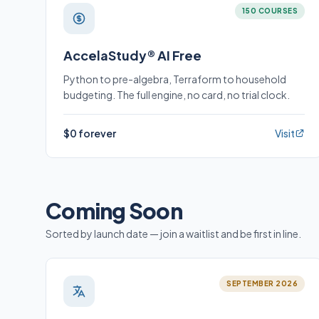
150 COURSES
AccelaStudy® AI Free
Python to pre-algebra, Terraform to household
budgeting. The full engine, no card, no trial clock.
$0 forever
Visit
Coming Soon
Sorted by launch date — join a waitlist and be first in line.
SEPTEMBER 2026