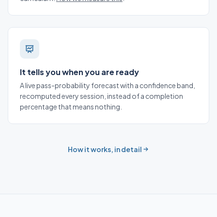
It tells you when you are ready
A live pass-probability forecast with a confidence band,
recomputed every session, instead of a completion
percentage that means nothing.
How it works, in detail