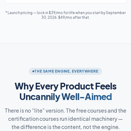
* Launch pricing — lock in $39/mo for life when you start by September
30, 2026. $49/mo after that.
THE SAME ENGINE, EVERYWHERE
Why Every Product Feels
Uncannily Well-Aimed
There is no “lite” version. The free courses and the
certification courses run identical machinery —
the difference is the content, not the engine.