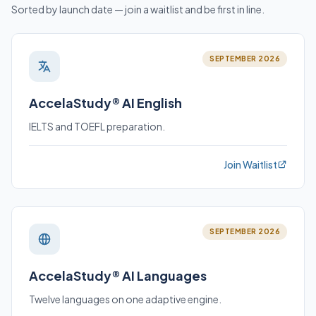
Sorted by launch date — join a waitlist and be first in line.
SEPTEMBER 2026
AccelaStudy® AI English
IELTS and TOEFL preparation.
Join Waitlist
SEPTEMBER 2026
AccelaStudy® AI Languages
Twelve languages on one adaptive engine.