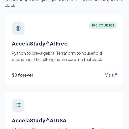
clock.
150 COURSES
AccelaStudy® AI Free
Python to pre-algebra, Terraform to household
budgeting. The full engine, no card, no trial clock.
$0 forever
Visit
AccelaStudy® AI USA