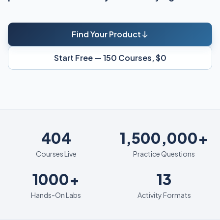
Find Your Product
Start Free — 150 Courses, $0
404
404
1,500,000+
Courses Live
Practice Questions
1000+
13
1000+
13
Hands-On Labs
Activity Formats