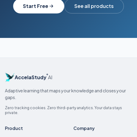
Start Free
See all products
®
AccelaStudy
AI
Adaptive learning that maps your knowledge and closes your
gaps.
Zero tracking cookies. Zero third-party analytics. Your data stays
private.
Product
Company