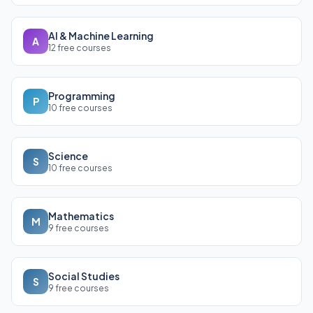
AI & Machine Learning
A
12 free courses
Programming
P
10 free courses
Science
S
10 free courses
Mathematics
M
9 free courses
Social Studies
S
9 free courses