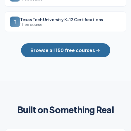
Texas Tech University K-12 Certifications
T
1 free course
Browse all 150 free courses
Built on Something Real