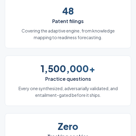
48
Patent filings
Covering the adaptive engine, from knowledge
mapping to readiness forecasting.
1,500,000+
Practice questions
Every one synthesized, adversarially validated, and
entailment-gated before it ships.
Zero