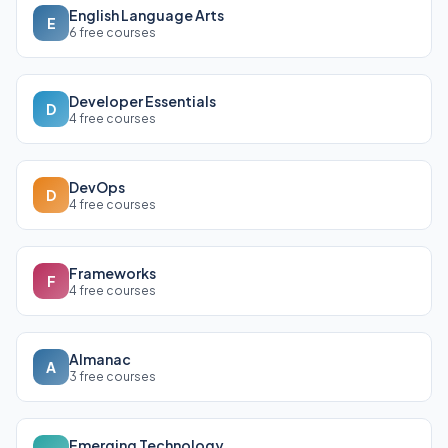
English Language Arts
E
6 free courses
Developer Essentials
D
4 free courses
DevOps
D
4 free courses
Frameworks
F
4 free courses
Almanac
A
3 free courses
Emerging Technology