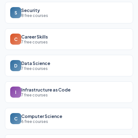
Security
S
8 free courses
Career Skills
C
7 free courses
Data Science
D
7 free courses
Infrastructure as Code
I
7 free courses
Computer Science
C
6 free courses