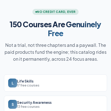
NO CREDIT CARD, EVER
150 Courses Are
Genuinely
Free
Not a trial, not three chapters and a paywall. The
paid products fund the engine; this catalog rides
on it permanently, across 24 focus areas.
Life Skills
L
17 free courses
Security Awareness
S
13 free courses