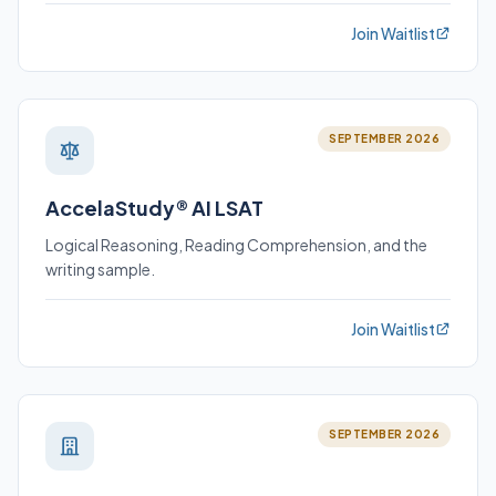
Join Waitlist
SEPTEMBER 2026
AccelaStudy® AI LSAT
Logical Reasoning, Reading Comprehension, and the
writing sample.
Join Waitlist
SEPTEMBER 2026