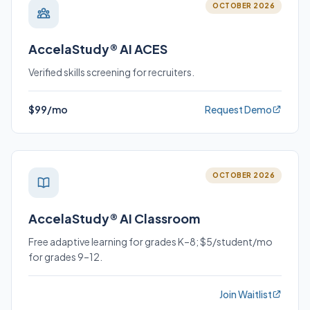
OCTOBER 2026
AccelaStudy® AI ACES
Verified skills screening for recruiters.
$99/mo
Request Demo
OCTOBER 2026
AccelaStudy® AI Classroom
Free adaptive learning for grades K–8; $5/student/mo
for grades 9–12.
Join Waitlist