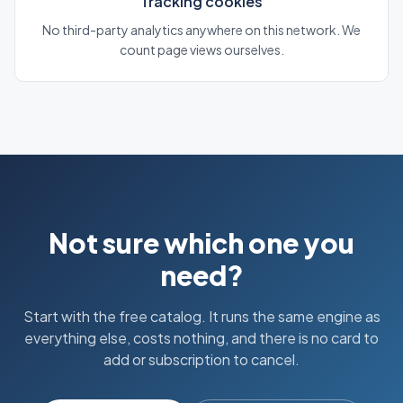
Tracking cookies
No third-party analytics anywhere on this network. We
count page views ourselves.
Not sure which one you
need?
Start with the free catalog. It runs the same engine as
everything else, costs nothing, and there is no card to
add or subscription to cancel.