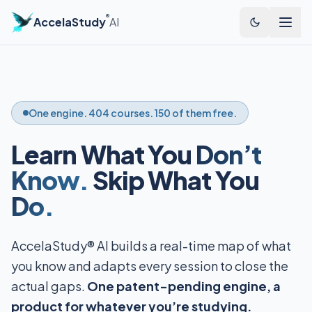
®
AccelaStudy
AI
One engine. 404 courses. 150 of them free.
Learn What You
Don’t
Know.
Skip What You
Do.
AccelaStudy® AI builds a real-time map of what
you know and adapts every session to close the
actual gaps.
One patent-pending engine, a
product for whatever you’re studying.