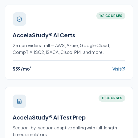
161 COURSES
AccelaStudy® AI Certs
25+ providers in all — AWS, Azure, Google Cloud,
CompTIA, ISC2, ISACA, Cisco, PMI, and more.
*
$39/mo
Visit
11 COURSES
AccelaStudy® AI Test Prep
Section-by-section adaptive drilling with full-length
timed simulators.