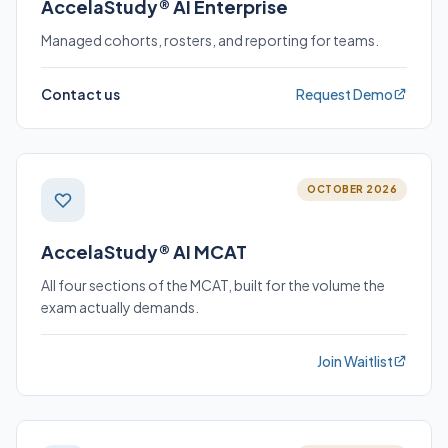
AccelaStudy® AI Enterprise
Managed cohorts, rosters, and reporting for teams.
Contact us
Request Demo
OCTOBER 2026
AccelaStudy® AI MCAT
All four sections of the MCAT, built for the volume the
exam actually demands.
Join Waitlist