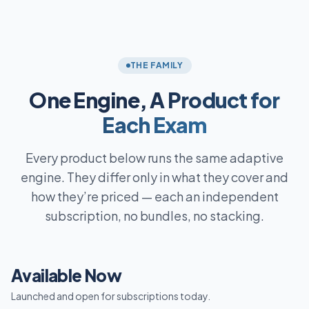
THE FAMILY
One Engine,
A Product for
Each Exam
Every product below runs the same adaptive
engine. They differ only in what they cover and
how they’re priced — each an independent
subscription, no bundles, no stacking.
Available Now
Launched and open for subscriptions today.