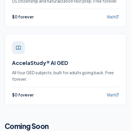
US citizenship and naturalization test prep. Free forever.
$0 forever
Visit
AccelaStudy® AI GED
All four GED subjects, built for adults going back. Free
forever.
$0 forever
Visit
Coming Soon