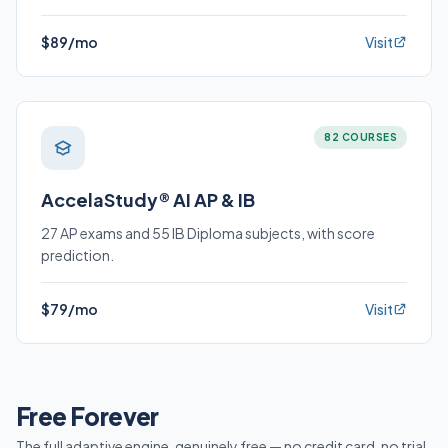
$89/mo
Visit
82 COURSES
AccelaStudy® AI AP & IB
27 AP exams and 55 IB Diploma subjects, with score
prediction.
$79/mo
Visit
Free Forever
The full adaptive engine, genuinely free — no credit card, no trial