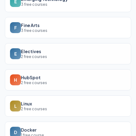
E
3 free courses
Fine Arts
F
3 free courses
Electives
E
2 free courses
HubSpot
H
2 free courses
Linux
L
2 free courses
Docker
D
1 free course