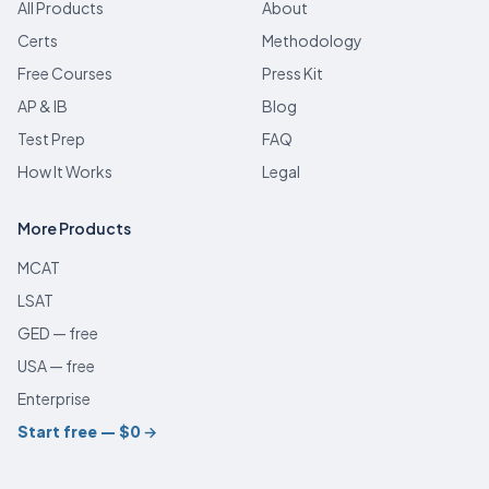
All Products
About
Certs
Methodology
Free Courses
Press Kit
AP & IB
Blog
Test Prep
FAQ
How It Works
Legal
More Products
MCAT
LSAT
GED — free
USA — free
Enterprise
Start free — $0
→