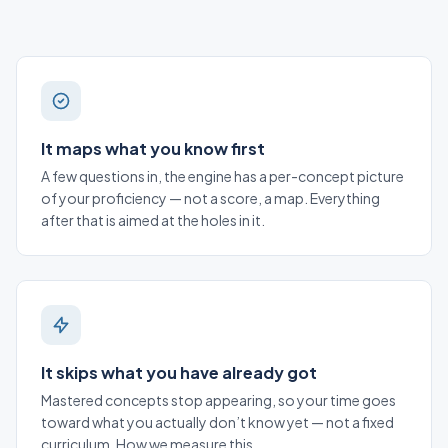
It maps what you know first
A few questions in, the engine has a per-concept picture
of your proficiency — not a score, a map. Everything
after that is aimed at the holes in it.
It skips what you have already got
Mastered concepts stop appearing, so your time goes
toward what you actually don’t know yet — not a fixed
curriculum.
How we measure this
.