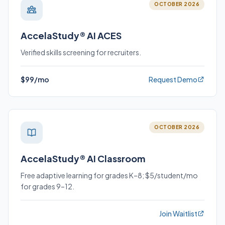
OCTOBER 2026
AccelaStudy® AI ACES
Verified skills screening for recruiters.
$99/mo
Request Demo
OCTOBER 2026
AccelaStudy® AI Classroom
Free adaptive learning for grades K–8; $5/student/mo
for grades 9–12.
Join Waitlist