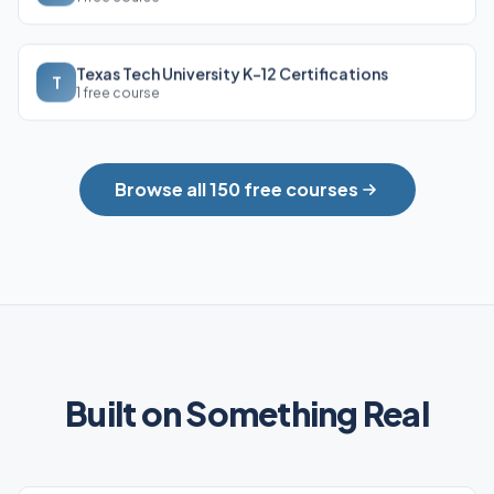
Texas Tech University K-12 Certifications
T
1 free course
Browse all 150 free courses
Built on Something Real