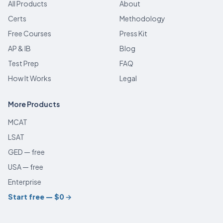
All Products
About
Certs
Methodology
Free Courses
Press Kit
AP & IB
Blog
Test Prep
FAQ
How It Works
Legal
More Products
MCAT
LSAT
GED — free
USA — free
Enterprise
Start free — $0
→