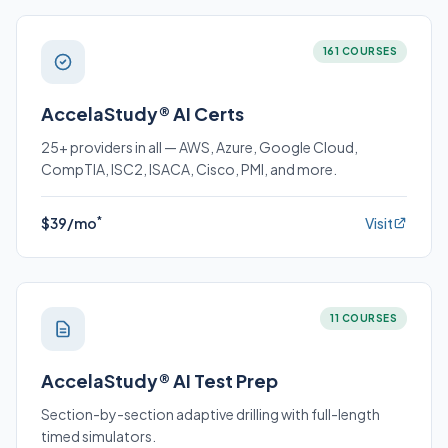
161 COURSES
AccelaStudy® AI Certs
25+ providers in all — AWS, Azure, Google Cloud,
CompTIA, ISC2, ISACA, Cisco, PMI, and more.
*
$39/mo
Visit
11 COURSES
AccelaStudy® AI Test Prep
Section-by-section adaptive drilling with full-length
timed simulators.