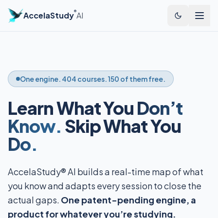
®
AccelaStudy
AI
One engine. 404 courses. 150 of them free.
Learn What You
Don’t
Know.
Skip What You
Do.
AccelaStudy® AI builds a real-time map of what
you know and adapts every session to close the
actual gaps.
One patent-pending engine, a
product for whatever you’re studying.