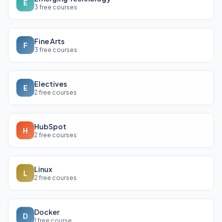
E
3 free courses
Fine Arts
F
3 free courses
Electives
E
2 free courses
HubSpot
H
2 free courses
Linux
L
2 free courses
Docker
D
1 free course