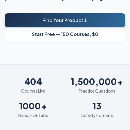
Find Your Product
Start Free — 150 Courses, $0
404
404
1,500,000+
Courses Live
Practice Questions
1000+
13
1000+
13
Hands-On Labs
Activity Formats