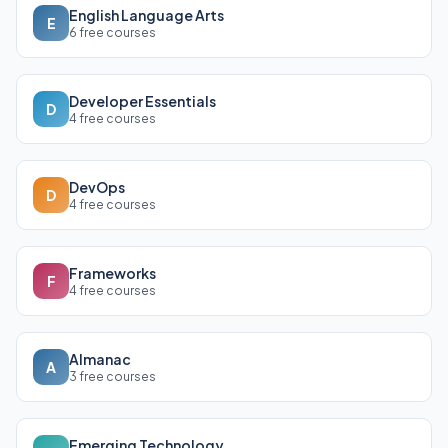
English Language Arts
E
6 free courses
Developer Essentials
D
4 free courses
DevOps
D
4 free courses
Frameworks
F
4 free courses
Almanac
A
3 free courses
Emerging Technology