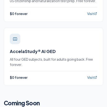
US citizenship and naturalization test prep. Free forever.
$0 forever
Visit
AccelaStudy® AI GED
All four GED subjects, built for adults going back. Free
forever.
$0 forever
Visit
Coming Soon