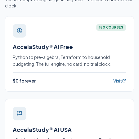
clock.
150 COURSES
AccelaStudy® AI Free
Python to pre-algebra, Terraform to household
budgeting. The full engine, no card, no trial clock.
$0 forever
Visit
AccelaStudy® AI USA