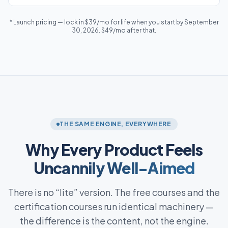
* Launch pricing — lock in $39/mo for life when you start by September
30, 2026. $49/mo after that.
THE SAME ENGINE, EVERYWHERE
Why Every Product Feels
Uncannily Well-Aimed
There is no “lite” version. The free courses and the
certification courses run identical machinery —
the difference is the content, not the engine.