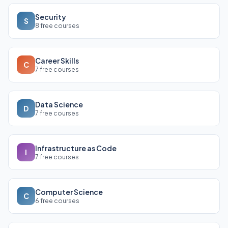
Security
S
8 free courses
Career Skills
C
7 free courses
Data Science
D
7 free courses
Infrastructure as Code
I
7 free courses
Computer Science
C
6 free courses