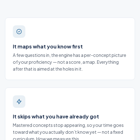
It maps what you know first
A few questions in, the engine has a per-concept picture
of your proficiency — not a score, a map. Everything
after that is aimed at the holes in it.
It skips what you have already got
Mastered concepts stop appearing, so your time goes
toward what you actually don’t know yet — not a fixed
curriculum.
How we measure this
.