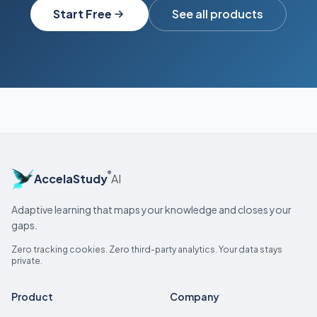
Start Free
See all products
®
AccelaStudy
AI
Adaptive learning that maps your knowledge and closes your
gaps.
Zero tracking cookies. Zero third-party analytics. Your data stays
private.
Product
Company