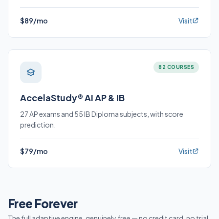
$89/mo
Visit
82 COURSES
AccelaStudy® AI AP & IB
27 AP exams and 55 IB Diploma subjects, with score
prediction.
$79/mo
Visit
Free Forever
The full adaptive engine, genuinely free — no credit card, no trial