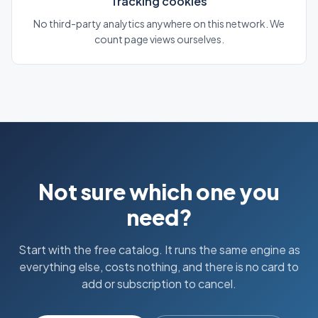
Tracking cookies
No third-party analytics anywhere on this network. We
count page views ourselves.
Not sure which one you
need?
Start with the free catalog. It runs the same engine as
everything else, costs nothing, and there is no card to
add or subscription to cancel.