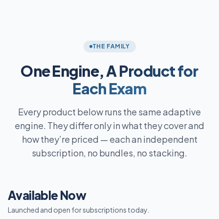
THE FAMILY
One Engine,
A Product for
Each Exam
Every product below runs the same adaptive
engine. They differ only in what they cover and
how they’re priced — each an independent
subscription, no bundles, no stacking.
Available Now
Launched and open for subscriptions today.