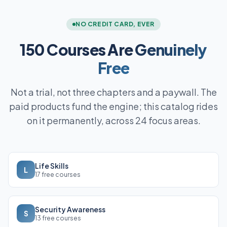
NO CREDIT CARD, EVER
150 Courses Are
Genuinely
Free
Not a trial, not three chapters and a paywall. The
paid products fund the engine; this catalog rides
on it permanently, across 24 focus areas.
Life Skills
L
17 free courses
Security Awareness
S
13 free courses