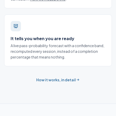
It tells you when you are ready
A live pass-probability forecast with a confidence band,
recomputed every session, instead of a completion
percentage that means nothing.
How it works, in detail