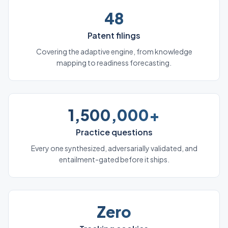
48
Patent filings
Covering the adaptive engine, from knowledge
mapping to readiness forecasting.
1,500,000+
Practice questions
Every one synthesized, adversarially validated, and
entailment-gated before it ships.
Zero