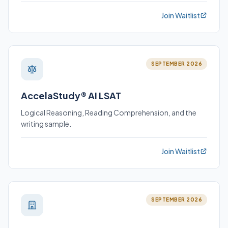
Join Waitlist
SEPTEMBER 2026
AccelaStudy® AI LSAT
Logical Reasoning, Reading Comprehension, and the
writing sample.
Join Waitlist
SEPTEMBER 2026