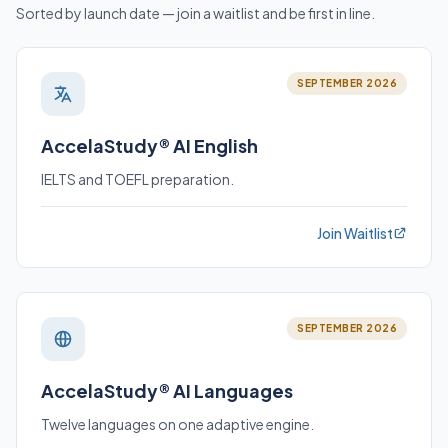
Sorted by launch date — join a waitlist and be first in line.
SEPTEMBER 2026
AccelaStudy® AI English
IELTS and TOEFL preparation.
Join Waitlist
SEPTEMBER 2026
AccelaStudy® AI Languages
Twelve languages on one adaptive engine.