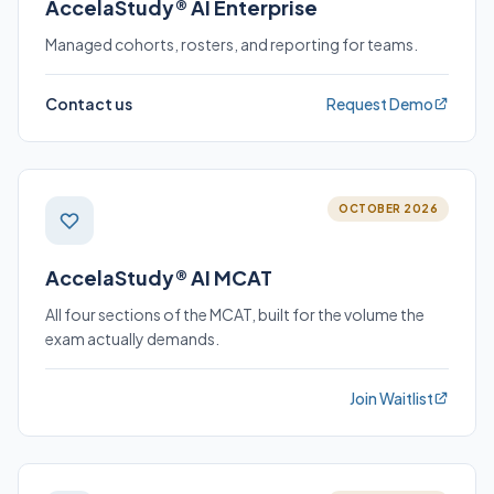
AccelaStudy® AI Enterprise
Managed cohorts, rosters, and reporting for teams.
Contact us
Request Demo
OCTOBER 2026
AccelaStudy® AI MCAT
All four sections of the MCAT, built for the volume the
exam actually demands.
Join Waitlist