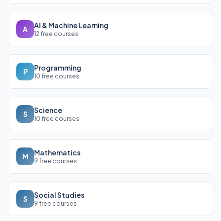
AI & Machine Learning
A
12 free courses
Programming
P
10 free courses
Science
S
10 free courses
Mathematics
M
9 free courses
Social Studies
S
9 free courses