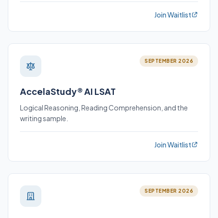
Join Waitlist
SEPTEMBER 2026
AccelaStudy® AI LSAT
Logical Reasoning, Reading Comprehension, and the
writing sample.
Join Waitlist
SEPTEMBER 2026