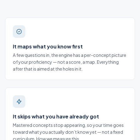
It maps what you know first
A few questions in, the engine has a per-concept picture
of your proficiency — not a score, a map. Everything
after that is aimed at the holes in it.
It skips what you have already got
Mastered concepts stop appearing, so your time goes
toward what you actually don’t know yet — not a fixed
curriculum.
How we measure this
.