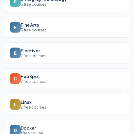
E
3 free courses
Fine Arts
F
3 free courses
Electives
E
2 free courses
HubSpot
H
2 free courses
Linux
L
2 free courses
Docker
D
1 free course