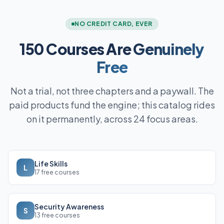
NO CREDIT CARD, EVER
150 Courses Are
Genuinely
Free
Not a trial, not three chapters and a paywall. The
paid products fund the engine; this catalog rides
on it permanently, across 24 focus areas.
Life Skills
L
17 free courses
Security Awareness
S
13 free courses