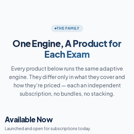
THE FAMILY
One Engine,
A Product for
Each Exam
Every product below runs the same adaptive
engine. They differ only in what they cover and
how they’re priced — each an independent
subscription, no bundles, no stacking.
Available Now
Launched and open for subscriptions today.