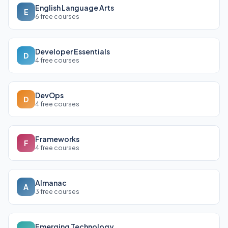
English Language Arts
E
6 free courses
Developer Essentials
D
4 free courses
DevOps
D
4 free courses
Frameworks
F
4 free courses
Almanac
A
3 free courses
Emerging Technology