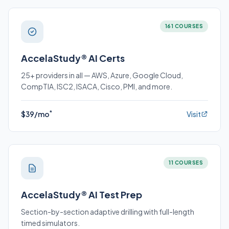
161 COURSES
AccelaStudy® AI Certs
25+ providers in all — AWS, Azure, Google Cloud,
CompTIA, ISC2, ISACA, Cisco, PMI, and more.
*
$39/mo
Visit
11 COURSES
AccelaStudy® AI Test Prep
Section-by-section adaptive drilling with full-length
timed simulators.