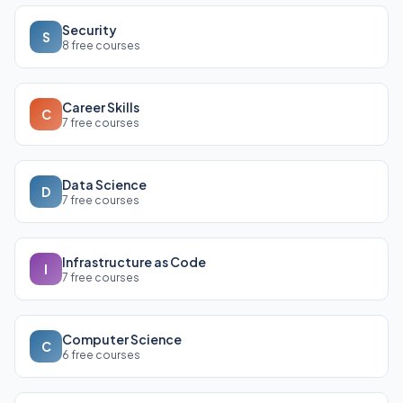
Security
S
8 free courses
Career Skills
C
7 free courses
Data Science
D
7 free courses
Infrastructure as Code
I
7 free courses
Computer Science
C
6 free courses