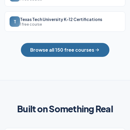
Texas Tech University K-12 Certifications
T
1 free course
Browse all 150 free courses
Built on Something Real