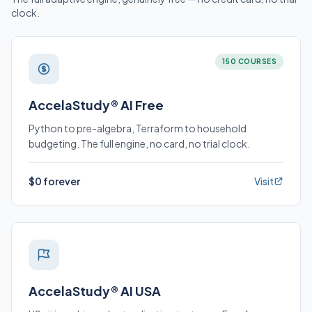
clock.
150 COURSES
AccelaStudy® AI Free
Python to pre-algebra, Terraform to household
budgeting. The full engine, no card, no trial clock.
$0 forever
Visit
AccelaStudy® AI USA