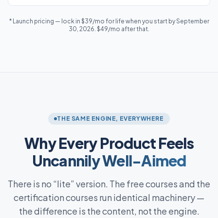
* Launch pricing — lock in $39/mo for life when you start by September
30, 2026. $49/mo after that.
THE SAME ENGINE, EVERYWHERE
Why Every Product Feels
Uncannily Well-Aimed
There is no “lite” version. The free courses and the
certification courses run identical machinery —
the difference is the content, not the engine.