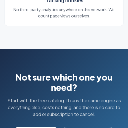
Tracking cookies
No third-party analytics anywhere on this network. We
count page views ourselves.
Not sure which one you
need?
Start with the free catalog. It runs the same engine as
everything else, costs nothing, and there is no card to
add or subscription to cancel.