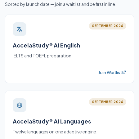
Sorted by launch date — join a waitlist and be first in line.
SEPTEMBER 2026
AccelaStudy® AI English
IELTS and TOEFL preparation.
Join Waitlist
SEPTEMBER 2026
AccelaStudy® AI Languages
Twelve languages on one adaptive engine.