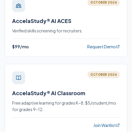
OCTOBER 2026
AccelaStudy® AI ACES
Verified skills screening for recruiters.
$99/mo
Request Demo
OCTOBER 2026
AccelaStudy® AI Classroom
Free adaptive learning for grades K–8; $5/student/mo
for grades 9–12.
Join Waitlist