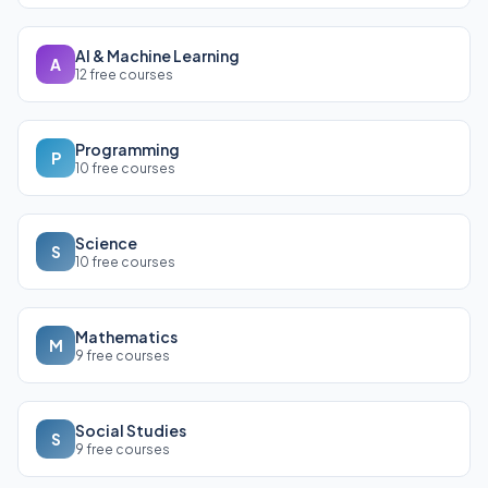
AI & Machine Learning
A
12 free courses
Programming
P
10 free courses
Science
S
10 free courses
Mathematics
M
9 free courses
Social Studies
S
9 free courses