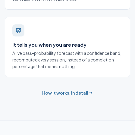
It tells you when you are ready
A live pass-probability forecast with a confidence band,
recomputed every session, instead of a completion
percentage that means nothing.
How it works, in detail