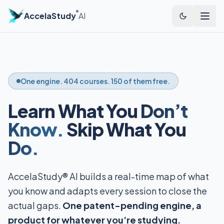
®
AccelaStudy
AI
One engine. 404 courses. 150 of them free.
Learn What You
Don’t
Know.
Skip What You
Do.
AccelaStudy® AI builds a real-time map of what
you know and adapts every session to close the
actual gaps.
One patent-pending engine, a
product for whatever you’re studying.