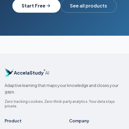
Start Free
See all products
®
AccelaStudy
AI
Adaptive learning that maps your knowledge and closes your
gaps.
Zero tracking cookies. Zero third-party analytics. Your data stays
private.
Product
Company