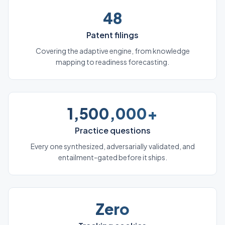
48
Patent filings
Covering the adaptive engine, from knowledge
mapping to readiness forecasting.
1,500,000+
Practice questions
Every one synthesized, adversarially validated, and
entailment-gated before it ships.
Zero