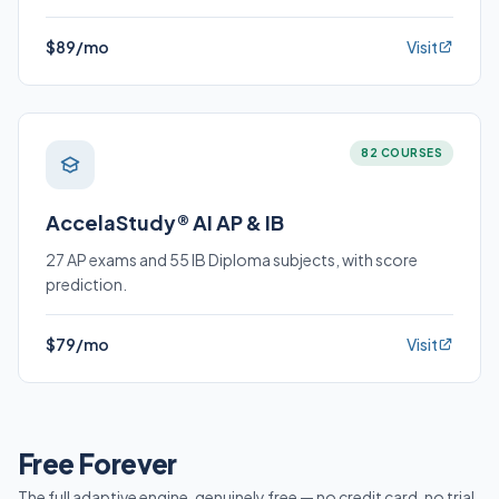
$89/mo
Visit
82 COURSES
AccelaStudy® AI AP & IB
27 AP exams and 55 IB Diploma subjects, with score
prediction.
$79/mo
Visit
Free Forever
The full adaptive engine, genuinely free — no credit card, no trial