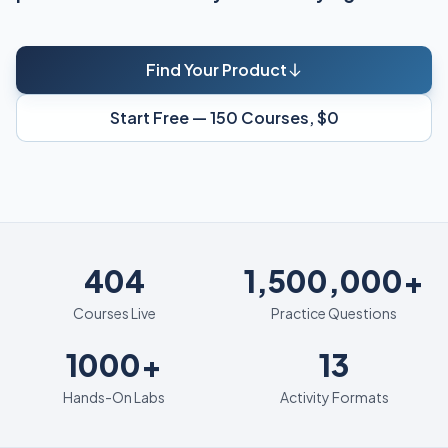
Find Your Product
Start Free — 150 Courses, $0
404
404
1,500,000+
Courses Live
Practice Questions
1000+
13
1000+
13
Hands-On Labs
Activity Formats