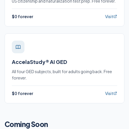
US citizenship and naturalization test prep. Free forever.
$0 forever
Visit
AccelaStudy® AI GED
All four GED subjects, built for adults going back. Free
forever.
$0 forever
Visit
Coming Soon