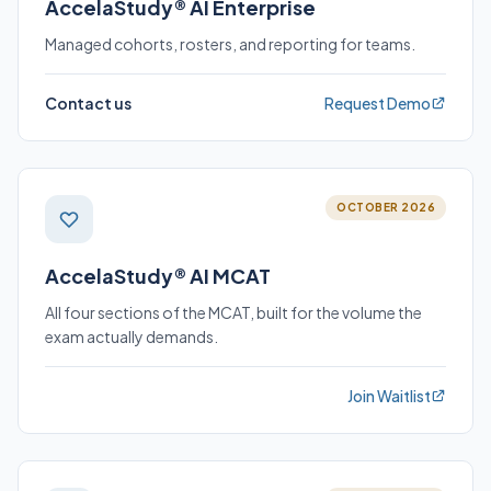
AccelaStudy® AI Enterprise
Managed cohorts, rosters, and reporting for teams.
Contact us
Request Demo
OCTOBER 2026
AccelaStudy® AI MCAT
All four sections of the MCAT, built for the volume the
exam actually demands.
Join Waitlist