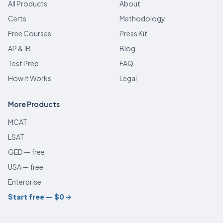
All Products
About
Certs
Methodology
Free Courses
Press Kit
AP & IB
Blog
Test Prep
FAQ
How It Works
Legal
More Products
MCAT
LSAT
GED — free
USA — free
Enterprise
Start free — $0
→