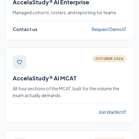
AccelaStudy® AI Enterprise
Managed cohorts, rosters, and reporting for teams.
Contact us
Request Demo
OCTOBER 2026
AccelaStudy® AI MCAT
All four sections of the MCAT, built for the volume the
exam actually demands.
Join Waitlist