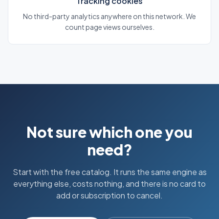
Tracking cookies
No third-party analytics anywhere on this network. We
count page views ourselves.
Not sure which one you
need?
Start with the free catalog. It runs the same engine as
everything else, costs nothing, and there is no card to
add or subscription to cancel.