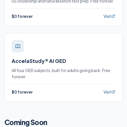
US citizenship and naturalization test prep. Free forever.
$0 forever
Visit
AccelaStudy® AI GED
All four GED subjects, built for adults going back. Free
forever.
$0 forever
Visit
Coming Soon