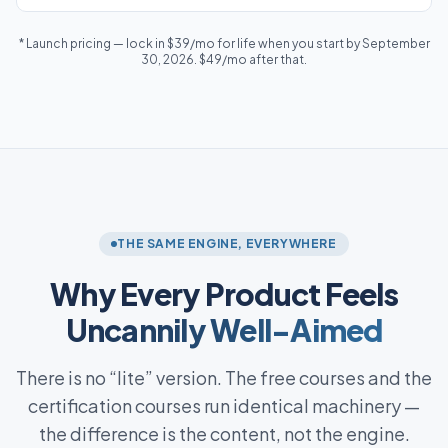
* Launch pricing — lock in $39/mo for life when you start by September
30, 2026. $49/mo after that.
THE SAME ENGINE, EVERYWHERE
Why Every Product Feels
Uncannily Well-Aimed
There is no “lite” version. The free courses and the
certification courses run identical machinery —
the difference is the content, not the engine.