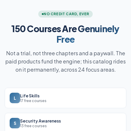
NO CREDIT CARD, EVER
150 Courses Are
Genuinely
Free
Not a trial, not three chapters and a paywall. The
paid products fund the engine; this catalog rides
on it permanently, across 24 focus areas.
Life Skills
L
17 free courses
Security Awareness
S
13 free courses