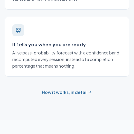
It tells you when you are ready
A live pass-probability forecast with a confidence band,
recomputed every session, instead of a completion
percentage that means nothing.
How it works, in detail