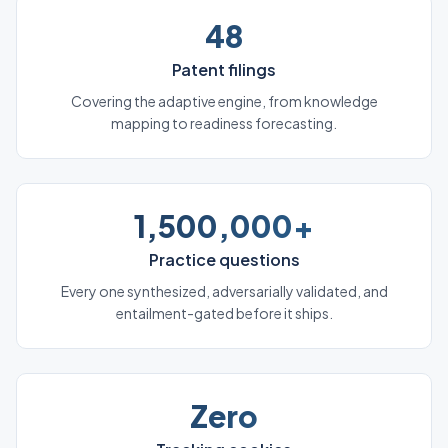
48
Patent filings
Covering the adaptive engine, from knowledge
mapping to readiness forecasting.
1,500,000+
Practice questions
Every one synthesized, adversarially validated, and
entailment-gated before it ships.
Zero