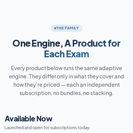
THE FAMILY
One Engine,
A Product for
Each Exam
Every product below runs the same adaptive
engine. They differ only in what they cover and
how they’re priced — each an independent
subscription, no bundles, no stacking.
Available Now
Launched and open for subscriptions today.