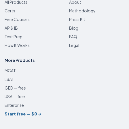
All Products
About
Certs
Methodology
Free Courses
Press Kit
AP & IB
Blog
Test Prep
FAQ
How It Works
Legal
More Products
MCAT
LSAT
GED — free
USA — free
Enterprise
Start free — $0
→