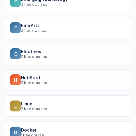
E
3 free courses
Fine Arts
F
3 free courses
Electives
E
2 free courses
HubSpot
H
2 free courses
Linux
L
2 free courses
Docker
D
1 free course