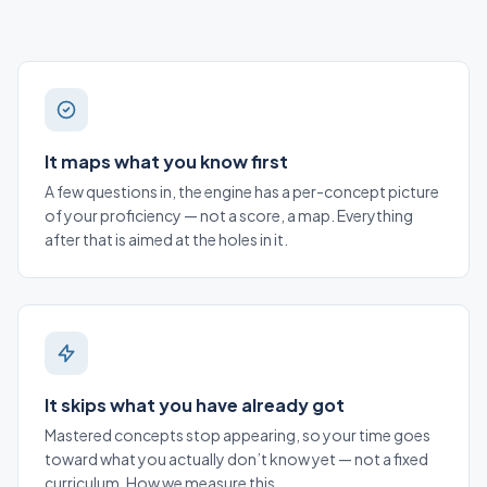
It maps what you know first
A few questions in, the engine has a per-concept picture
of your proficiency — not a score, a map. Everything
after that is aimed at the holes in it.
It skips what you have already got
Mastered concepts stop appearing, so your time goes
toward what you actually don’t know yet — not a fixed
curriculum.
How we measure this
.