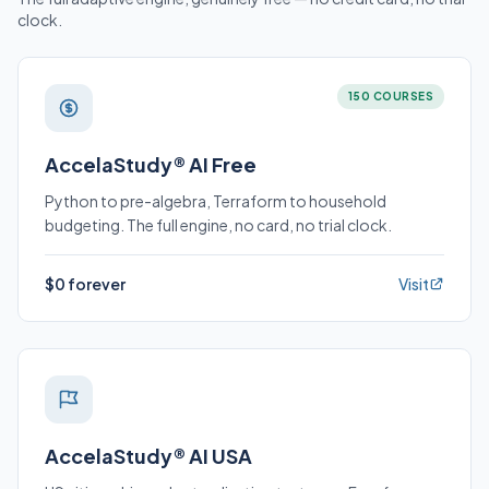
clock.
150 COURSES
AccelaStudy® AI Free
Python to pre-algebra, Terraform to household
budgeting. The full engine, no card, no trial clock.
$0 forever
Visit
AccelaStudy® AI USA