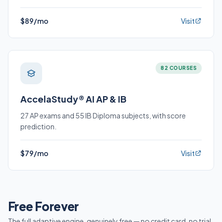
$89/mo
Visit
82 COURSES
AccelaStudy® AI AP & IB
27 AP exams and 55 IB Diploma subjects, with score
prediction.
$79/mo
Visit
Free Forever
The full adaptive engine, genuinely free — no credit card, no trial