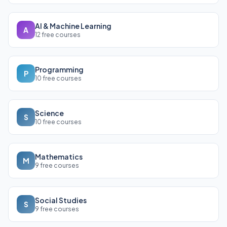
AI & Machine Learning
A
12 free courses
Programming
P
10 free courses
Science
S
10 free courses
Mathematics
M
9 free courses
Social Studies
S
9 free courses