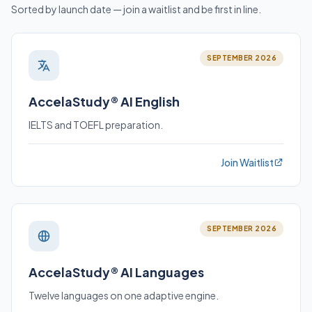
Sorted by launch date — join a waitlist and be first in line.
SEPTEMBER 2026
AccelaStudy® AI English
IELTS and TOEFL preparation.
Join Waitlist
SEPTEMBER 2026
AccelaStudy® AI Languages
Twelve languages on one adaptive engine.