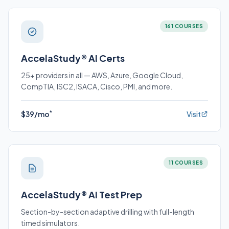
161 COURSES
AccelaStudy® AI Certs
25+ providers in all — AWS, Azure, Google Cloud,
CompTIA, ISC2, ISACA, Cisco, PMI, and more.
*
$39/mo
Visit
11 COURSES
AccelaStudy® AI Test Prep
Section-by-section adaptive drilling with full-length
timed simulators.