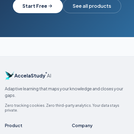
Start Free
See all products
®
AccelaStudy
AI
Adaptive learning that maps your knowledge and closes your
gaps.
Zero tracking cookies. Zero third-party analytics. Your data stays
private.
Product
Company