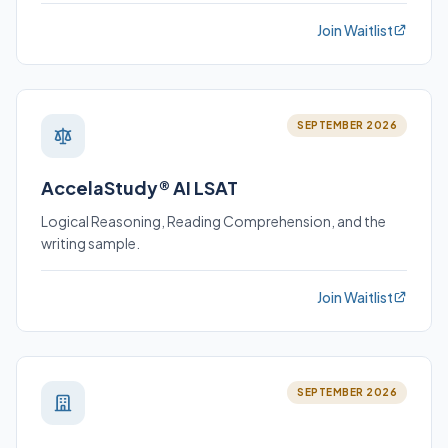
Join Waitlist
SEPTEMBER 2026
AccelaStudy® AI LSAT
Logical Reasoning, Reading Comprehension, and the
writing sample.
Join Waitlist
SEPTEMBER 2026