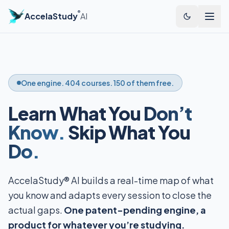
®
AccelaStudy
AI
One engine. 404 courses. 150 of them free.
Learn What You
Don’t
Know.
Skip What You
Do.
AccelaStudy® AI builds a real-time map of what
you know and adapts every session to close the
actual gaps.
One patent-pending engine, a
product for whatever you’re studying.