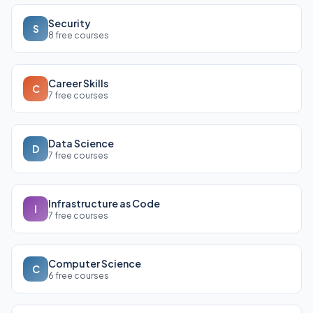
Security
S
8 free courses
Career Skills
C
7 free courses
Data Science
D
7 free courses
Infrastructure as Code
I
7 free courses
Computer Science
C
6 free courses