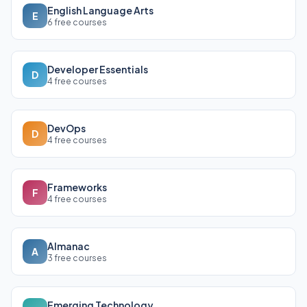
English Language Arts
E
6 free courses
Developer Essentials
D
4 free courses
DevOps
D
4 free courses
Frameworks
F
4 free courses
Almanac
A
3 free courses
Emerging Technology