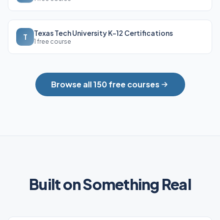
Texas Tech University K-12 Certifications
T
1 free course
Browse all 150 free courses
Built on Something Real