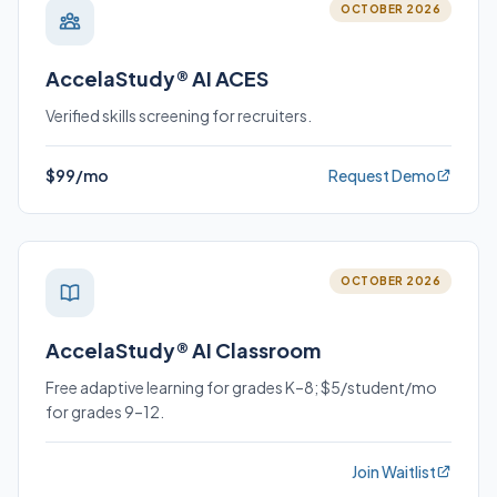
OCTOBER 2026
AccelaStudy® AI ACES
Verified skills screening for recruiters.
$99/mo
Request Demo
OCTOBER 2026
AccelaStudy® AI Classroom
Free adaptive learning for grades K–8; $5/student/mo
for grades 9–12.
Join Waitlist