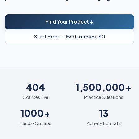
Find Your Product
Start Free — 150 Courses, $0
404
404
1,500,000+
Courses Live
Practice Questions
1000+
13
1000+
13
Hands-On Labs
Activity Formats