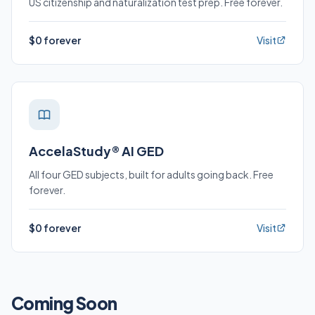
US citizenship and naturalization test prep. Free forever.
$0 forever
Visit
AccelaStudy® AI GED
All four GED subjects, built for adults going back. Free
forever.
$0 forever
Visit
Coming Soon