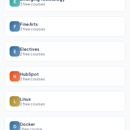
E
3 free courses
Fine Arts
F
3 free courses
Electives
E
2 free courses
HubSpot
H
2 free courses
Linux
L
2 free courses
Docker
D
1 free course