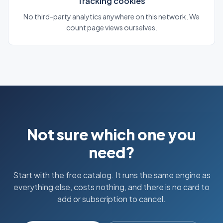
Tracking cookies
No third-party analytics anywhere on this network. We
count page views ourselves.
Not sure which one you
need?
Start with the free catalog. It runs the same engine as
everything else, costs nothing, and there is no card to
add or subscription to cancel.