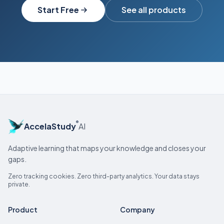
Start Free
See all products
®
AccelaStudy
AI
Adaptive learning that maps your knowledge and closes your
gaps.
Zero tracking cookies. Zero third-party analytics. Your data stays
private.
Product
Company