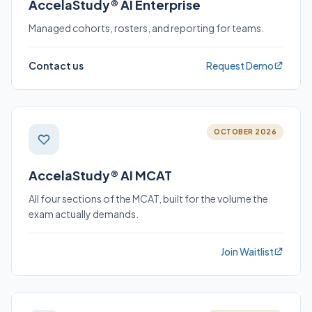
AccelaStudy® AI Enterprise
Managed cohorts, rosters, and reporting for teams.
Contact us
Request Demo
OCTOBER 2026
AccelaStudy® AI MCAT
All four sections of the MCAT, built for the volume the
exam actually demands.
Join Waitlist