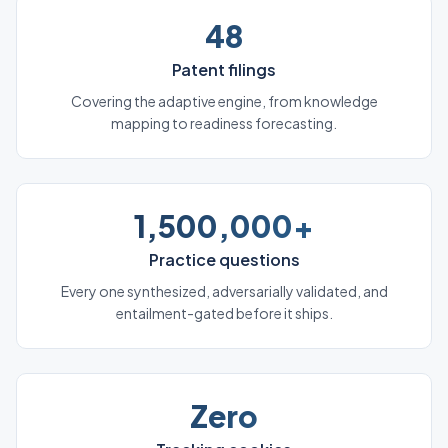
48
Patent filings
Covering the adaptive engine, from knowledge
mapping to readiness forecasting.
1,500,000+
Practice questions
Every one synthesized, adversarially validated, and
entailment-gated before it ships.
Zero