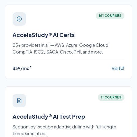
161 COURSES
AccelaStudy® AI Certs
25+ providers in all — AWS, Azure, Google Cloud,
CompTIA, ISC2, ISACA, Cisco, PMI, and more.
*
$39/mo
Visit
11 COURSES
AccelaStudy® AI Test Prep
Section-by-section adaptive drilling with full-length
timed simulators.