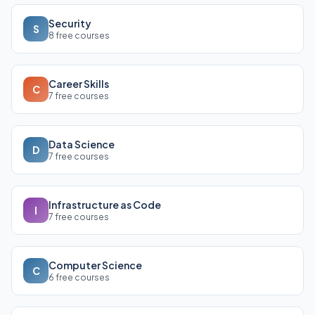
Security
S
8 free courses
Career Skills
C
7 free courses
Data Science
D
7 free courses
Infrastructure as Code
I
7 free courses
Computer Science
C
6 free courses