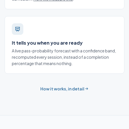
It tells you when you are ready
A live pass-probability forecast with a confidence band,
recomputed every session, instead of a completion
percentage that means nothing.
How it works, in detail