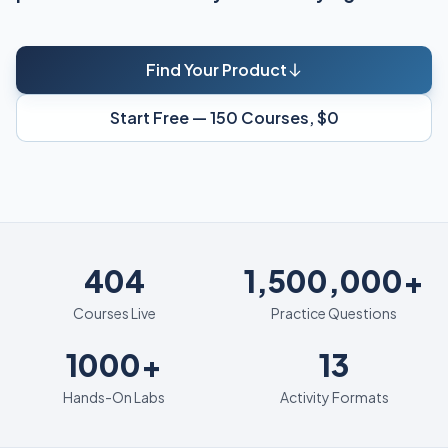
Find Your Product
Start Free — 150 Courses, $0
404
404
1,500,000+
Courses Live
Practice Questions
1000+
13
1000+
13
Hands-On Labs
Activity Formats