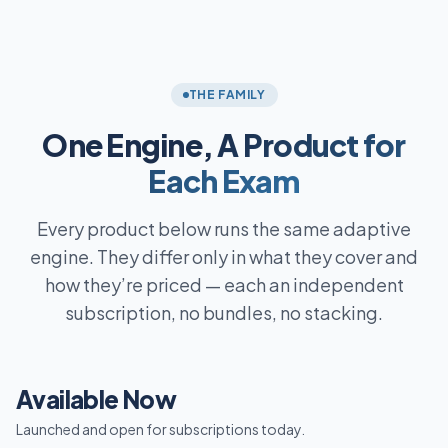
THE FAMILY
One Engine,
A Product for
Each Exam
Every product below runs the same adaptive
engine. They differ only in what they cover and
how they’re priced — each an independent
subscription, no bundles, no stacking.
Available Now
Launched and open for subscriptions today.