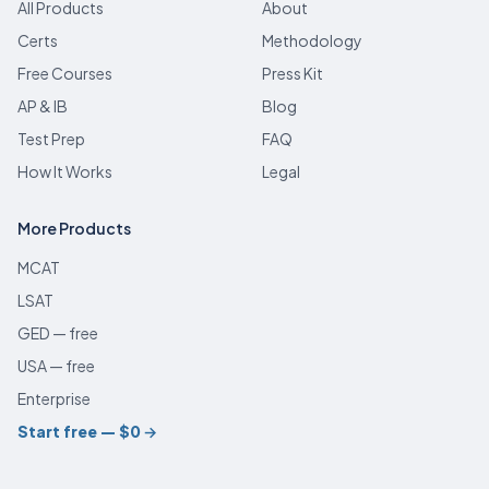
All Products
About
Certs
Methodology
Free Courses
Press Kit
AP & IB
Blog
Test Prep
FAQ
How It Works
Legal
More Products
MCAT
LSAT
GED — free
USA — free
Enterprise
Start free — $0
→