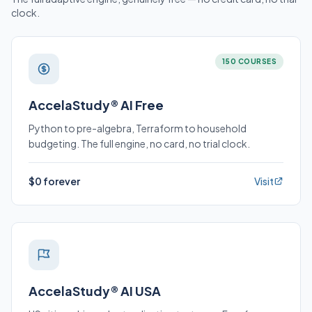
clock.
150 COURSES
AccelaStudy® AI Free
Python to pre-algebra, Terraform to household
budgeting. The full engine, no card, no trial clock.
$0 forever
Visit
AccelaStudy® AI USA