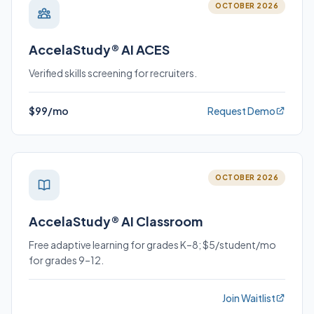
OCTOBER 2026
AccelaStudy® AI ACES
Verified skills screening for recruiters.
$99/mo
Request Demo
OCTOBER 2026
AccelaStudy® AI Classroom
Free adaptive learning for grades K–8; $5/student/mo
for grades 9–12.
Join Waitlist