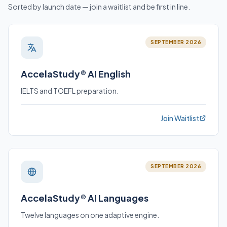
Sorted by launch date — join a waitlist and be first in line.
SEPTEMBER 2026
AccelaStudy® AI English
IELTS and TOEFL preparation.
Join Waitlist
SEPTEMBER 2026
AccelaStudy® AI Languages
Twelve languages on one adaptive engine.