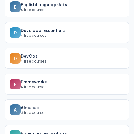
English Language Arts
E
6 free courses
Developer Essentials
D
4 free courses
DevOps
D
4 free courses
Frameworks
F
4 free courses
Almanac
A
3 free courses
Emerging Technology