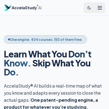
®
AccelaStudy
AI
One engine. 404 courses. 150 of them free.
Learn What You
Don’t
Know.
Skip What You
Do.
AccelaStudy® AI builds a real-time map of what
you know and adapts every session to close the
actual gaps.
One patent-pending engine, a
product for whatever you’re studying.