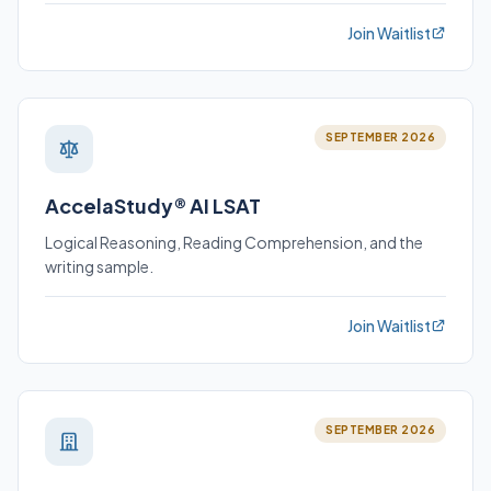
Join Waitlist
SEPTEMBER 2026
AccelaStudy® AI LSAT
Logical Reasoning, Reading Comprehension, and the
writing sample.
Join Waitlist
SEPTEMBER 2026