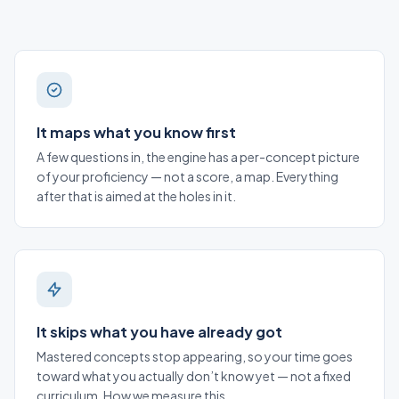
It maps what you know first
A few questions in, the engine has a per-concept picture
of your proficiency — not a score, a map. Everything
after that is aimed at the holes in it.
It skips what you have already got
Mastered concepts stop appearing, so your time goes
toward what you actually don’t know yet — not a fixed
curriculum.
How we measure this
.