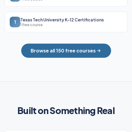
Texas Tech University K-12 Certifications
T
1 free course
Browse all 150 free courses
Built on Something Real