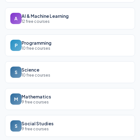
AI & Machine Learning
A
12 free courses
Programming
P
10 free courses
Science
S
10 free courses
Mathematics
M
9 free courses
Social Studies
S
9 free courses