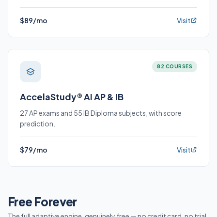
$89/mo
Visit
82 COURSES
AccelaStudy® AI AP & IB
27 AP exams and 55 IB Diploma subjects, with score
prediction.
$79/mo
Visit
Free Forever
The full adaptive engine, genuinely free — no credit card, no trial