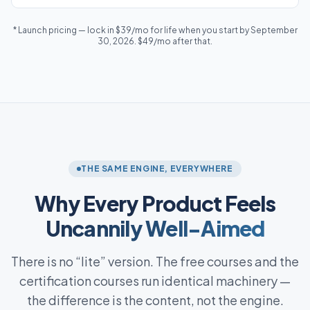
* Launch pricing — lock in $39/mo for life when you start by September
30, 2026. $49/mo after that.
THE SAME ENGINE, EVERYWHERE
Why Every Product Feels
Uncannily Well-Aimed
There is no “lite” version. The free courses and the
certification courses run identical machinery —
the difference is the content, not the engine.