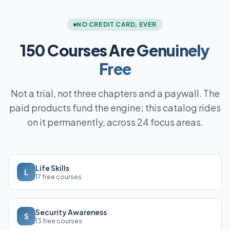
NO CREDIT CARD, EVER
150 Courses Are
Genuinely
Free
Not a trial, not three chapters and a paywall. The
paid products fund the engine; this catalog rides
on it permanently, across 24 focus areas.
Life Skills
L
17 free courses
Security Awareness
S
13 free courses