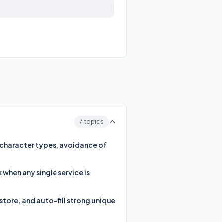
7 topics
d character types, avoidance of
when any single service is
tore, and auto-fill strong unique