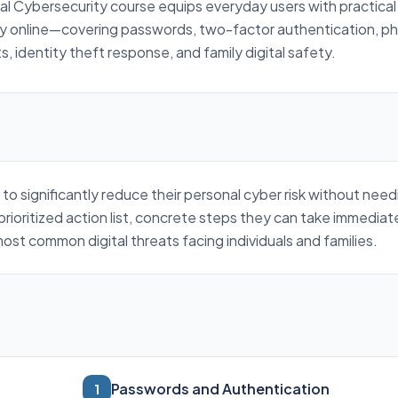
al Cybersecurity course equips everyday users with practical s
ty online—covering passwords, two-factor authentication, ph
, identity theft response, and family digital safety.
 to significantly reduce their personal cyber risk without nee
prioritized action list, concrete steps they can take immediat
st common digital threats facing individuals and families.
Passwords and Authentication
1