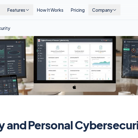
Features
How It Works
Pricing
Company
curity
cy and Personal Cybersecur