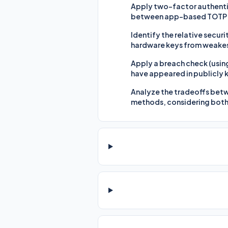
Apply two-factor authentic
between app-based TOTP c
Identify the relative secu
hardware keys from weakest
Apply a breach check (usin
have appeared in publicly
Analyze the tradeoffs betw
methods, considering both 