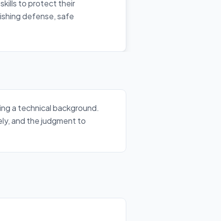
kills to protect their
ishing defense, safe
ding a technical background.
ely, and the judgment to