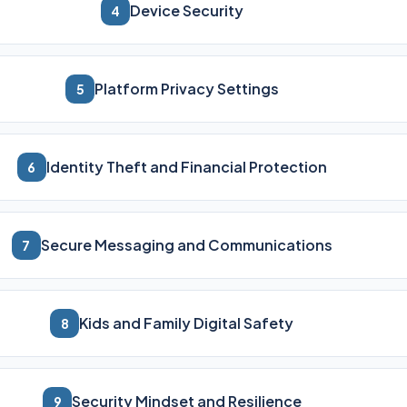
Device Security
4
Platform Privacy Settings
5
Identity Theft and Financial Protection
6
Secure Messaging and Communications
7
Kids and Family Digital Safety
8
Security Mindset and Resilience
9