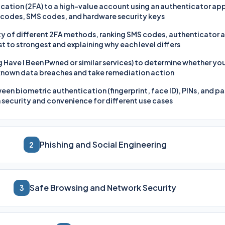
ation (2FA) to a high-value account using an authenticator app,
odes, SMS codes, and hardware security keys
rity of different 2FA methods, ranking SMS codes, authenticator
 to strongest and explaining why each level differs
g Have I Been Pwned or similar services) to determine whether yo
 known data breaches and take remediation action
een biometric authentication (fingerprint, face ID), PINs, and p
security and convenience for different use cases
Phishing and Social Engineering
2
Safe Browsing and Network Security
3