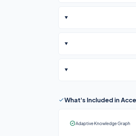
What's Included in Acc
Adaptive Knowledge Graph