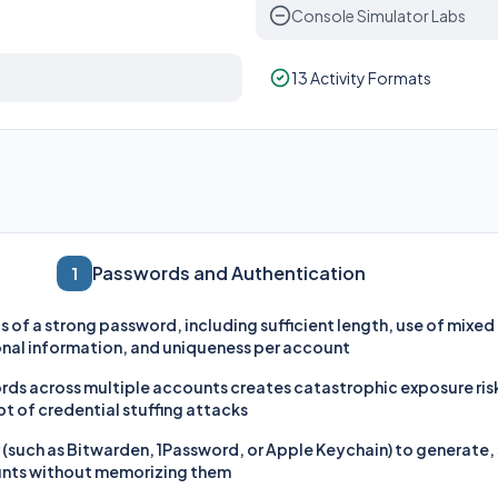
Console Simulator Labs
13 Activity Formats
Passwords and Authentication
1
s of a strong password, including sufficient length, use of mixe
nal information, and uniqueness per account
ds across multiple accounts creates catastrophic exposure risk 
t of credential stuffing attacks
such as Bitwarden, 1Password, or Apple Keychain) to generate, s
unts without memorizing them