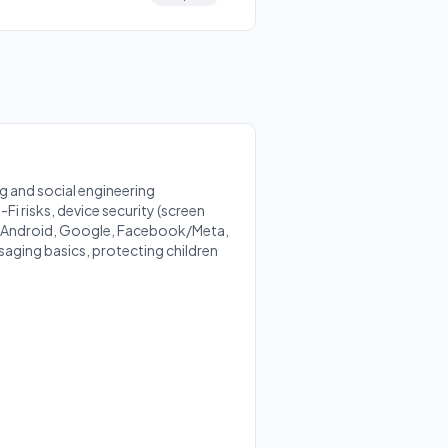
 and social engineering
Fi risks, device security (screen
S, Android, Google, Facebook/Meta,
saging basics, protecting children