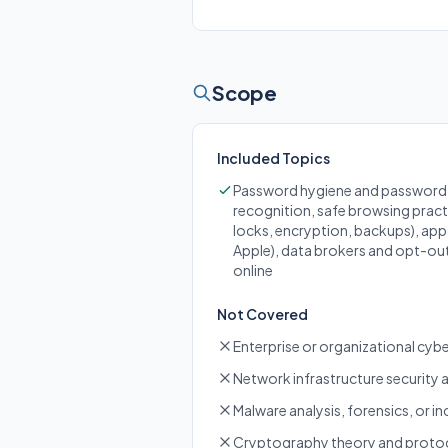
Scope
Included Topics
Password hygiene and password m
recognition, safe browsing practi
locks, encryption, backups), ap
Apple), data brokers and opt-out
online
Not Covered
Enterprise or organizational cy
Network infrastructure security 
Malware analysis, forensics, or in
Cryptography theory and protoco