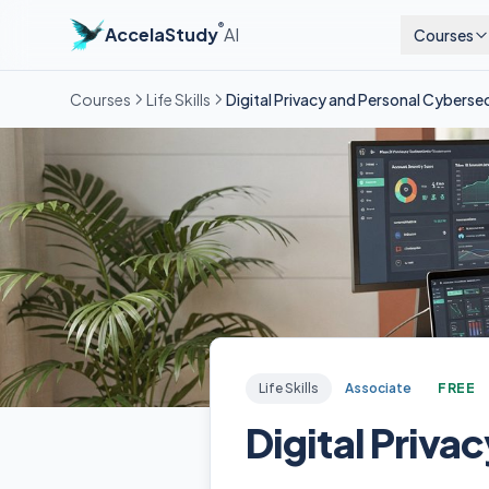
®
AccelaStudy
AI
Courses
Courses
Life Skills
Digital Privacy and Personal Cyberse
Life Skills
Associate
FREE
Digital Priva