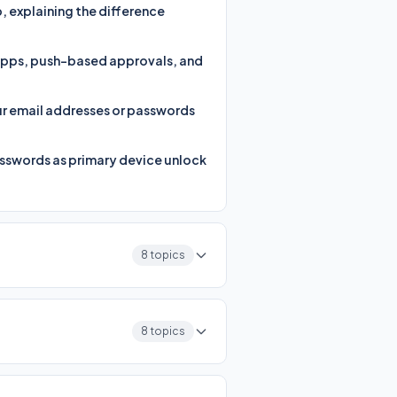
 explaining the difference
 apps, push-based approvals, and
ur email addresses or passwords
asswords as primary device unlock
8 topics
8 topics