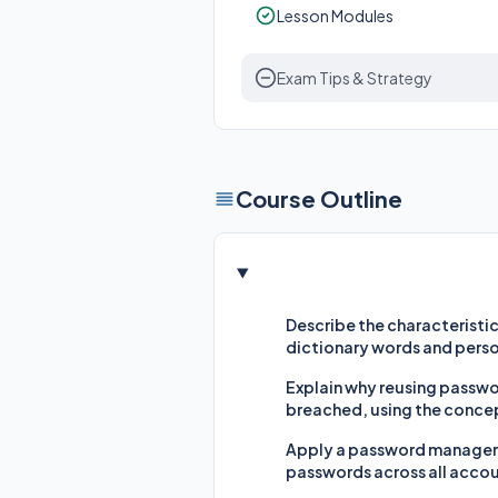
Lesson Modules
Exam Tips & Strategy
Course Outline
Describe the characteristic
dictionary words and perso
Explain why reusing passwor
breached, using the concep
Apply a password manager (
passwords across all acco