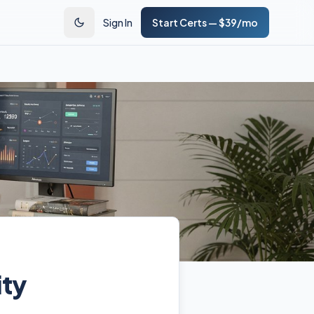
Sign In
Start Certs — $39/mo
ity