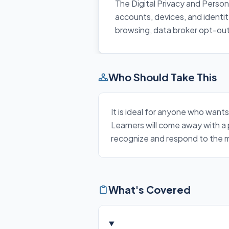
The Digital Privacy and Person
accounts, devices, and identi
browsing, data broker opt-outs
Who Should Take This
It is ideal for anyone who wants
Learners will come away with a 
recognize and respond to the mo
What's Covered