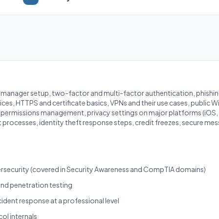
anager setup, two-factor and multi-factor authentication, phishing
ces, HTTPS and certificate basics, VPNs and their use cases, public Wi-
p permissions management, privacy settings on major platforms (iO
 processes, identity theft response steps, credit freezes, secure mes
bersecurity (covered in Security Awareness and CompTIA domains)
and penetration testing
cident response at a professional level
l internals