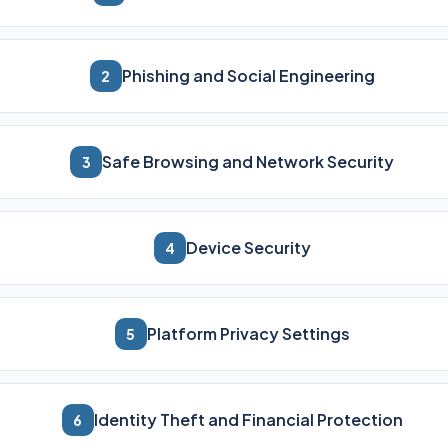
Phishing and Social Engineering
2
Safe Browsing and Network Security
3
Device Security
4
Platform Privacy Settings
5
Identity Theft and Financial Protection
6