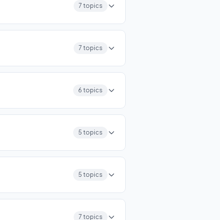
7 topics
7 topics
6 topics
5 topics
5 topics
7 topics