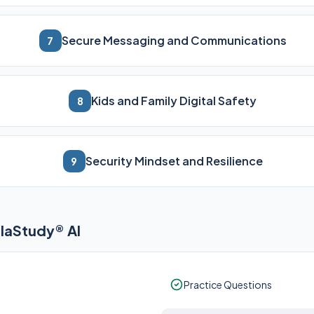
Secure Messaging and Communications
7
Kids and Family Digital Safety
8
Security Mindset and Resilience
9
elaStudy® AI
Practice Questions