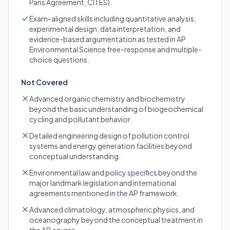
Paris Agreement, CITES).
Exam-aligned skills including quantitative analysis,
experimental design, data interpretation, and
evidence-based argumentation as tested in AP
Environmental Science free-response and multiple-
choice questions.
Not Covered
Advanced organic chemistry and biochemistry
beyond the basic understanding of biogeochemical
cycling and pollutant behavior.
Detailed engineering design of pollution control
systems and energy generation facilities beyond
conceptual understanding.
Environmental law and policy specifics beyond the
major landmark legislation and international
agreements mentioned in the AP framework.
Advanced climatology, atmospheric physics, and
oceanography beyond the conceptual treatment in