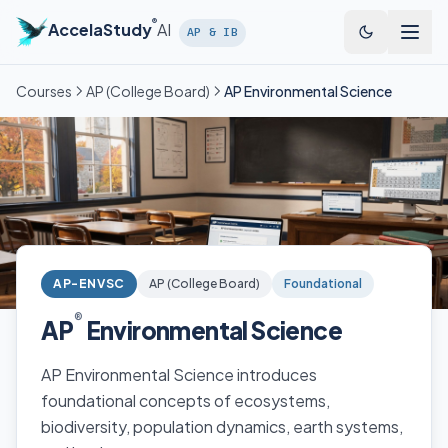
Skip to main content
®
AccelaStudy
AI
AP & IB
Courses
AP (College Board)
AP Environmental Science
AP-ENVSC
AP (College Board)
Foundational
®
AP
Environmental Science
AP Environmental Science introduces
foundational concepts of ecosystems,
biodiversity, population dynamics, earth systems,