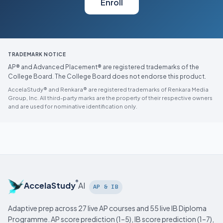
Enroll
TRADEMARK NOTICE
AP® and Advanced Placement® are registered trademarks of the
College Board. The College Board does not endorse this product.
AccelaStudy® and Renkara® are registered trademarks of Renkara Media
Group, Inc. All third-party marks are the property of their respective owners
and are used for nominative identification only.
®
AccelaStudy
AI
AP & IB
Adaptive prep across 27 live AP courses and 55 live IB Diploma
Programme. AP score prediction (1–5), IB score prediction (1–7),