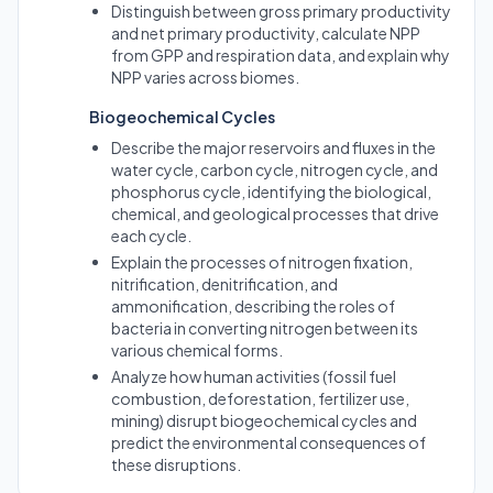
Distinguish between gross primary productivity
and net primary productivity, calculate NPP
from GPP and respiration data, and explain why
NPP varies across biomes.
Biogeochemical Cycles
Describe the major reservoirs and fluxes in the
water cycle, carbon cycle, nitrogen cycle, and
phosphorus cycle, identifying the biological,
chemical, and geological processes that drive
each cycle.
Explain the processes of nitrogen fixation,
nitrification, denitrification, and
ammonification, describing the roles of
bacteria in converting nitrogen between its
various chemical forms.
Analyze how human activities (fossil fuel
combustion, deforestation, fertilizer use,
mining) disrupt biogeochemical cycles and
predict the environmental consequences of
these disruptions.