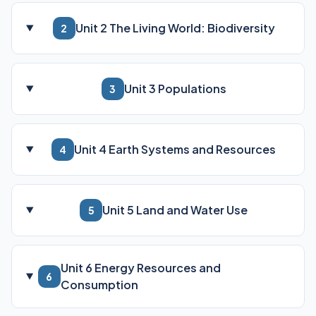
Unit 2 The Living World: Biodiversity
2
Unit 3 Populations
3
Unit 4 Earth Systems and Resources
4
Unit 5 Land and Water Use
5
Unit 6 Energy Resources and
6
Consumption