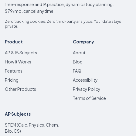
free-response and IA practice, dynamic study planning.
$79/mo, cancel anytime.
Zero tracking cookies. Zero third-party analytics. Your data stays
private.
Product
Company
AP & IB Subjects
About
How It Works
Blog
Features
FAQ
Pricing
Accessibility
Other Products
Privacy Policy
Terms of Service
AP Subjects
STEM (Calc, Physics, Chem,
Bio, CS)