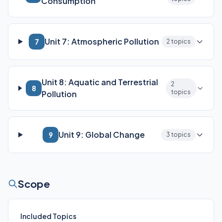
Consumption
Unit 7: Atmospheric Pollution
7
2 topics
Unit 8: Aquatic and Terrestrial
2
8
topics
Pollution
Unit 9: Global Change
9
3 topics
Scope
Included Topics