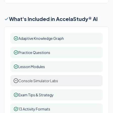
What's Included in AccelaStudy® AI
Adaptive Knowledge Graph
Practice Questions
Lesson Modules
Console Simulator Labs
Exam Tips & Strategy
13 Activity Formats