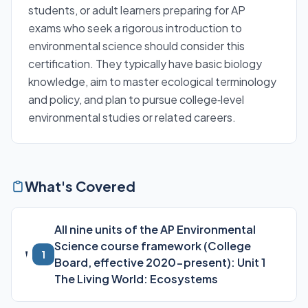
students, or adult learners preparing for AP
exams who seek a rigorous introduction to
environmental science should consider this
certification. They typically have basic biology
knowledge, aim to master ecological terminology
and policy, and plan to pursue college‑level
environmental studies or related careers.
What's Covered
All nine units of the AP Environmental
Science course framework (College
1
Board, effective 2020-present): Unit 1
The Living World: Ecosystems