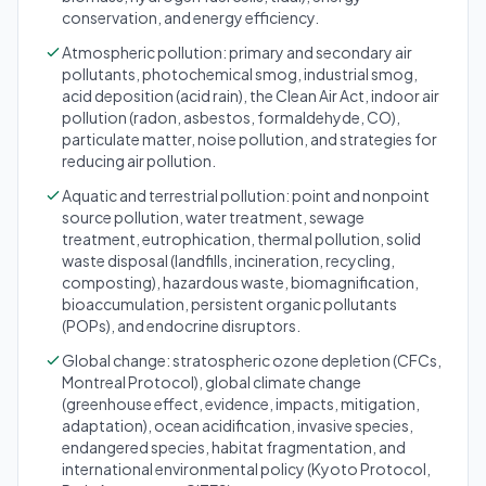
conservation, and energy efficiency.
Atmospheric pollution: primary and secondary air
pollutants, photochemical smog, industrial smog,
acid deposition (acid rain), the Clean Air Act, indoor air
pollution (radon, asbestos, formaldehyde, CO),
particulate matter, noise pollution, and strategies for
reducing air pollution.
Aquatic and terrestrial pollution: point and nonpoint
source pollution, water treatment, sewage
treatment, eutrophication, thermal pollution, solid
waste disposal (landfills, incineration, recycling,
composting), hazardous waste, biomagnification,
bioaccumulation, persistent organic pollutants
(POPs), and endocrine disruptors.
Global change: stratospheric ozone depletion (CFCs,
Montreal Protocol), global climate change
(greenhouse effect, evidence, impacts, mitigation,
adaptation), ocean acidification, invasive species,
endangered species, habitat fragmentation, and
international environmental policy (Kyoto Protocol,