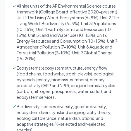
All nine units of the AP Environmental Science course
framework (College Board, effective 2020-present):
Unit 1 The Living World: Ecosystems (6-8%), Unit 2 The
Living World: Biodiversity (6-8%), Unit 3 Populations
(10-15%), Unit 4 Earth Systems and Resources (10-
15%), Unit 5 Land and Water Use (10-15%), Unit 6
Energy Resources and Consumption (10-15%), Unit 7
Atmospheric Pollution (7-10%), Unit 8 Aquatic and
Terrestrial Pollution (7-10%), Unit 9 Global Change
(15-20%).
Ecosystems: ecosystem structure, energy flow
(food chains, food webs, trophic levels), ecological
pyramids (energy, biomass, numbers), primary
productivity (GPP and NPP), biogeochemical cycles
(carbon, nitrogen, phosphorus, water, sulfur), and
ecosystem services.
Biodiversity: species diversity, genetic diversity,
ecosystem diversity, island biogeography theory,
ecological tolerance, natural disruptions, and
adaptive strategies (K-selected and r-selected
species).