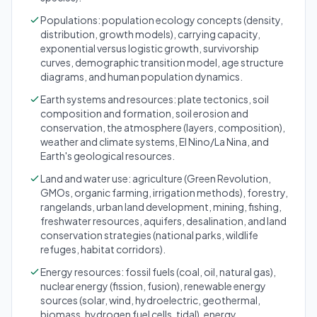
Populations: population ecology concepts (density,
distribution, growth models), carrying capacity,
exponential versus logistic growth, survivorship
curves, demographic transition model, age structure
diagrams, and human population dynamics.
Earth systems and resources: plate tectonics, soil
composition and formation, soil erosion and
conservation, the atmosphere (layers, composition),
weather and climate systems, El Nino/La Nina, and
Earth's geological resources.
Land and water use: agriculture (Green Revolution,
GMOs, organic farming, irrigation methods), forestry,
rangelands, urban land development, mining, fishing,
freshwater resources, aquifers, desalination, and land
conservation strategies (national parks, wildlife
refuges, habitat corridors).
Energy resources: fossil fuels (coal, oil, natural gas),
nuclear energy (fission, fusion), renewable energy
sources (solar, wind, hydroelectric, geothermal,
biomass, hydrogen fuel cells, tidal), energy