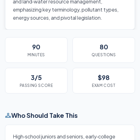
and land‑water resource management,
emphasizing key terminology, pollutant types,
energy sources, and pivotal legislation.
90
80
MINUTES
QUESTIONS
3/5
$98
PASSING SCORE
EXAM COST
Who Should Take This
High‑school juniors and seniors, early‑college