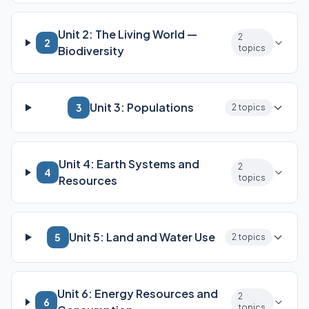
Unit 2: The Living World —
2
2
topics
Biodiversity
Unit 3: Populations
3
2 topics
Unit 4: Earth Systems and
2
4
topics
Resources
Unit 5: Land and Water Use
5
2 topics
Unit 6: Energy Resources and
2
6
topics