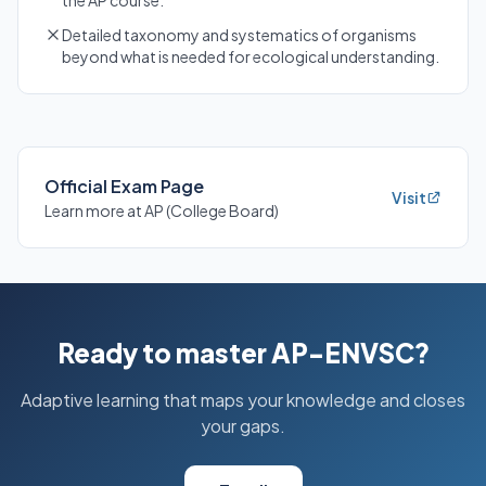
the AP course.
Detailed taxonomy and systematics of organisms
beyond what is needed for ecological understanding.
Official Exam Page
Visit
Learn more at AP (College Board)
Ready to master AP-ENVSC?
Adaptive learning that maps your knowledge and closes
your gaps.