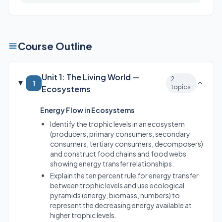
Course Outline
Unit 1: The Living World —
2
1
topics
Ecosystems
Energy Flow in Ecosystems
Identify the trophic levels in an ecosystem
(producers, primary consumers, secondary
consumers, tertiary consumers, decomposers)
and construct food chains and food webs
showing energy transfer relationships.
Explain the ten percent rule for energy transfer
between trophic levels and use ecological
pyramids (energy, biomass, numbers) to
represent the decreasing energy available at
higher trophic levels.