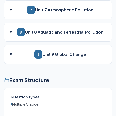
Unit 7 Atmospheric Pollution
7
Unit 8 Aquatic and Terrestrial Pollution
8
Unit 9 Global Change
9
Exam Structure
Question Types
Multiple Choice