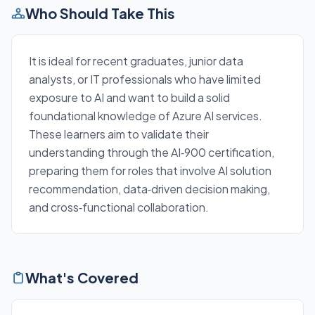
Who Should Take This
It is ideal for recent graduates, junior data
analysts, or IT professionals who have limited
exposure to AI and want to build a solid
foundational knowledge of Azure AI services.
These learners aim to validate their
understanding through the AI‑900 certification,
preparing them for roles that involve AI solution
recommendation, data‑driven decision making,
and cross‑functional collaboration.
What's Covered