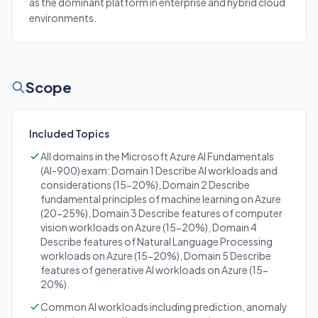
as the dominant platform in enterprise and hybrid cloud
environments.
Scope
Included Topics
All domains in the Microsoft Azure AI Fundamentals
(AI-900) exam: Domain 1 Describe AI workloads and
considerations (15-20%), Domain 2 Describe
fundamental principles of machine learning on Azure
(20-25%), Domain 3 Describe features of computer
vision workloads on Azure (15-20%), Domain 4
Describe features of Natural Language Processing
workloads on Azure (15-20%), Domain 5 Describe
features of generative AI workloads on Azure (15-
20%).
Common AI workloads including prediction, anomaly