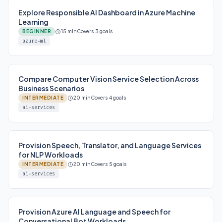
Explore Responsible AI Dashboard in Azure Machine
Learning
BEGINNER
15 min
Covers 3 goals
azure-ml
Compare Computer Vision Service Selection Across
Business Scenarios
INTERMEDIATE
20 min
Covers 4 goals
ai-services
Provision Speech, Translator, and Language Services
for NLP Workloads
INTERMEDIATE
20 min
Covers 5 goals
ai-services
Provision Azure AI Language and Speech for
Conversational Bot Workloads