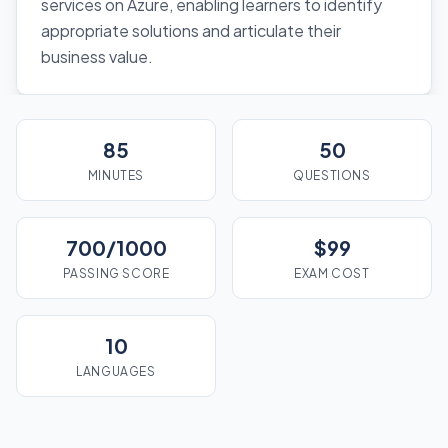
services on Azure, enabling learners to identify
appropriate solutions and articulate their
business value.
85
50
MINUTES
QUESTIONS
700/1000
$99
PASSING SCORE
EXAM COST
10
LANGUAGES