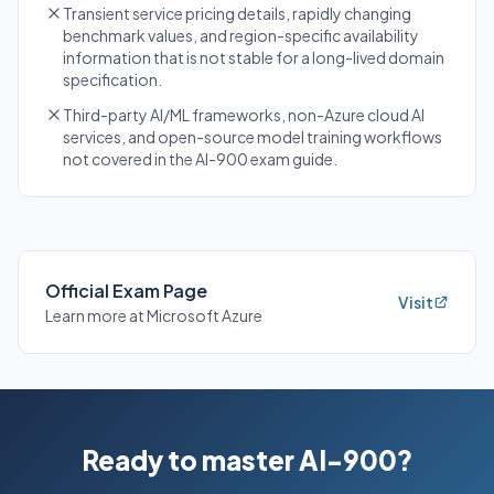
Transient service pricing details, rapidly changing
benchmark values, and region-specific availability
information that is not stable for a long-lived domain
specification.
Third-party AI/ML frameworks, non-Azure cloud AI
services, and open-source model training workflows
not covered in the AI-900 exam guide.
Official Exam Page
Visit
Learn more at Microsoft Azure
Ready to master AI-900?