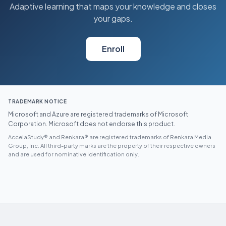
Adaptive learning that maps your knowledge and closes
your gaps.
Enroll
TRADEMARK NOTICE
Microsoft and Azure are registered trademarks of Microsoft
Corporation. Microsoft does not endorse this product.
AccelaStudy® and Renkara® are registered trademarks of Renkara Media
Group, Inc. All third-party marks are the property of their respective owners
and are used for nominative identification only.