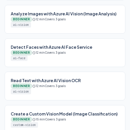
Analyze Images with Azure AI Vision (Image Analysis)
BEGINNER
12 min
Covers 3 goals
ai-vision
Detect Faces with Azure AI Face Service
BEGINNER
12 min
Covers 3 goals
ai-face
Read Text with Azure AI Vision OCR
BEGINNER
12 min
Covers 3 goals
ai-vision
Create a Custom Vision Model (Image Classification)
BEGINNER
15 min
Covers 3 goals
custom-vision