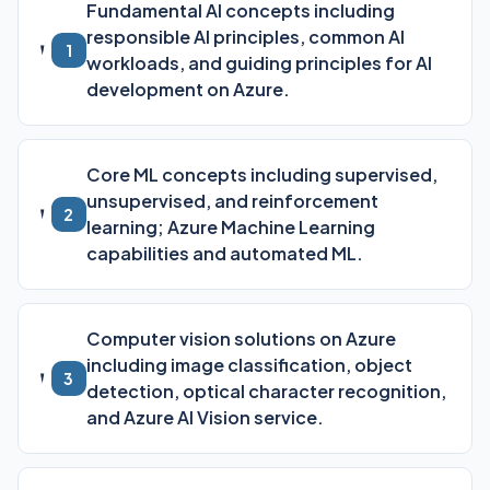
Fundamental AI concepts including
responsible AI principles, common AI
1
workloads, and guiding principles for AI
development on Azure.
Core ML concepts including supervised,
unsupervised, and reinforcement
2
learning; Azure Machine Learning
capabilities and automated ML.
Computer vision solutions on Azure
including image classification, object
3
detection, optical character recognition,
and Azure AI Vision service.