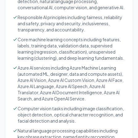
detection, natural language processing,
conversational AI, computer vision, and generative AI.
Responsible AI principles including fairness, reliability
and safety, privacy and security, inclusiveness,
transparency, and accountability.
Core machine learning concepts including features,
labels, training data, validation data, supervised
learning (regression, classification), unsupervised
learning (clustering), and deep learning fundamentals.
Azure AI services including Azure Machine Learning
(automated ML, designer, data and compute assets),
Azure AI Vision, Azure AI Custom Vision, Azure AI Face,
Azure AI Language, Azure AI Speech, Azure AI
Translator, Azure AI Document Intelligence, Azure AI
Search, and Azure OpenAI Service.
Computer vision tasks including image classification,
object detection, optical character recognition, and
facial detection and analysis.
Natural language processing capabilities including
key phrase extraction, named entity recognition,