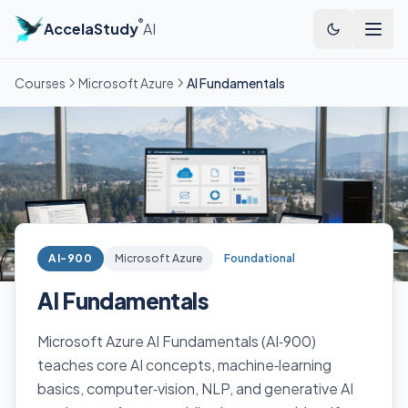
®
AccelaStudy
AI
Courses
Microsoft Azure
AI Fundamentals
AI-900
Microsoft Azure
Foundational
AI Fundamentals
Microsoft Azure AI Fundamentals (AI‑900)
teaches core AI concepts, machine‑learning
basics, computer‑vision, NLP, and generative AI