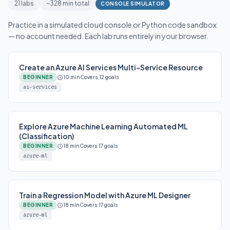
21 labs
~328 min total
CONSOLE SIMULATOR
Practice in a simulated cloud console or Python code sandbox
— no account needed. Each lab runs entirely in your browser.
Create an Azure AI Services Multi-Service Resource
BEGINNER
10 min
Covers 12 goals
ai-services
Explore Azure Machine Learning Automated ML
(Classification)
BEGINNER
18 min
Covers 17 goals
azure-ml
Train a Regression Model with Azure ML Designer
BEGINNER
18 min
Covers 17 goals
azure-ml