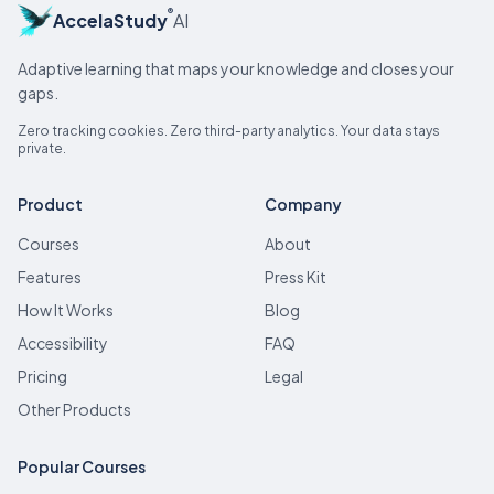
®
AccelaStudy
AI
Adaptive learning that maps your knowledge and closes your
gaps.
Zero tracking cookies. Zero third-party analytics. Your data stays
private.
Product
Company
Courses
About
Features
Press Kit
How It Works
Blog
Accessibility
FAQ
Pricing
Legal
Other Products
Popular Courses