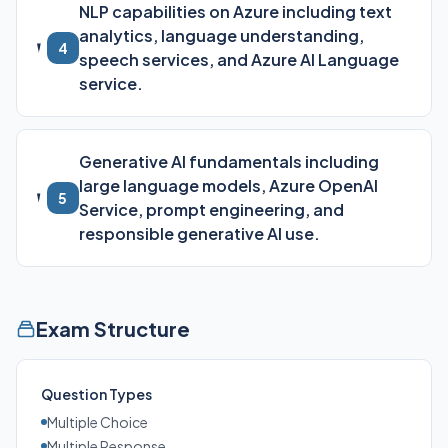
NLP capabilities on Azure including text
analytics, language understanding,
4
speech services, and Azure AI Language
service.
Generative AI fundamentals including
large language models, Azure OpenAI
5
Service, prompt engineering, and
responsible generative AI use.
Exam Structure
Question Types
Multiple Choice
Multiple Response