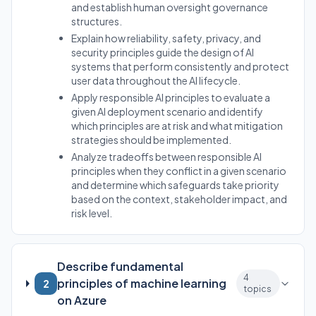
and establish human oversight governance
structures.
Explain how reliability, safety, privacy, and
security principles guide the design of AI
systems that perform consistently and protect
user data throughout the AI lifecycle.
Apply responsible AI principles to evaluate a
given AI deployment scenario and identify
which principles are at risk and what mitigation
strategies should be implemented.
Analyze tradeoffs between responsible AI
principles when they conflict in a given scenario
and determine which safeguards take priority
based on the context, stakeholder impact, and
risk level.
Describe fundamental
4
principles of machine learning
2
topics
on Azure