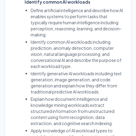
Identify common AI workloads
Define artificial intelligence and describe how AI
enables systems to perform tasks that
typically require human intelligence including
perception, reasoning, learning, and decision-
making.
Identify common AI workloads including
prediction, anomaly detection, computer
vision, natural language processing, and
conversational AI and describe the purpose of
each workload type.
Identify generative AI workloads including text
generation, image generation, and code
generation and explain how they differ from
traditional predictive AI workloads.
Explain how document intelligence and
knowledge mining workloads extract
structured information from unstructured
content using form recognition, data
extraction, and cognitive search indexing.
Apply knowledge of AI workload types to