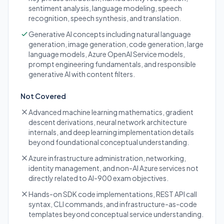
sentiment analysis, language modeling, speech
recognition, speech synthesis, and translation.
Generative AI concepts including natural language
generation, image generation, code generation, large
language models, Azure OpenAI Service models,
prompt engineering fundamentals, and responsible
generative AI with content filters.
Not Covered
Advanced machine learning mathematics, gradient
descent derivations, neural network architecture
internals, and deep learning implementation details
beyond foundational conceptual understanding.
Azure infrastructure administration, networking,
identity management, and non-AI Azure services not
directly related to AI-900 exam objectives.
Hands-on SDK code implementations, REST API call
syntax, CLI commands, and infrastructure-as-code
templates beyond conceptual service understanding.