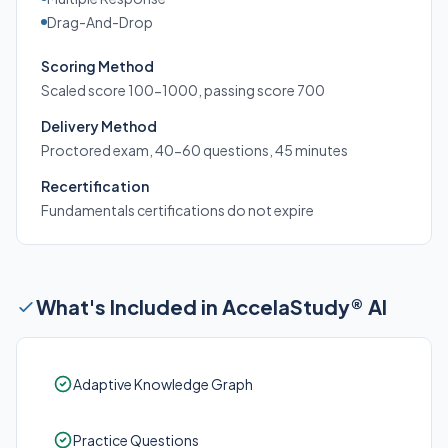
Drag-And-Drop
Scoring Method
Scaled score 100-1000, passing score 700
Delivery Method
Proctored exam, 40-60 questions, 45 minutes
Recertification
Fundamentals certifications do not expire
What's Included in AccelaStudy® AI
Adaptive Knowledge Graph
Practice Questions