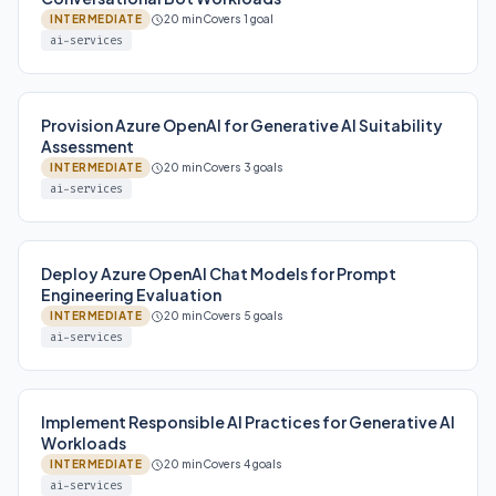
INTERMEDIATE
20 min
Covers 1 goal
ai-services
Provision Azure OpenAI for Generative AI Suitability
Assessment
INTERMEDIATE
20 min
Covers 3 goals
ai-services
Deploy Azure OpenAI Chat Models for Prompt
Engineering Evaluation
INTERMEDIATE
20 min
Covers 5 goals
ai-services
Implement Responsible AI Practices for Generative AI
Workloads
INTERMEDIATE
20 min
Covers 4 goals
ai-services