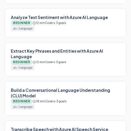
Analyze Text Sentiment with Azure AI Language
BEGINNER
12 min
Covers 3 goals
ai-language
Extract Key Phrases and Entities with Azure AI
Language
BEGINNER
12 min
Covers 3 goals
ai-language
Build a Conversational Language Understanding
(CLU) Model
BEGINNER
18 min
Covers 3 goals
ai-language
Transcribe Speech with Azure AI Speech Service