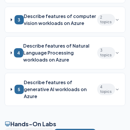
Describe features of computer
2
3
topics
vision workloads on Azure
Describe features of Natural
3
Language Processing
4
topics
workloads on Azure
Describe features of
4
generative AI workloads on
5
topics
Azure
Hands-On Labs