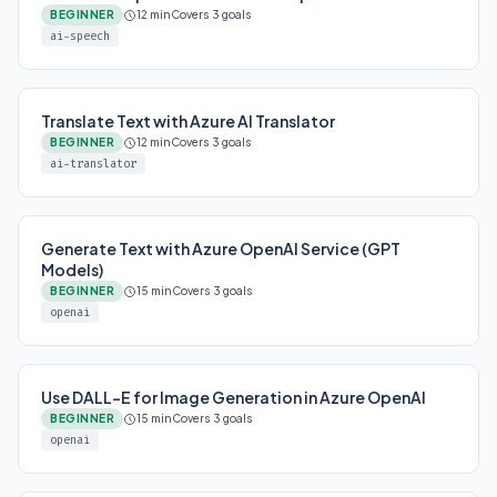
BEGINNER
12 min
Covers 3 goals
ai-speech
Translate Text with Azure AI Translator
BEGINNER
12 min
Covers 3 goals
ai-translator
Generate Text with Azure OpenAI Service (GPT
Models)
BEGINNER
15 min
Covers 3 goals
openai
Use DALL-E for Image Generation in Azure OpenAI
BEGINNER
15 min
Covers 3 goals
openai