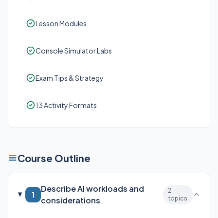
Lesson Modules
Console Simulator Labs
Exam Tips & Strategy
13 Activity Formats
Course Outline
Describe AI workloads and
2
1
topics
considerations