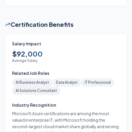
Certification Benefits
Salary Impact
$92,000
Average Salary
Related Job Roles
AI Business Analyst
Data Analyst
IT Professional
AI Solutions Consultant
Industry Recognition
Microsoft Azure certifications are among the most
valued in enterprise IT, with Microsoft holding the
second-largest cloud market share globally and serving