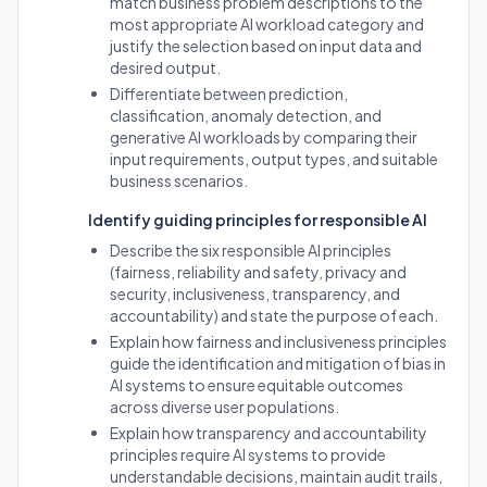
match business problem descriptions to the
most appropriate AI workload category and
justify the selection based on input data and
desired output.
Differentiate between prediction,
classification, anomaly detection, and
generative AI workloads by comparing their
input requirements, output types, and suitable
business scenarios.
Identify guiding principles for responsible AI
Describe the six responsible AI principles
(fairness, reliability and safety, privacy and
security, inclusiveness, transparency, and
accountability) and state the purpose of each.
Explain how fairness and inclusiveness principles
guide the identification and mitigation of bias in
AI systems to ensure equitable outcomes
across diverse user populations.
Explain how transparency and accountability
principles require AI systems to provide
understandable decisions, maintain audit trails,