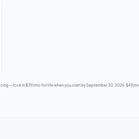
icing — lock in $39/mo for life when you start by September 30, 2026. $49/mo