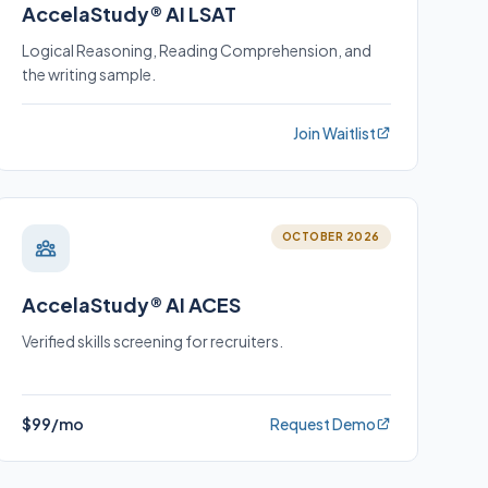
AccelaStudy® AI LSAT
Logical Reasoning, Reading Comprehension, and
the writing sample.
Join Waitlist
OCTOBER 2026
AccelaStudy® AI ACES
Verified skills screening for recruiters.
$99/mo
Request Demo