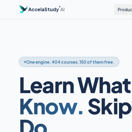
®
AccelaStudy
AI
Produc
One engine. 404 courses. 150 of them free.
Learn What
Know.
Skip
Do.