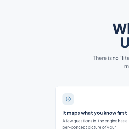
Wh
U
There is no “li
ma
It maps what you know first
A few questions in, the engine has a
per-concept picture of your