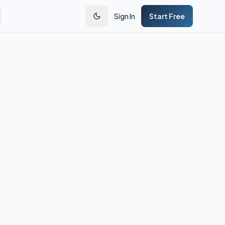
Sign In
Start Free