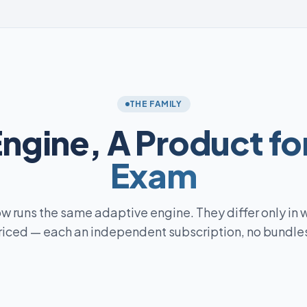
THE FAMILY
Engine,
A Product fo
Exam
w runs the same adaptive engine. They differ only in 
riced — each an independent subscription, no bundles