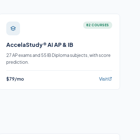
82 COURSES
AccelaStudy® AI AP & IB
27 AP exams and 55 IB Diploma subjects, with score
prediction.
$79/mo
Visit