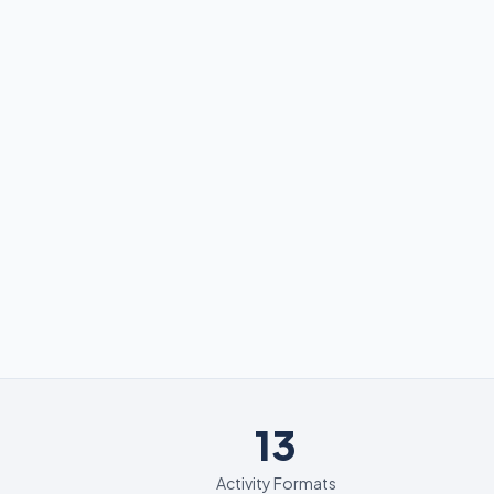
13
13
Activity Formats