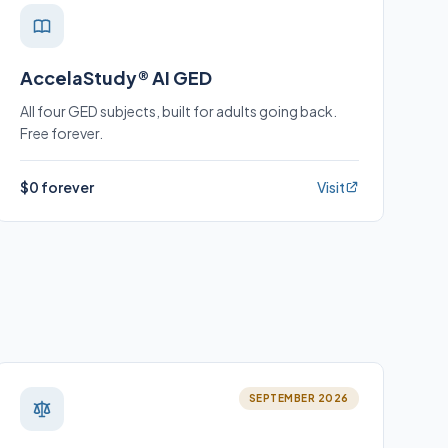
AccelaStudy® AI GED
All four GED subjects, built for adults going back.
Free forever.
$0 forever
Visit
SEPTEMBER 2026