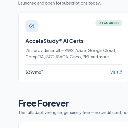
Launched and open for subscriptions today.
161 COURSES
AccelaStudy® AI Certs
25+ providers in all — AWS, Azure, Google Cloud,
CompTIA, ISC2, ISACA, Cisco, PMI, and more.
*
$39/mo
Visit
Free Forever
The full adaptive engine, genuinely free — no credit card, no 