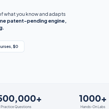
 of what you know and adapts
ne patent-pending engine,
g.
ourses, $0
1000+
,500,000+
1000+
Practice Questions
Hands-On Labs