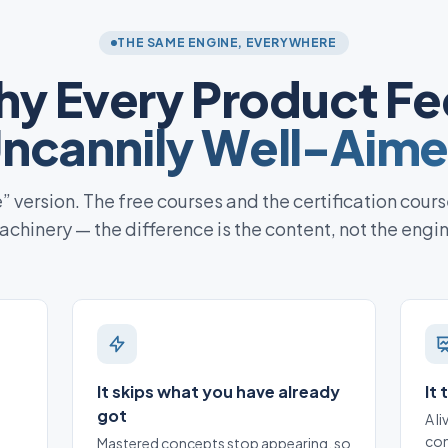
THE SAME ENGINE, EVERYWHERE
y Every Product Fe
ncannily Well-Aim
te” version. The free courses and the certification cours
chinery — the difference is the content, not the engi
It skips what you have already
It
got
A l
con
Mastered concepts stop appearing, so