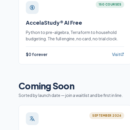
150 COURSES
AccelaStudy® AI Free
Python to pre-algebra, Terraform to household
budgeting. The full engine, no card, no trial clock.
$0 forever
Visit
Coming Soon
Sorted by launch date — join a waitlist and be first in line.
SEPTEMBER 2026