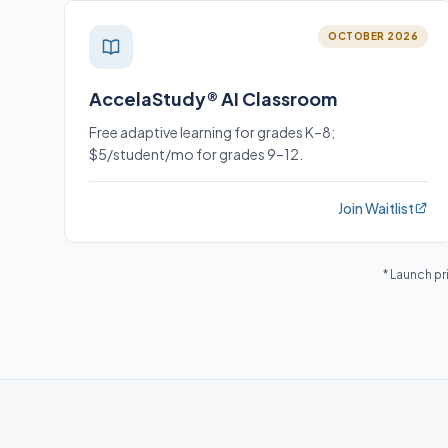
OCTOBER 2026
AccelaStudy® AI Classroom
Free adaptive learning for grades K–8;
$5/student/mo for grades 9–12.
Join Waitlist
* Launch pr