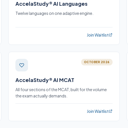
AccelaStudy® AI Languages
Twelve languages on one adaptive engine.
Join Waitlist
OCTOBER 2026
AccelaStudy® AI MCAT
All four sections of the MCAT, built for the volume
the exam actually demands.
Join Waitlist