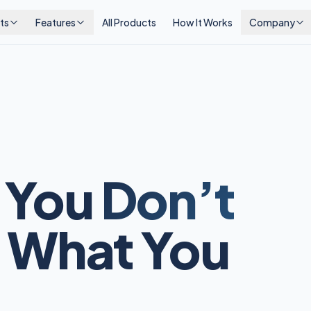
ts
Features
All Products
How It Works
Company
 You
Don’t
 What You