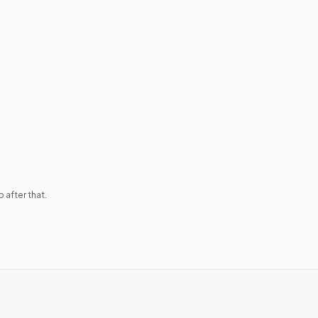
 after that.