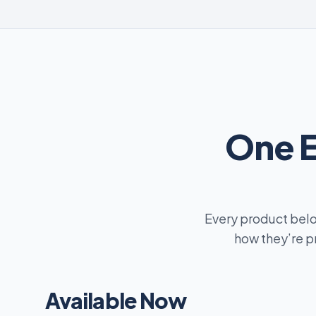
One 
Every product belo
how they’re p
Available Now