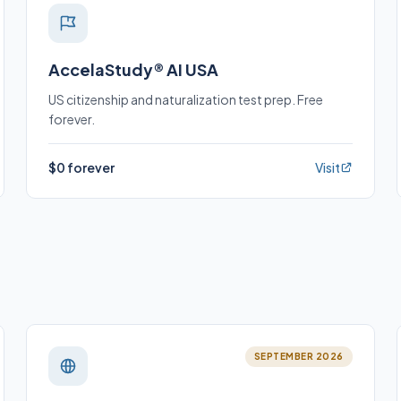
AccelaStudy® AI USA
US citizenship and naturalization test prep. Free
forever.
$0 forever
Visit
SEPTEMBER 2026