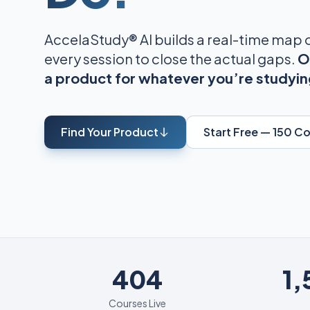
AccelaStudy® AI builds a real-time map
every session to close the actual gaps.
O
a product for whatever you’re studyin
Find Your Product
Start Free — 150 C
404
404
1
Courses Live