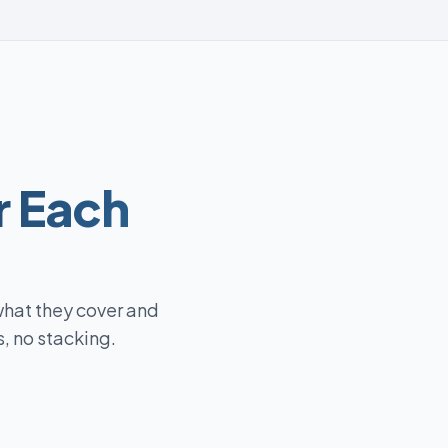
r Each
what they cover and
, no stacking.