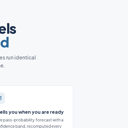
els
ed
es run identical
ne.
 tells you when you are ready
ive pass-probability forecast with a
fidence band, recomputed every