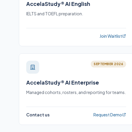
AccelaStudy® AI English
IELTS and TOEFL preparation.
Join Waitlist
SEPTEMBER 2026
AccelaStudy® AI Enterprise
Managed cohorts, rosters, and reporting for teams.
Contact us
Request Demo