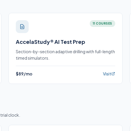
11 COURSES
AccelaStudy® AI Test Prep
Section-by-section adaptive drilling with full-length
timed simulators.
$89/mo
Visit
trial clock.