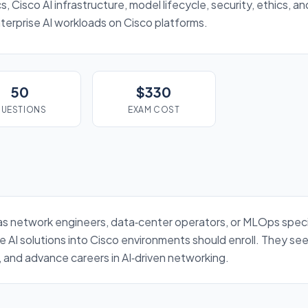
, Cisco AI infrastructure, model lifecycle, security, ethics, a
terprise AI workloads on Cisco platforms.
50
$330
UESTIONS
EXAM COST
 as network engineers, data‑center operators, or MLOps specia
 AI solutions into Cisco environments should enroll. They see
 and advance careers in AI‑driven networking.