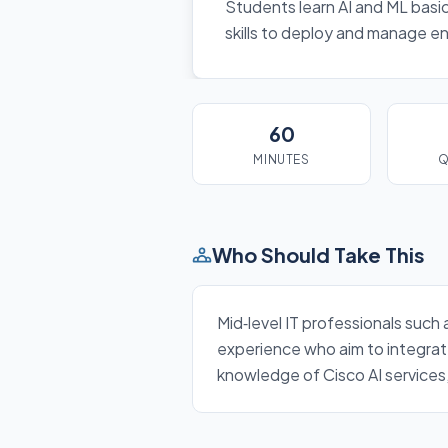
Students learn AI and ML basics
skills to deploy and manage en
60
MINUTES
Q
Who Should Take This
Mid‑level IT professionals such
experience who aim to integrate
knowledge of Cisco AI services,