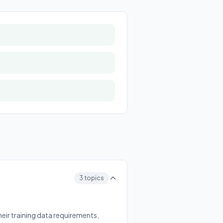
3 topics
eir training data requirements,