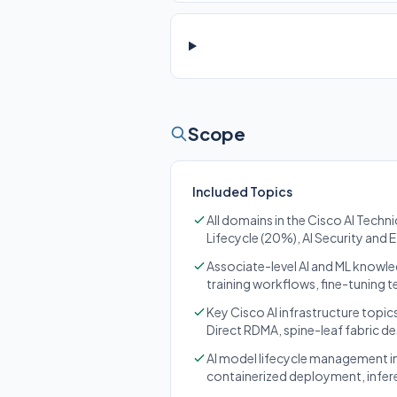
Scope
Included Topics
All domains in the Cisco AI Techn
Lifecycle (20%), AI Security and 
Associate-level AI and ML knowle
training workflows, fine-tuning 
Key Cisco AI infrastructure topi
Direct RDMA, spine-leaf fabric de
AI model lifecycle management in
containerized deployment, infer