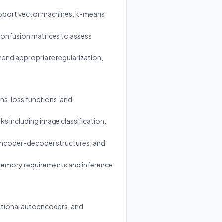
support vector machines, k-means
 confusion matrices to assess
mmend appropriate regularization,
s, loss functions, and
ks including image classification,
 encoder-decoder structures, and
 memory requirements and inference
iational autoencoders, and