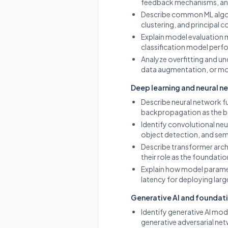
feedback mechanisms, and 
Describe common ML algori
clustering, and principal c
Explain model evaluation m
classification model perfo
Analyze overfitting and un
data augmentation, or mo
Deep learning and neural n
Describe neural network f
backpropagation as the ba
Identify convolutional neu
object detection, and sem
Describe transformer arch
their role as the foundati
Explain how model paramet
latency for deploying larg
Generative AI and foundat
Identify generative AI mod
generative adversarial ne