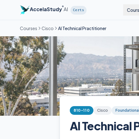
®
AccelaStudy
AI
Cour
Certs
Courses
Cisco
AI Technical Practitioner
810-110
Cisco
Foundationa
AI Technical 