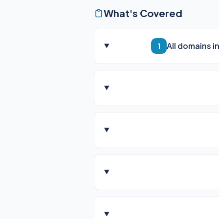
What's Covered
All domains i
1