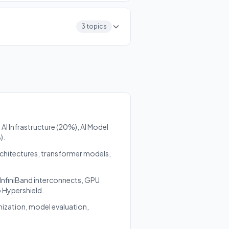
3 topics
AI Infrastructure (20%), AI Model
).
rchitectures, transformer models,
 InfiniBand interconnects, GPU
o Hypershield.
mization, model evaluation,