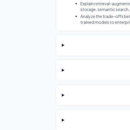
Explain retrieval-augmen
storage, semantic search,
Analyze the trade-offs b
trained models to enterpr