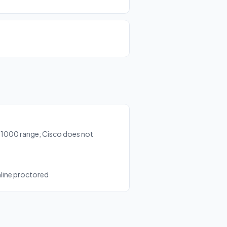
-1000 range; Cisco does not
nline proctored