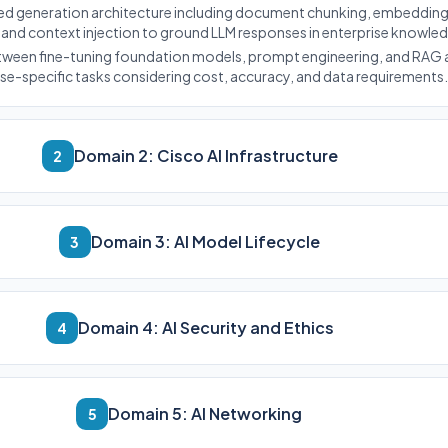
ted generation architecture including document chunking, embedding
 and context injection to ground LLM responses in enterprise knowle
etween fine-tuning foundation models, prompt engineering, and RAG 
ise-specific tasks considering cost, accuracy, and data requirements.
Domain 2: Cisco AI Infrastructure
2
Domain 3: AI Model Lifecycle
3
Domain 4: AI Security and Ethics
4
Domain 5: AI Networking
5