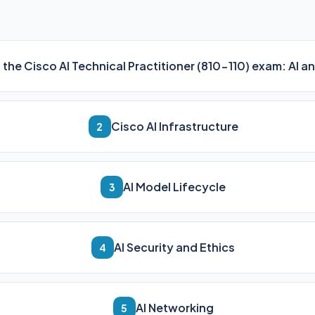
n the Cisco AI Technical Practitioner (810-110) exam: AI
Cisco AI Infrastructure
2
AI Model Lifecycle
3
AI Security and Ethics
4
AI Networking
5