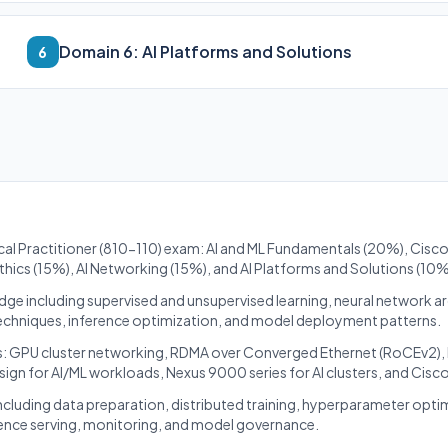
Domain 6: AI Platforms and Solutions
6
ical Practitioner (810-110) exam: AI and ML Fundamentals (20%), Cisco 
Ethics (15%), AI Networking (15%), and AI Platforms and Solutions (10%
dge including supervised and unsupervised learning, neural network a
techniques, inference optimization, and model deployment patterns.
cs: GPU cluster networking, RDMA over Converged Ethernet (RoCEv2),
sign for AI/ML workloads, Nexus 9000 series for AI clusters, and Cisc
cluding data preparation, distributed training, hyperparameter opti
ence serving, monitoring, and model governance.