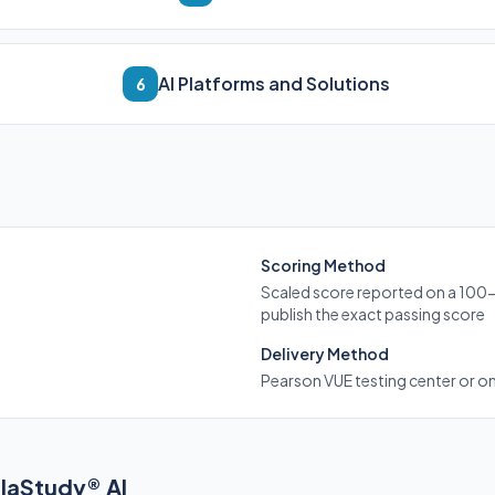
AI Platforms and Solutions
6
Scoring Method
Scaled score reported on a 100
publish the exact passing score
Delivery Method
Pearson VUE testing center or o
elaStudy® AI