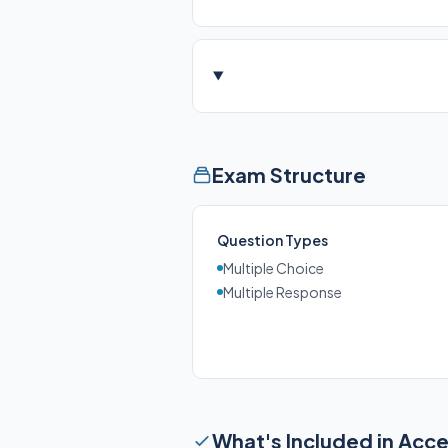
Exam Structure
Question Types
Multiple Choice
Multiple Response
What's Included in Acc