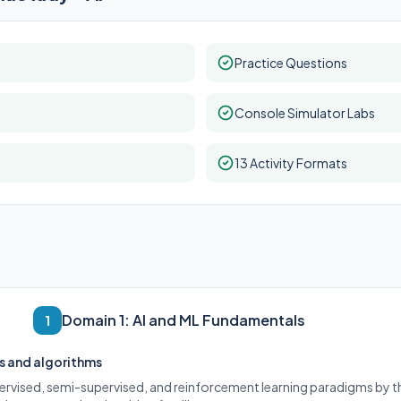
Practice Questions
Console Simulator Labs
13 Activity Formats
Domain 1: AI and ML Fundamentals
1
s and algorithms
ervised, semi-supervised, and reinforcement learning paradigms by th