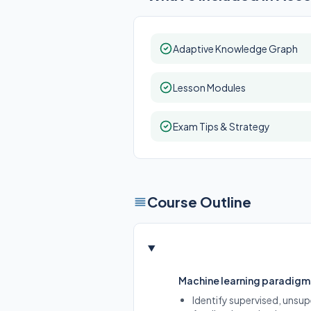
Adaptive Knowledge Graph
Lesson Modules
Exam Tips & Strategy
Course Outline
Machine learning paradigm
Identify supervised, unsup