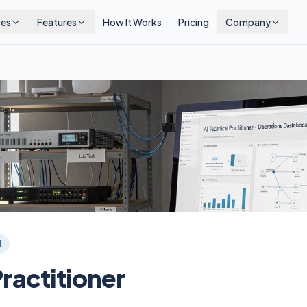
ses
Features
How It Works
Pricing
Company
l
Practitioner