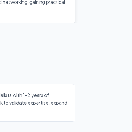
nd networking, gaining practical
lists with 1–2 years of
k to validate expertise, expand