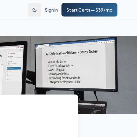
Sign In
Start Certs — $39/mo