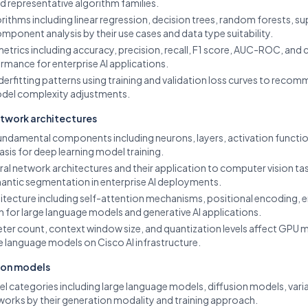
representative algorithm families.
thms including linear regression, decision trees, random forests, 
omponent analysis by their use cases and data type suitability.
etrics including accuracy, precision, recall, F1 score, AUC-ROC, and
rmance for enterprise AI applications.
derfitting patterns using training and validation loss curves to reco
del complexity adjustments.
etwork architectures
undamental components including neurons, layers, activation function
sis for deep learning model training.
ral network architectures and their application to computer vision tas
antic segmentation in enterprise AI deployments.
itecture including self-attention mechanisms, positional encoding,
on for large language models and generative AI applications.
er count, context window size, and quantization levels affect GPU
e language models on Cisco AI infrastructure.
ion models
el categories including large language models, diffusion models, var
tworks by their generation modality and training approach.