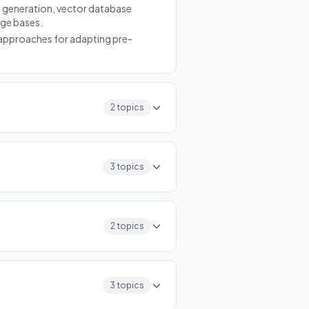
 generation, vector database
dge bases.
approaches for adapting pre-
2 topics
3 topics
2 topics
3 topics