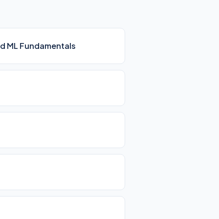
 and ML Fundamentals