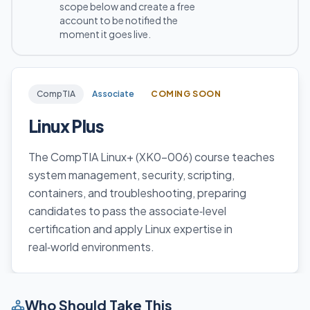
scope below and create a free
account to be notified the
moment it goes live.
CompTIA
Associate
COMING SOON
Linux Plus
The CompTIA Linux+ (XK0-006) course teaches
system management, security, scripting,
containers, and troubleshooting, preparing
candidates to pass the associate‑level
certification and apply Linux expertise in
real‑world environments.
Who Should Take This