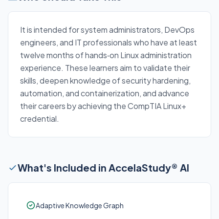
It is intended for system administrators, DevOps
engineers, and IT professionals who have at least
twelve months of hands‑on Linux administration
experience. These learners aim to validate their
skills, deepen knowledge of security hardening,
automation, and containerization, and advance
their careers by achieving the CompTIA Linux+
credential.
What's Included in AccelaStudy® AI
Adaptive Knowledge Graph