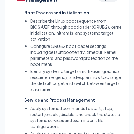
Boot Process and Initialization
Describe the Linux boot sequence from
BIOS/UEFI through bootloader (GRUB2), kernel
initialization, initramfs, and systemd target
activation.
Configure GRUB2 bootloader settings
including default boot entry, timeout, kernel
parameters, and password protection of the
boot menu.
Identify systemd targets (multi-user, graphical,
rescue, emergency) and explain how to change
the default target and switch between targets
at runtime.
Service and Process Management
Apply systemctl commands to start, stop,
restart, enable, disable, and check the status of
systemd services and examine unit file
configurations.
Apply process management commands (ps,