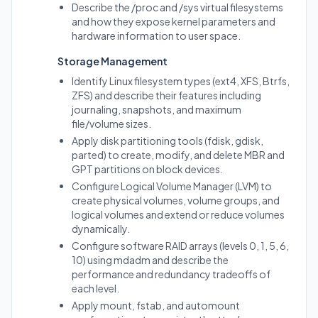
Describe the /proc and /sys virtual filesystems
and how they expose kernel parameters and
hardware information to user space.
Storage Management
Identify Linux filesystem types (ext4, XFS, Btrfs,
ZFS) and describe their features including
journaling, snapshots, and maximum
file/volume sizes.
Apply disk partitioning tools (fdisk, gdisk,
parted) to create, modify, and delete MBR and
GPT partitions on block devices.
Configure Logical Volume Manager (LVM) to
create physical volumes, volume groups, and
logical volumes and extend or reduce volumes
dynamically.
Configure software RAID arrays (levels 0, 1, 5, 6,
10) using mdadm and describe the
performance and redundancy tradeoffs of
each level.
Apply mount, fstab, and automount