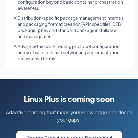
configuration beyond basic container orchestration
awareness.
Distribution-specific package management internals
and packaging format creation (RPM spec files, DEB
packaging) beyond standard package installation
and management.
Advanced network routing protocol configuration
and software-defined networking implementation
on Linux platforms.
Linux Plus is coming soon
Adaptive learning that maps your knowledge and closes
your gaps.