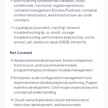
Bash scripting fundamentals (variables, loops,
conditionals, functions), regular expressions,
container management (Docker/Podman), container
orchestration basics, and infrastructure-as-code
concepts.
Log analysis (journalctl, /var/log), network
troubleshooting (ip, ss, nmcli), storage
troubleshooting, performance analysis (top, iostat,
vmstat, sar), and boot repair (GRUB, initramfs).
Not Covered
Advanced kernel development, kernel compilation
from source, and custom kernel module
programming beyond basic module management.
Enterprise-scale configuration management tool
implementation (Ansible playbook authoring, Puppet
manifest development, Chef recipe creation) beyond
conceptual understanding.
Cloud-native Kubernetes cluster administration,
Helm chart development, and service mesh