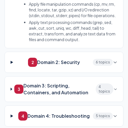
Apply file manipulation commands (cp, mv, rm,
find, locate, tar, gzip, xz) and I/O redirection
(stdin, stdout, stderr, pipes) for file operations.
Apply text processing commands (grep, sed,
awk, cut, sort, uniq, wc, diff, head, tail) to
extract, transform, and analyze text data from
files and command output.
Domain 2: Security
2
6 topics
Domain 3: Scripting,
4
3
topics
Containers, and Automation
Domain 4: Troubleshooting
4
5 topics