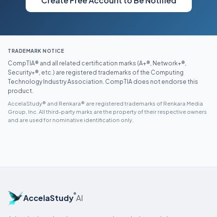
Create Free Account to Be Notified
TRADEMARK NOTICE
CompTIA® and all related certification marks (A+®, Network+®,
Security+®, etc.) are registered trademarks of the Computing
Technology Industry Association. CompTIA does not endorse this
product.
AccelaStudy® and Renkara® are registered trademarks of Renkara Media
Group, Inc. All third-party marks are the property of their respective owners
and are used for nominative identification only.
®
AccelaStudy
AI