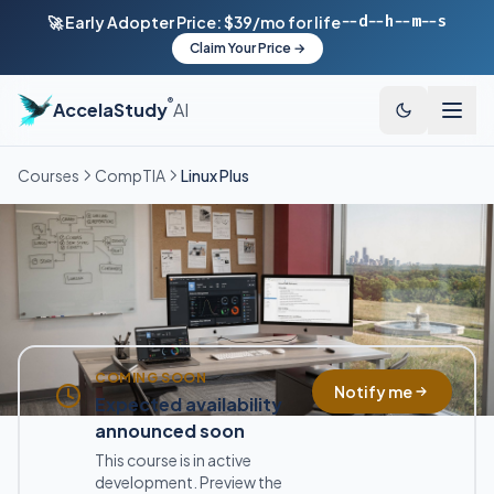
--d
--h
--m
--s
🚀 Early Adopter Price: $39/mo for life
Claim Your Price →
®
AccelaStudy
AI
Courses
CompTIA
Linux Plus
COMING SOON
Notify me
Expected availability
announced soon
This course is in active
development. Preview the