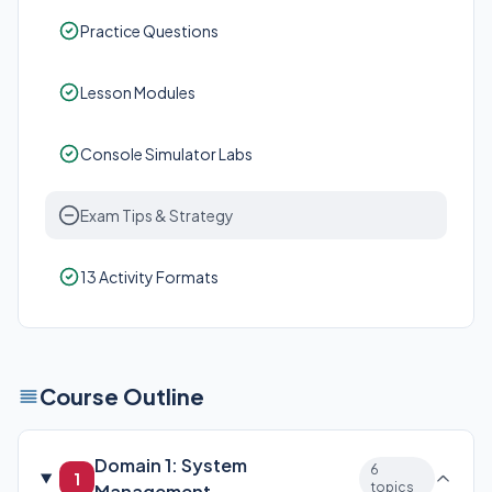
Practice Questions
Lesson Modules
Console Simulator Labs
Exam Tips & Strategy
13 Activity Formats
Course Outline
Domain 1: System
6
1
topics
Management