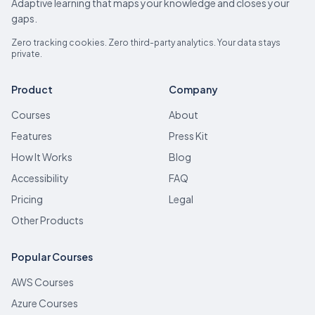
Adaptive learning that maps your knowledge and closes your
gaps.
Zero tracking cookies. Zero third-party analytics. Your data stays
private.
Product
Company
Courses
About
Features
Press Kit
How It Works
Blog
Accessibility
FAQ
Pricing
Legal
Other Products
Popular Courses
AWS Courses
Azure Courses