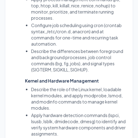
top, htop, kill, killall, nice, renice, nohup) to
monitor, prioritize, and terminate running
processes.
Configure job scheduling using cron (crontab
syntax, /etc/cron.d, anacron) and at
commands for one-time and recurring task
automation.
Describe the differences between foreground
and background processes, job control
commands (bg, fg, jobs), and signal types
(SIGTERM, SIGKILL, SIGHUP).
Kernel and Hardware Management
Describe the role of the Linux kernel, loadable
kernel modules, and apply modprobe, lsmod,
and modinfo commands to manage kernel
modules.
Apply hardware detection commands (lspci,
lsusb, lsblk, dmidecode, dmesg) to identify and
verify system hardware components and driver
assignments.