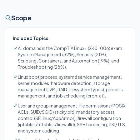
Scope
Included Topics
All domains in the CompTIA Linux+ (XK0-006) exam:
System Management (32%), Security (21%),
Scripting, Containers, and Automation (19%), and
Troubleshooting (28%).
Linux boot process, systemd service management,
kernel modules, hardware detection, storage
management (LVM, RAID, filesystem types), process
management, and job scheduling (cron, at).
User and group management, file permissions (POSIX,
ACLs, SUID/SGID/sticky bit), mandatory access
control (SELinux/AppArmor), firewall configuration
(iptables/nftables/firewalld), SSH hardening, PKI/TLS,
and system auditing.