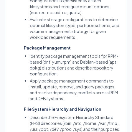
configurations to persistently attach
filesystems and configure mount options
(noexec, nosuid, ro, quota).
Evaluate storage configurations to determine
optimal filesystem type, partition scheme, and
volume management strategy for given
workload requirements.
Package Management
Identify package management tools for RPM-
based (dnf, yum, rpm) and Debian-based (apt,
dpkg) distributions and describe repository
configuration.
Apply package management commands to
install, update, remove, and query packages
and resolve dependency conflicts across RPM
and DEB systems.
File System Hierarchy and Navigation
Describe the Filesystem Hierarchy Standard
(FHS) directories (/bin, /etc, /home, /var, /tmp,
/usr, /opt, /dev, /proc, /sys) and their purposes.