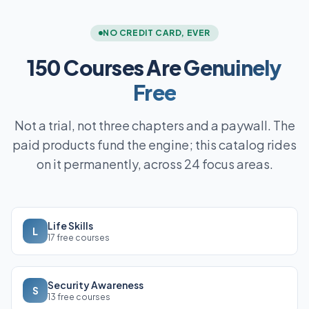
NO CREDIT CARD, EVER
150 Courses Are
Genuinely
Free
Not a trial, not three chapters and a paywall. The
paid products fund the engine; this catalog rides
on it permanently, across 24 focus areas.
Life Skills
L
17 free courses
Security Awareness
S
13 free courses