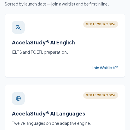
Sorted by launch date — join a waitlist and be first in line.
SEPTEMBER 2026
AccelaStudy® AI English
IELTS and TOEFL preparation.
Join Waitlist
SEPTEMBER 2026
AccelaStudy® AI Languages
Twelve languages on one adaptive engine.