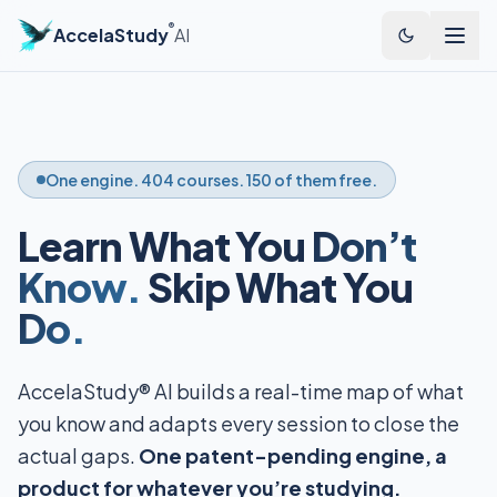
®
AccelaStudy
AI
One engine. 404 courses. 150 of them free.
Learn What You
Don’t
Know.
Skip What You
Do.
AccelaStudy® AI builds a real-time map of what
you know and adapts every session to close the
actual gaps.
One patent-pending engine, a
product for whatever you’re studying.