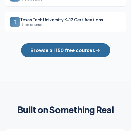
Texas Tech University K-12 Certifications
T
1 free course
Browse all 150 free courses
Built on Something Real