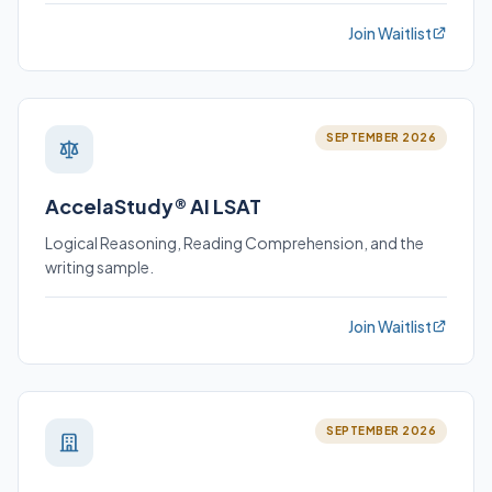
Join Waitlist
SEPTEMBER 2026
AccelaStudy® AI LSAT
Logical Reasoning, Reading Comprehension, and the
writing sample.
Join Waitlist
SEPTEMBER 2026