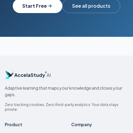
Start Free
See all products
®
AccelaStudy
AI
Adaptive learning that maps your knowledge and closes your
gaps.
Zero tracking cookies. Zero third-party analytics. Your data stays
private.
Product
Company