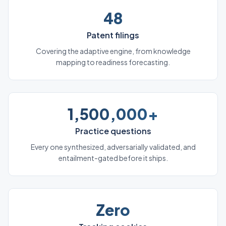
48
Patent filings
Covering the adaptive engine, from knowledge
mapping to readiness forecasting.
1,500,000+
Practice questions
Every one synthesized, adversarially validated, and
entailment-gated before it ships.
Zero