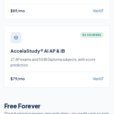
$89/mo
Visit
82 COURSES
AccelaStudy® AI AP & IB
27 AP exams and 55 IB Diploma subjects, with score
prediction.
$79/mo
Visit
Free Forever
The full adaptive engine, genuinely free — no credit card, no trial