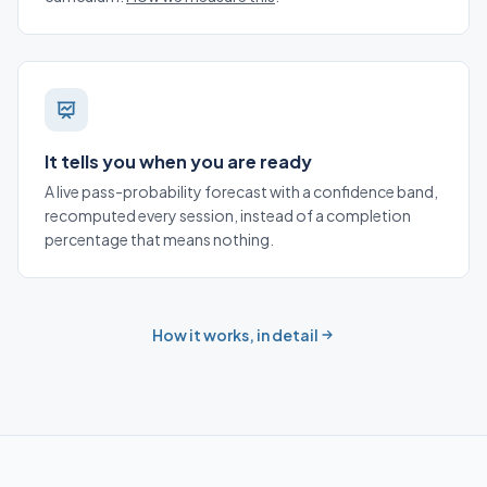
It tells you when you are ready
A live pass-probability forecast with a confidence band,
recomputed every session, instead of a completion
percentage that means nothing.
How it works, in detail