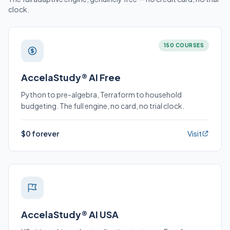
clock.
150 COURSES
AccelaStudy® AI Free
Python to pre-algebra, Terraform to household
budgeting. The full engine, no card, no trial clock.
$0 forever
Visit
AccelaStudy® AI USA