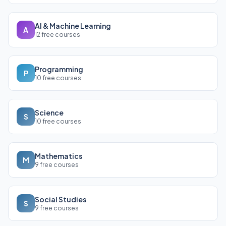
AI & Machine Learning
A
12 free courses
Programming
P
10 free courses
Science
S
10 free courses
Mathematics
M
9 free courses
Social Studies
S
9 free courses