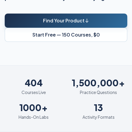
Find Your Product
Start Free — 150 Courses, $0
404
404
1,500,000+
Courses Live
Practice Questions
1000+
13
1000+
13
Hands-On Labs
Activity Formats