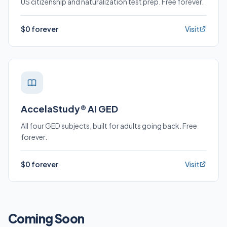
US citizenship and naturalization test prep. Free forever.
$0 forever
Visit
AccelaStudy® AI GED
All four GED subjects, built for adults going back. Free
forever.
$0 forever
Visit
Coming Soon