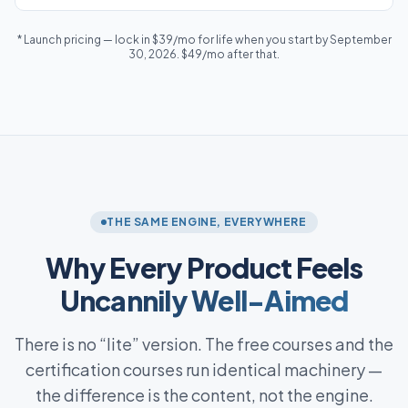
* Launch pricing — lock in $39/mo for life when you start by September
30, 2026. $49/mo after that.
THE SAME ENGINE, EVERYWHERE
Why Every Product Feels
Uncannily Well-Aimed
There is no “lite” version. The free courses and the
certification courses run identical machinery —
the difference is the content, not the engine.