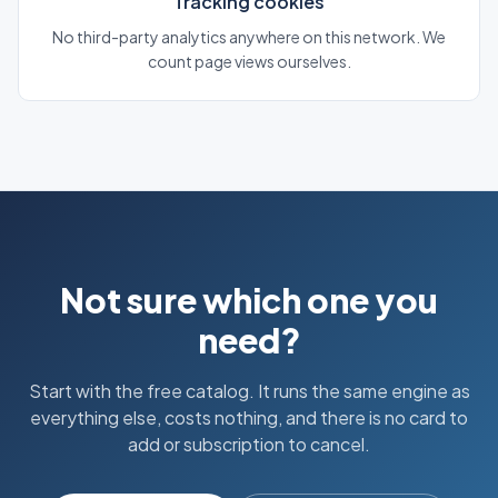
Tracking cookies
No third-party analytics anywhere on this network. We
count page views ourselves.
Not sure which one you
need?
Start with the free catalog. It runs the same engine as
everything else, costs nothing, and there is no card to
add or subscription to cancel.