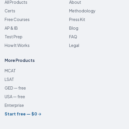
All Products
About
Certs
Methodology
Free Courses
Press Kit
AP & IB
Blog
Test Prep
FAQ
How It Works
Legal
More Products
MCAT
LSAT
GED — free
USA — free
Enterprise
Start free — $0
→