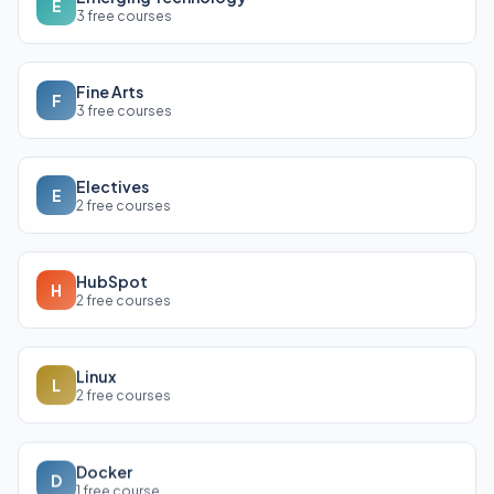
E
3 free courses
Fine Arts
F
3 free courses
Electives
E
2 free courses
HubSpot
H
2 free courses
Linux
L
2 free courses
Docker
D
1 free course