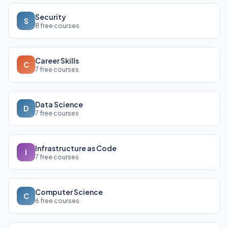
Security
S
8 free courses
Career Skills
C
7 free courses
Data Science
D
7 free courses
Infrastructure as Code
I
7 free courses
Computer Science
C
6 free courses