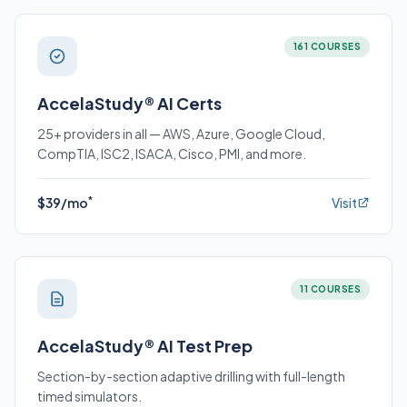
161 COURSES
AccelaStudy® AI Certs
25+ providers in all — AWS, Azure, Google Cloud,
CompTIA, ISC2, ISACA, Cisco, PMI, and more.
*
$39/mo
Visit
11 COURSES
AccelaStudy® AI Test Prep
Section-by-section adaptive drilling with full-length
timed simulators.