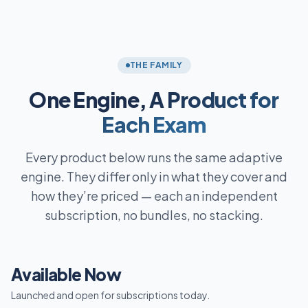
THE FAMILY
One Engine,
A Product for
Each Exam
Every product below runs the same adaptive
engine. They differ only in what they cover and
how they’re priced — each an independent
subscription, no bundles, no stacking.
Available Now
Launched and open for subscriptions today.