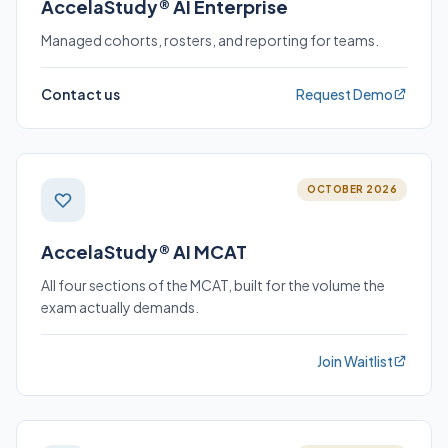
AccelaStudy® AI Enterprise
Managed cohorts, rosters, and reporting for teams.
Contact us
Request Demo
OCTOBER 2026
AccelaStudy® AI MCAT
All four sections of the MCAT, built for the volume the
exam actually demands.
Join Waitlist