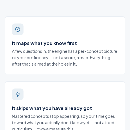
It maps what you know first
A few questions in, the engine has a per-concept picture
of your proficiency — not a score, a map. Everything
after that is aimed at the holes in it.
It skips what you have already got
Mastered concepts stop appearing, so your time goes
toward what you actually don’t know yet — not a fixed
curriculum.
How we measure this
.