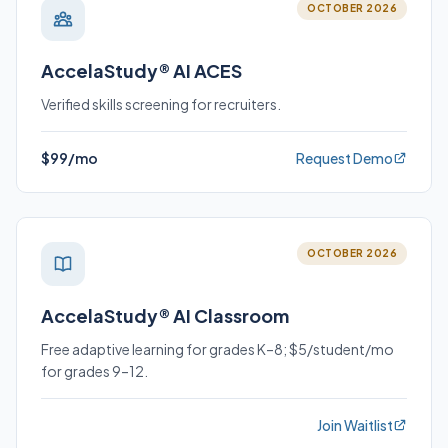
OCTOBER 2026
AccelaStudy® AI ACES
Verified skills screening for recruiters.
$99/mo
Request Demo
OCTOBER 2026
AccelaStudy® AI Classroom
Free adaptive learning for grades K–8; $5/student/mo
for grades 9–12.
Join Waitlist