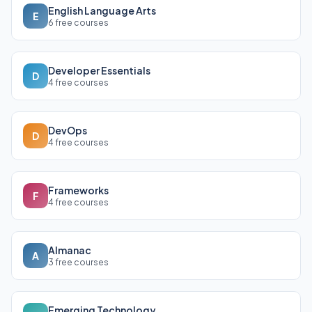
English Language Arts
E
6 free courses
Developer Essentials
D
4 free courses
DevOps
D
4 free courses
Frameworks
F
4 free courses
Almanac
A
3 free courses
Emerging Technology