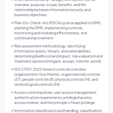
overview: purpose, scope, benefits, and the
relationship between information security and
business objectives.
Plan-Do-Check-Act (PDCA) cycle as applied to ISMS:
planning the ISMS, implementing controls,
monitoring and reviewing effectiveness, and
continual improvement.
Risk assessment methodology: identifying
information assets, threats, and vulnerabilities;
determining likelihood and impact; risk evaluation and
treatment options (mitigate, accept, transfer, avoid).
ISO 27001:2022 Annex A controls overview
organized into four themes: organizational controls
(37), people controls (8), physical controls (14), and
technological controls (34).
Access control policies: user access management,
authentication requirements, privileged access,
access reviews, and the principle of least privilege.
Information classification and handling: classification