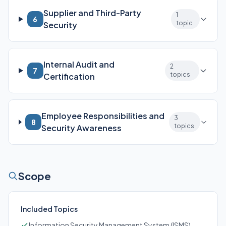
Supplier and Third-Party
1
6
topic
Security
Internal Audit and
2
7
topics
Certification
Employee Responsibilities and
3
8
topics
Security Awareness
Scope
Included Topics
Information Security Management System (ISMS)