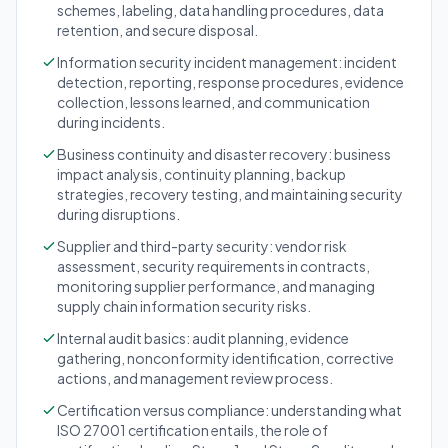
schemes, labeling, data handling procedures, data
retention, and secure disposal.
Information security incident management: incident
detection, reporting, response procedures, evidence
collection, lessons learned, and communication
during incidents.
Business continuity and disaster recovery: business
impact analysis, continuity planning, backup
strategies, recovery testing, and maintaining security
during disruptions.
Supplier and third-party security: vendor risk
assessment, security requirements in contracts,
monitoring supplier performance, and managing
supply chain information security risks.
Internal audit basics: audit planning, evidence
gathering, nonconformity identification, corrective
actions, and management review process.
Certification versus compliance: understanding what
ISO 27001 certification entails, the role of