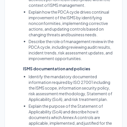
context of ISMS management.
Explain how the PDCA cycle drives continual
improvement of the ISMS by identifying
nonconformities, implementing corrective
actions, and updating controls based on
changing threats and business needs.
Describe the role of management review in the
PDCA cycle, including reviewing audit results,
incident trends, risk assessment updates, and
improvement opportunities.
ISMS documentation and policies
Identify the mandatory documented
information required by ISO 27001 including
the ISMS scope, information security policy,
risk assessment methodology, Statement of
Applicability (SoA), and risk treatment plan.
Explain the purpose of the Statement of
Applicability (SoA) and describe how it
documents which Annex A controls are
applicable, implemented, and justified for the