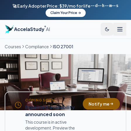
--d
--h
--m
--s
🚀 Early Adopter Price: $39/mo for life
Claim Your Price →
®
AccelaStudy
AI
Courses
Compliance
ISO 27001
COMING SOON
Notify me
Expected availability
announced soon
This course is in active
development. Preview the