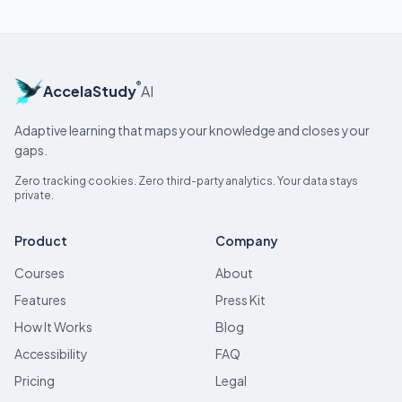
®
AccelaStudy
AI
Adaptive learning that maps your knowledge and closes your
gaps.
Zero tracking cookies. Zero third-party analytics. Your data stays
private.
Product
Company
Courses
About
Features
Press Kit
How It Works
Blog
Accessibility
FAQ
Pricing
Legal