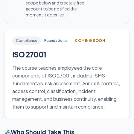
scope below and create a free
account to be notified the
moment it goes live.
Compliance
Foundational
COMING SOON
ISO 27001
The course teaches employees the core
components of ISO 27001, including ISMS
fundamentals, risk assessment, Annex A controls,
access control, classification, incident
management, and business continuity, enabling
them to support and maintain compliance.
Who Should Take This