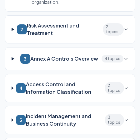
organization.
Risk Assessment and
2
2
topics
Treatment
Annex A Controls Overview
3
4 topics
Access Control and
2
4
topics
Information Classification
Incident Management and
3
5
topics
Business Continuity