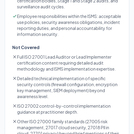
certification bodies, Stage 1 and Stage 2 audits, and
surveillance audit cycles.
Employee responsibilities within the ISMS: acceptable
use policies, security awareness obligations, incident
reporting duties, and personal accountability for
information security.
Not Covered
Full ISO 27001 Lead Auditor or Lead Implementer
certification content requiring detailed audit
methodology and ISMS implementation expertise.
Detailed technical implementation of specific
security controls (firewall configuration, encryption
key management, SIEM deployment) beyond
awareness level.
ISO 27002 control-by-control implementation
guidance at practitioner depth.
Other ISO 27000 family standards (27005 risk
management, 27017 cloud security, 27018 PII in
cloud, 27701 privacy) beyond brief mentions of their