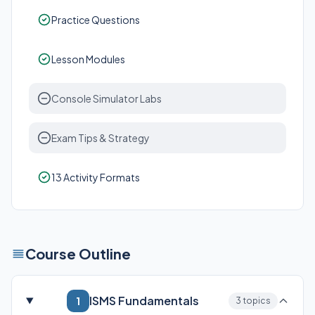
Practice Questions
Lesson Modules
Console Simulator Labs
Exam Tips & Strategy
13 Activity Formats
Course Outline
ISMS Fundamentals
1
3 topics