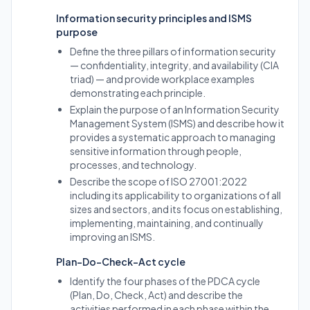
Information security principles and ISMS
purpose
Define the three pillars of information security
— confidentiality, integrity, and availability (CIA
triad) — and provide workplace examples
demonstrating each principle.
Explain the purpose of an Information Security
Management System (ISMS) and describe how it
provides a systematic approach to managing
sensitive information through people,
processes, and technology.
Describe the scope of ISO 27001:2022
including its applicability to organizations of all
sizes and sectors, and its focus on establishing,
implementing, maintaining, and continually
improving an ISMS.
Plan-Do-Check-Act cycle
Identify the four phases of the PDCA cycle
(Plan, Do, Check, Act) and describe the
activities performed in each phase within the