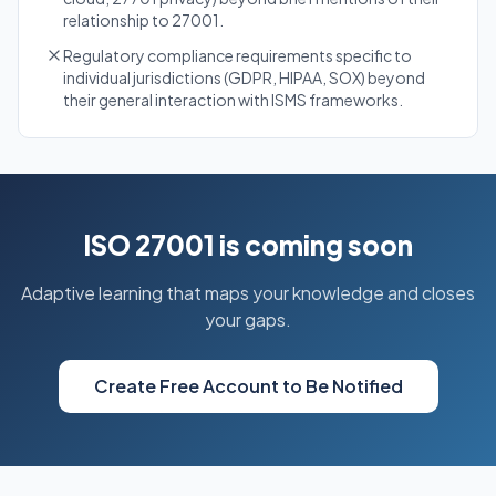
relationship to 27001.
Regulatory compliance requirements specific to
individual jurisdictions (GDPR, HIPAA, SOX) beyond
their general interaction with ISMS frameworks.
ISO 27001 is coming soon
Adaptive learning that maps your knowledge and closes
your gaps.
Create Free Account to Be Notified