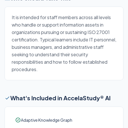
It is intended for staff members across all levels
who handle or support information assets in
organizations pursuing or sustaining ISO 27001
certification. Typical learners include IT personnel,
business managers, and administrative staff
seeking to understand their security
responsibilities and how to follow established
procedures.
What's Included in AccelaStudy® AI
Adaptive Knowledge Graph