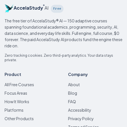
®
AccelaStudy
AI
Free
The free tier of AccelaStudy® AI — 150 adaptive courses
spanning foundational academics, programming, security, AI,
data science, and everyday life skills. Full engine, full course, $0
forever. The paid AccelaStudy AI products fund the engine these
ride on.
Zero tracking cookies. Zero third-party analytics. Your data stays
private.
Product
Company
All Free Courses
About
Focus Areas
Blog
How It Works
FAQ
Platforms
Accessibility
Other Products
Privacy Policy