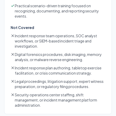
Practical scenario-driven training focused on
recognizing, documenting, and reporting security
events.
Not Covered
Incident response team operations, SOC analyst
workflows, or SIEM-based incident triage and
investigation.
Digital forensics procedures, disk imaging, memory
analysis, or malware reverse engineering.
Incident response plan authoring, tabletop exercise
facilitation, or crisis communication strategy.
Legal proceedings, litigation support, expert witness
preparation, or regulatory filing procedures.
Security operations center staffing, shift
management, or incident management platform
administration.