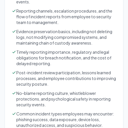
events.
Reporting channels, escalation procedures, and the
flow of incident reports from employee to security
team to management.
Evidence preservation basics, including not deleting
logs, not modifying compromised systems, and
maintaining chain of custody awareness.
Timely reporting importance, regulatory and legal
obligations for breach notification, and the cost of
delayed reporting.
Post-incident review participation, lessons learned
processes, and employee contributions to improving
security posture.
No-blame reporting culture, whistleblower
protections, and psychological safety in reporting
security events.
Common incident types employees may encounter:
phishing success, data exposure, device loss,
unauthorized access, and suspicious behavior.