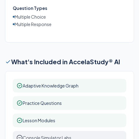
Question Types
Multiple Choice
Multiple Response
What's Included in AccelaStudy® AI
Adaptive Knowledge Graph
Practice Questions
Lesson Modules
Console Simulator Labs