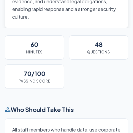
evidence, and understand legal obligations,
enabling rapid response and a stronger security
culture.
60
48
MINUTES
QUESTIONS
70/100
PASSING SCORE
Who Should Take This
All staff members who handle data, use corporate