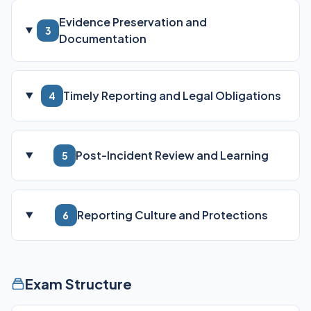
Evidence Preservation and
3
Documentation
Timely Reporting and Legal Obligations
4
Post-Incident Review and Learning
5
Reporting Culture and Protections
6
Exam Structure