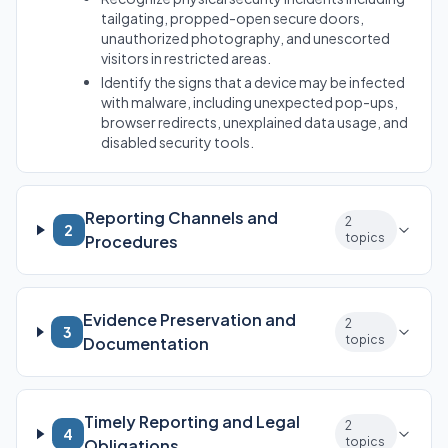
tailgating, propped-open secure doors,
unauthorized photography, and unescorted
visitors in restricted areas.
Identify the signs that a device may be infected
with malware, including unexpected pop-ups,
browser redirects, unexplained data usage, and
disabled security tools.
Reporting Channels and
2
2
topics
Procedures
Evidence Preservation and
2
3
topics
Documentation
Timely Reporting and Legal
2
4
topics
Obligations