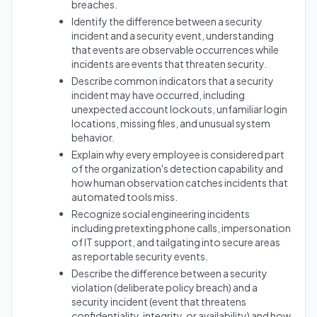
breaches.
Identify the difference between a security
incident and a security event, understanding
that events are observable occurrences while
incidents are events that threaten security.
Describe common indicators that a security
incident may have occurred, including
unexpected account lockouts, unfamiliar login
locations, missing files, and unusual system
behavior.
Explain why every employee is considered part
of the organization's detection capability and
how human observation catches incidents that
automated tools miss.
Recognize social engineering incidents
including pretexting phone calls, impersonation
of IT support, and tailgating into secure areas
as reportable security events.
Describe the difference between a security
violation (deliberate policy breach) and a
security incident (event that threatens
confidentiality, integrity, or availability) and how