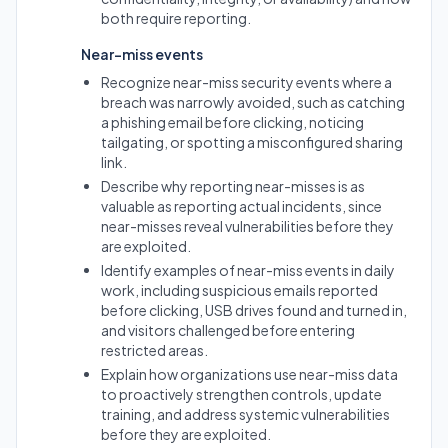
both require reporting.
Near-miss events
Recognize near-miss security events where a
breach was narrowly avoided, such as catching
a phishing email before clicking, noticing
tailgating, or spotting a misconfigured sharing
link.
Describe why reporting near-misses is as
valuable as reporting actual incidents, since
near-misses reveal vulnerabilities before they
are exploited.
Identify examples of near-miss events in daily
work, including suspicious emails reported
before clicking, USB drives found and turned in,
and visitors challenged before entering
restricted areas.
Explain how organizations use near-miss data
to proactively strengthen controls, update
training, and address systemic vulnerabilities
before they are exploited.