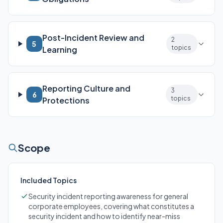
Post-Incident Review and
2
5
topics
Learning
Reporting Culture and
3
6
topics
Protections
Scope
Included Topics
Security incident reporting awareness for general
corporate employees, covering what constitutes a
security incident and how to identify near-miss