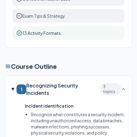
Exam Tips & Strategy
13 Activity Formats
Course Outline
Recognizing Security
3
1
topics
Incidents
Incident identification
Recognize what constitutes a security incident,
including unauthorized access, data breaches,
malware infections, phishing successes,
physical security violations, and policy