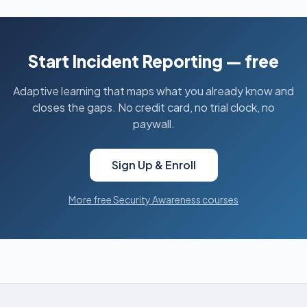
Start Incident Reporting — free
Adaptive learning that maps what you already know and
closes the gaps. No credit card, no trial clock, no
paywall.
Sign Up & Enroll
More free Security Awareness courses