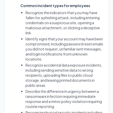
Common incident types for employees
Recognize the indicators that you may have
fallen for a phishing attack, including entering
credentials on a suspicious site, opening a
malicious attachment, or clicking a deceptive
link.
Identify signs that your account may have been
compromised, including password reset emails
you did not request, unfamiliar sent messages,
and login notifications from unknown
locations.
Recognize accidental data exposure incidents,
including sending sensitive data to wrong
recipients, uploading files to public cloud
storage, and leaving printed documents in
public areas.
Describe the difference in urgency between a
ransomware infection requiring immediate
response and a minor policy violation requiring
routine reporting.
Recognize physical security incidents including