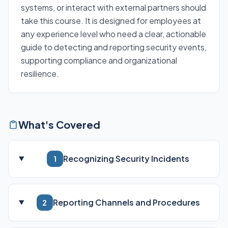
systems, or interact with external partners should
take this course. It is designed for employees at
any experience level who need a clear, actionable
guide to detecting and reporting security events,
supporting compliance and organizational
resilience.
What's Covered
Recognizing Security Incidents
1
Reporting Channels and Procedures
2