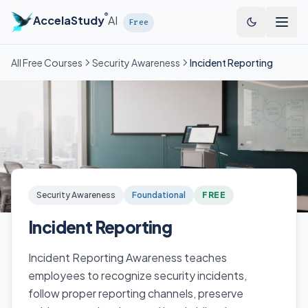
Skip to main content
®
AccelaStudy
AI
Free
All Free Courses
Security Awareness
Incident Reporting
Security Awareness
Foundational
FREE
Incident Reporting
Incident Reporting Awareness teaches
employees to recognize security incidents,
follow proper reporting channels, preserve