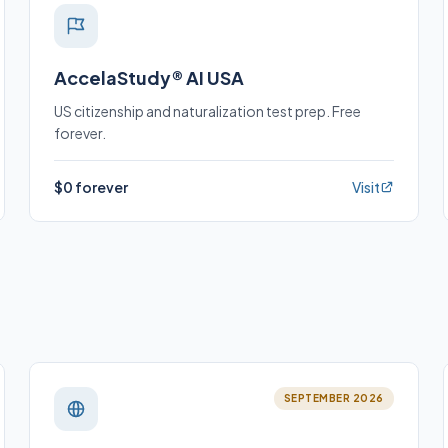
AccelaStudy® AI USA
US citizenship and naturalization test prep. Free
forever.
$0 forever
Visit
SEPTEMBER 2026