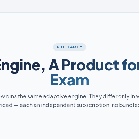
THE FAMILY
Engine,
A Product fo
Exam
w runs the same adaptive engine. They differ only in 
riced — each an independent subscription, no bundles