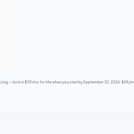
icing — lock in $39/mo for life when you start by September 30, 2026. $49/mo