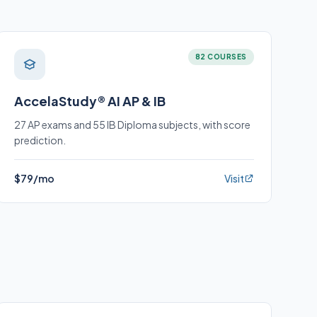
82 COURSES
AccelaStudy® AI AP & IB
27 AP exams and 55 IB Diploma subjects, with score
prediction.
$79/mo
Visit