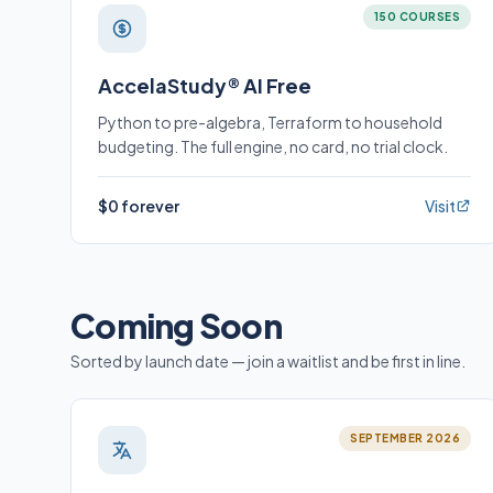
150 COURSES
AccelaStudy® AI Free
Python to pre-algebra, Terraform to household
budgeting. The full engine, no card, no trial clock.
$0 forever
Visit
Coming Soon
Sorted by launch date — join a waitlist and be first in line.
SEPTEMBER 2026