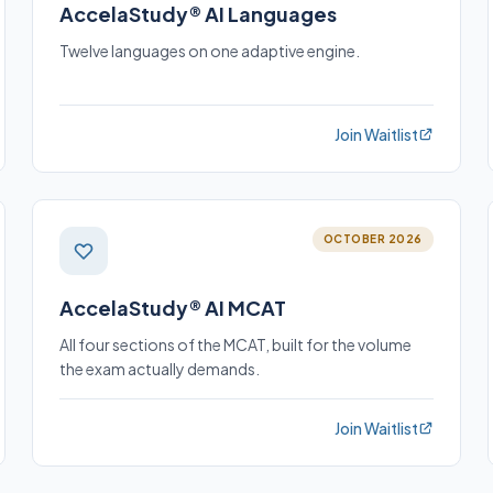
AccelaStudy® AI Languages
Twelve languages on one adaptive engine.
Join Waitlist
OCTOBER 2026
AccelaStudy® AI MCAT
All four sections of the MCAT, built for the volume
the exam actually demands.
Join Waitlist