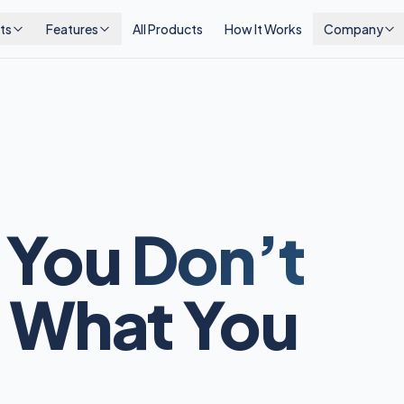
ts
Features
All Products
How It Works
Company
 You
Don’t
 What You