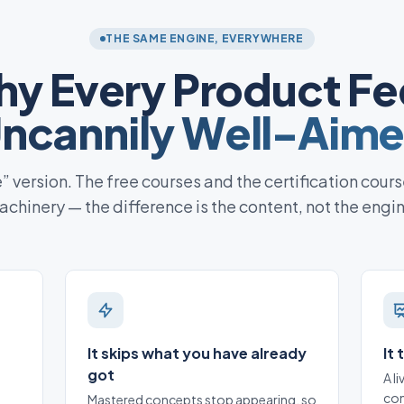
THE SAME ENGINE, EVERYWHERE
y Every Product Fe
ncannily Well-Aim
te” version. The free courses and the certification cours
chinery — the difference is the content, not the engi
It skips what you have already
It
got
A l
con
Mastered concepts stop appearing, so