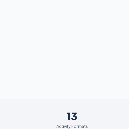
13
13
Activity Formats