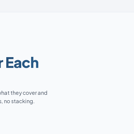
r Each
what they cover and
, no stacking.