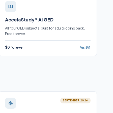
AccelaStudy® AI GED
All four GED subjects, built for adults going back.
Free forever.
$0 forever
Visit
SEPTEMBER 2026