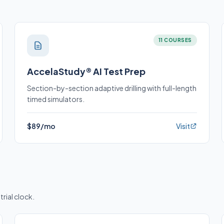
11 COURSES
AccelaStudy® AI Test Prep
Section-by-section adaptive drilling with full-length
timed simulators.
$89/mo
Visit
trial clock.