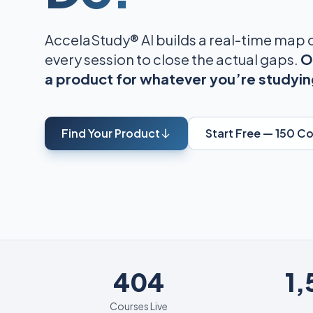
AccelaStudy® AI builds a real-time map
every session to close the actual gaps.
O
a product for whatever you’re studyin
Find Your Product
Start Free — 150 C
404
404
1
Courses Live