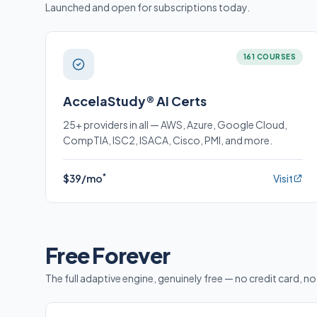
Launched and open for subscriptions today.
161 COURSES
AccelaStudy® AI Certs
25+ providers in all — AWS, Azure, Google Cloud,
CompTIA, ISC2, ISACA, Cisco, PMI, and more.
*
$39/mo
Visit
Free Forever
The full adaptive engine, genuinely free — no credit card, no 