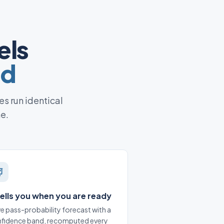
els
ed
es run identical
ne.
 tells you when you are ready
ive pass-probability forecast with a
fidence band, recomputed every