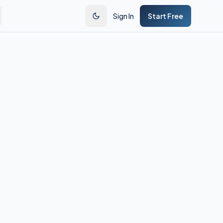
Sign In
Start Free