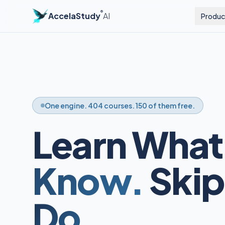
®
AccelaStudy
AI
Produc
One engine. 404 courses. 150 of them free.
Learn What
Know.
Skip
Do.