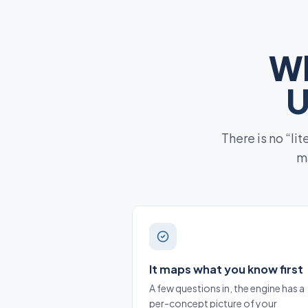
Wh
U
There is no “li
ma
It maps what you know first
A few questions in, the engine has a
per-concept picture of your