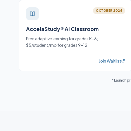
OCTOBER 2026
AccelaStudy® AI Classroom
Free adaptive learning for grades K–8;
$5/student/mo for grades 9–12.
Join Waitlist
* Launch pr