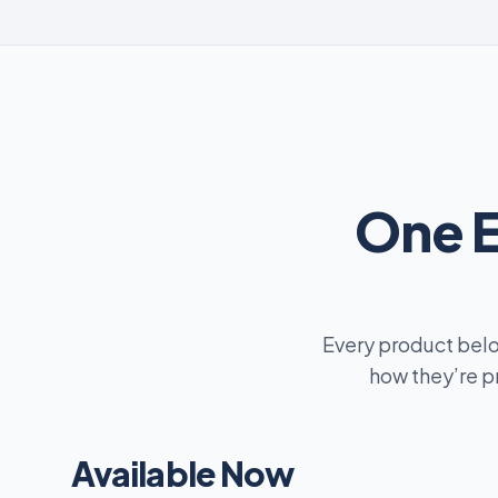
One 
Every product belo
how they’re p
Available Now