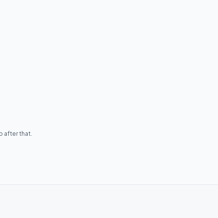
 after that.