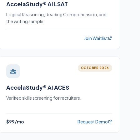
AccelaStudy® AI LSAT
Logical Reasoning, Reading Comprehension, and
the writing sample.
Join Waitlist
OCTOBER 2026
AccelaStudy® AI ACES
Verified skills screening for recruiters.
$99/mo
Request Demo