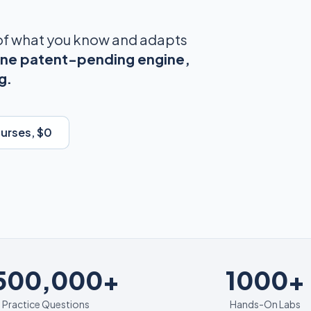
 of what you know and adapts
ne patent-pending engine,
g.
ourses, $0
1000+
,500,000+
1000+
Practice Questions
Hands-On Labs