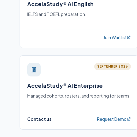
AccelaStudy® AI English
IELTS and TOEFL preparation.
Join Waitlist
SEPTEMBER 2026
AccelaStudy® AI Enterprise
Managed cohorts, rosters, and reporting for teams.
Contact us
Request Demo