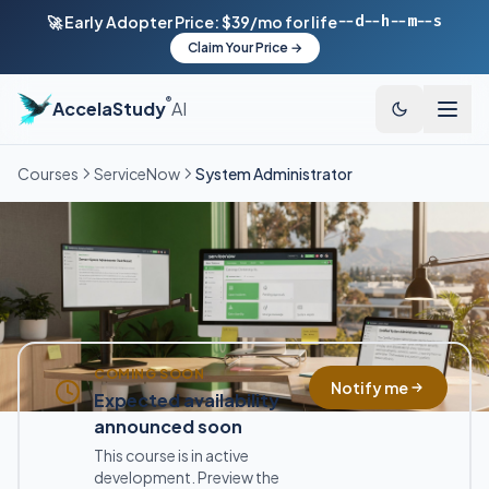
--d
--h
--m
--s
🚀 Early Adopter Price: $39/mo for life
Claim Your Price →
®
AccelaStudy
AI
Courses
ServiceNow
System Administrator
COMING SOON
Notify me
Expected availability
announced soon
This course is in active
development. Preview the