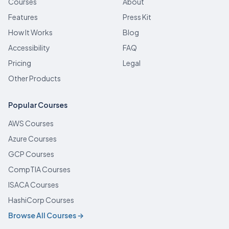
Courses
About
Features
Press Kit
How It Works
Blog
Accessibility
FAQ
Pricing
Legal
Other Products
Popular Courses
AWS Courses
Azure Courses
GCP Courses
CompTIA Courses
ISACA Courses
HashiCorp Courses
Browse All Courses →