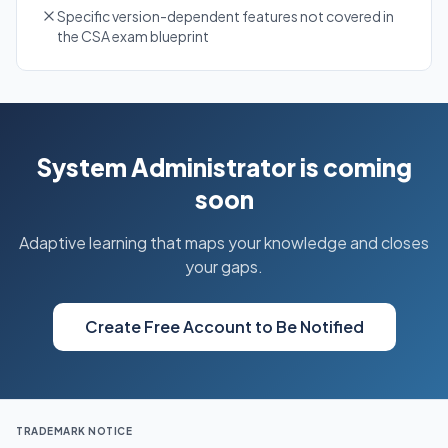
Specific version-dependent features not covered in
the CSA exam blueprint
System Administrator is coming
soon
Adaptive learning that maps your knowledge and closes
your gaps.
Create Free Account to Be Notified
TRADEMARK NOTICE