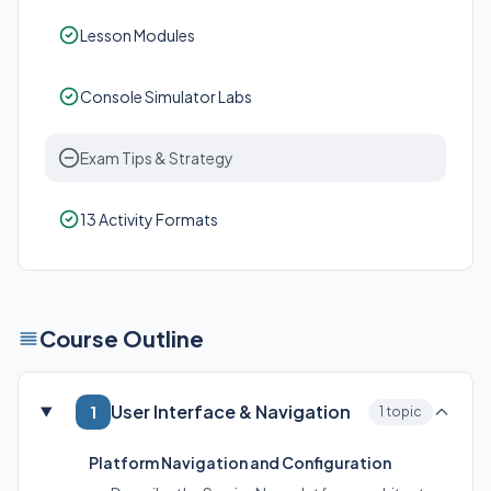
Lesson Modules
Console Simulator Labs
Exam Tips & Strategy
13 Activity Formats
Course Outline
User Interface & Navigation
1
1 topic
Platform Navigation and Configuration