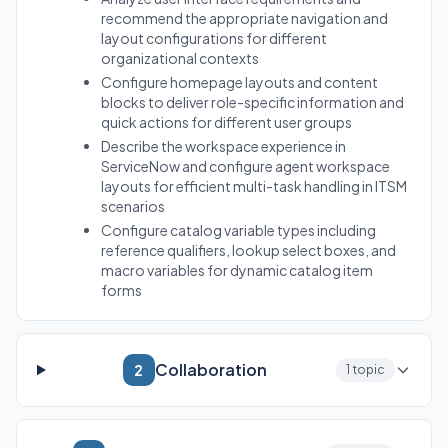
recommend the appropriate navigation and
layout configurations for different
organizational contexts
Configure homepage layouts and content
blocks to deliver role-specific information and
quick actions for different user groups
Describe the workspace experience in
ServiceNow and configure agent workspace
layouts for efficient multi-task handling in ITSM
scenarios
Configure catalog variable types including
reference qualifiers, lookup select boxes, and
macro variables for dynamic catalog item
forms
Collaboration
2
1 topic