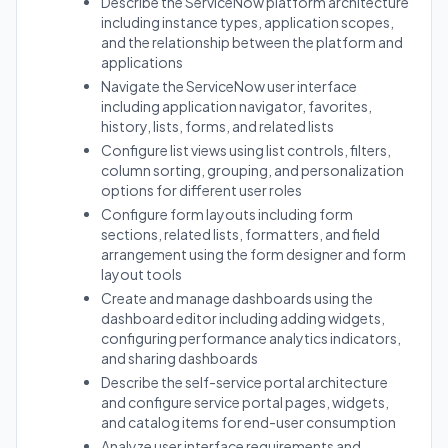
Describe the ServiceNow platform architecture
including instance types, application scopes,
and the relationship between the platform and
applications
Navigate the ServiceNow user interface
including application navigator, favorites,
history, lists, forms, and related lists
Configure list views using list controls, filters,
column sorting, grouping, and personalization
options for different user roles
Configure form layouts including form
sections, related lists, formatters, and field
arrangement using the form designer and form
layout tools
Create and manage dashboards using the
dashboard editor including adding widgets,
configuring performance analytics indicators,
and sharing dashboards
Describe the self-service portal architecture
and configure service portal pages, widgets,
and catalog items for end-user consumption
Analyze user interface requirements and