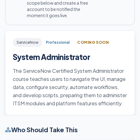
scope below and create a free
account to be notified the
moment it goes live.
ServiceNow
Professional
COMING SOON
System Administrator
The ServiceNow Certified System Administrator
course teaches users to navigate the UI, manage
data, configure security, automate workflows,
and develop scripts, preparing them to administer
ITSM modules and platform features efficiently.
Who Should Take This