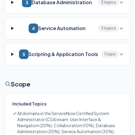
Database Administration
3
3 topics
Service Automation
4
3 topics
Scripting & Application Tools
5
1 topic
Scope
Included Topics
All domains in the ServiceNow Certified System
Administrator (CSA) exam: User Interface &
Navigation (20%), Collaboration (10%), Database
Administration (30%), Service Automation (30%),