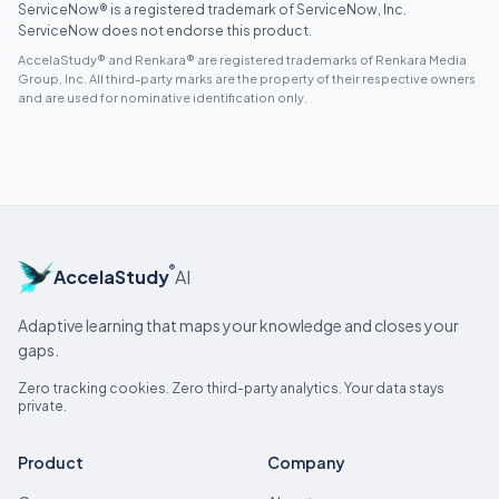
ServiceNow® is a registered trademark of ServiceNow, Inc.
ServiceNow does not endorse this product.
AccelaStudy® and Renkara® are registered trademarks of Renkara Media
Group, Inc. All third-party marks are the property of their respective owners
and are used for nominative identification only.
®
AccelaStudy
AI
Adaptive learning that maps your knowledge and closes your
gaps.
Zero tracking cookies. Zero third-party analytics. Your data stays
private.
Product
Company