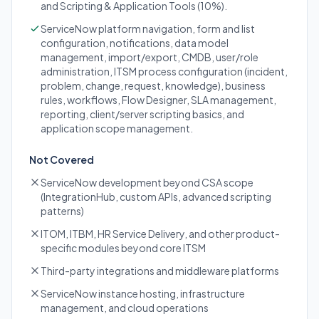
and Scripting & Application Tools (10%).
ServiceNow platform navigation, form and list
configuration, notifications, data model
management, import/export, CMDB, user/role
administration, ITSM process configuration (incident,
problem, change, request, knowledge), business
rules, workflows, Flow Designer, SLA management,
reporting, client/server scripting basics, and
application scope management.
Not Covered
ServiceNow development beyond CSA scope
(IntegrationHub, custom APIs, advanced scripting
patterns)
ITOM, ITBM, HR Service Delivery, and other product-
specific modules beyond core ITSM
Third-party integrations and middleware platforms
ServiceNow instance hosting, infrastructure
management, and cloud operations