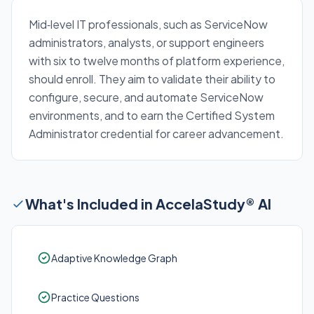
Mid‑level IT professionals, such as ServiceNow
administrators, analysts, or support engineers
with six to twelve months of platform experience,
should enroll. They aim to validate their ability to
configure, secure, and automate ServiceNow
environments, and to earn the Certified System
Administrator credential for career advancement.
What's Included in AccelaStudy® AI
Adaptive Knowledge Graph
Practice Questions