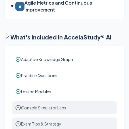
Agile Metrics and Continuous
6
Improvement
What's Included in AccelaStudy® AI
Adaptive Knowledge Graph
Practice Questions
Lesson Modules
Console Simulator Labs
Exam Tips & Strategy