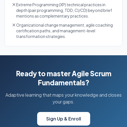
Extreme Programming (XP) technical practices in
depth (pair programming, TDD, CI/CD) beyond brief
mentions as complementary practices.
Organizational change management, agile coaching
certification paths, and management-level
transformation strategies.
Ready to master Agile Scrum
Fundamentals?
Adaptive learning that maps your knowledge and closes
your gaps.
Sign Up & Enroll