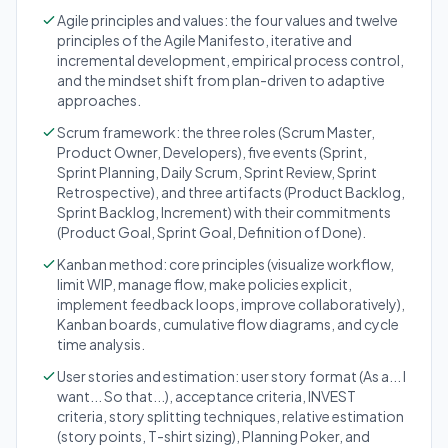
Agile principles and values: the four values and twelve
principles of the Agile Manifesto, iterative and
incremental development, empirical process control,
and the mindset shift from plan-driven to adaptive
approaches.
Scrum framework: the three roles (Scrum Master,
Product Owner, Developers), five events (Sprint,
Sprint Planning, Daily Scrum, Sprint Review, Sprint
Retrospective), and three artifacts (Product Backlog,
Sprint Backlog, Increment) with their commitments
(Product Goal, Sprint Goal, Definition of Done).
Kanban method: core principles (visualize workflow,
limit WIP, manage flow, make policies explicit,
implement feedback loops, improve collaboratively),
Kanban boards, cumulative flow diagrams, and cycle
time analysis.
User stories and estimation: user story format (As a... I
want... So that...), acceptance criteria, INVEST
criteria, story splitting techniques, relative estimation
(story points, T-shirt sizing), Planning Poker, and