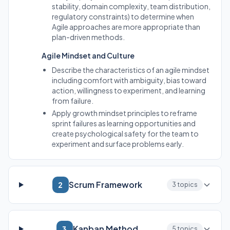
stability, domain complexity, team distribution,
regulatory constraints) to determine when
Agile approaches are more appropriate than
plan-driven methods.
Agile Mindset and Culture
Describe the characteristics of an agile mindset
including comfort with ambiguity, bias toward
action, willingness to experiment, and learning
from failure.
Apply growth mindset principles to reframe
sprint failures as learning opportunities and
create psychological safety for the team to
experiment and surface problems early.
Scrum Framework
2
3 topics
Kanban Method
3
5 topics