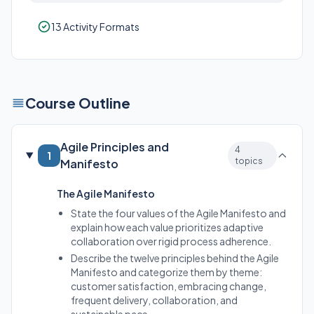
13 Activity Formats
Course Outline
Agile Principles and
4
1
topics
Manifesto
The Agile Manifesto
State the four values of the Agile Manifesto and
explain how each value prioritizes adaptive
collaboration over rigid process adherence.
Describe the twelve principles behind the Agile
Manifesto and categorize them by theme:
customer satisfaction, embracing change,
frequent delivery, collaboration, and