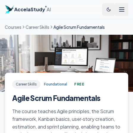
®
AccelaStudy
AI
Courses
Career Skills
Agile Scrum Fundamentals
Career Skills
Foundational
FREE
Agile Scrum Fundamentals
The course teaches Agile principles, the Scrum
framework, Kanban basics, user‑story creation,
estimation, and sprint planning, enabling teams to