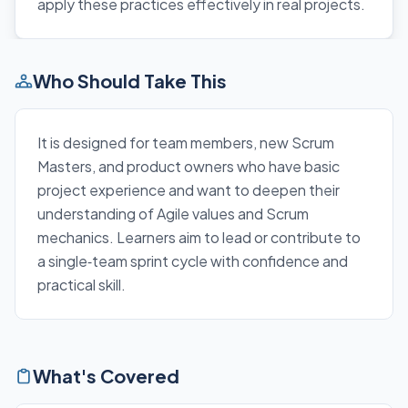
apply these practices effectively in real projects.
Who Should Take This
It is designed for team members, new Scrum
Masters, and product owners who have basic
project experience and want to deepen their
understanding of Agile values and Scrum
mechanics. Learners aim to lead or contribute to
a single‑team sprint cycle with confidence and
practical skill.
What's Covered