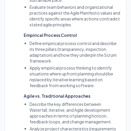
sustainable pace.
Evaluate team behaviors and organizational
practices against the Agile Manifesto values and
identify specific areas where actions contradict
stated agile principles.
Empirical Process Control
Define empirical process control and describe
its three pillars (transparency, inspection,
adaptation) and how they underpin the Scrum
framework.
Apply empirical process thinking to identify
situations where upfront planning should be
replaced by iterative learning based on
feedback from working software.
Agile vs. Traditional Approaches
Describe the key differences between
Waterfall, iterative, and Agile development
approaches in terms of planning horizon,
feedback loops, and change management.
Analyze project characteristics (requirements