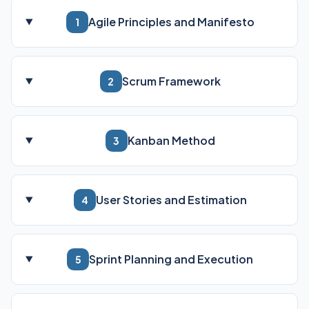
Agile Principles and Manifesto
1
Scrum Framework
2
Kanban Method
3
User Stories and Estimation
4
Sprint Planning and Execution
5