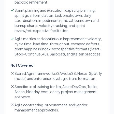
backlog refinement.
Sprint planning and execution: capacity planning,
sprint goal formulation, task breakdown, daily
coordination, impediment removal, burndown and
burnup charts, velocity tracking, and sprint
review/retrospective facilitation.
Agile metrics and continuous improvement: velocity,
cycle time, lead time, throughput, escaped defects,
team happiness index, retrospective formats (Start-
Stop-Continue, 4Ls, Sailboat), and Kaizen practices.
Not Covered
Scaled Agile frameworks (SAFe, LeSS, Nexus, Spotify
model) and enterprise-level agile transformation.
Specific tool training for Jira, Azure DevOps, Trello,
Asana, Monday.com, or any project management
software.
Agile contracting, procurement, and vendor
management approaches.