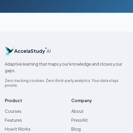
®
AccelaStudy
AI
Adaptive learning that maps your knowledge and closes your
gaps.
Zero tracking cookies. Zero third-party analytics. Your data stays
private.
Product
Company
Courses
About
Features
Press Kit
How It Works
Blog