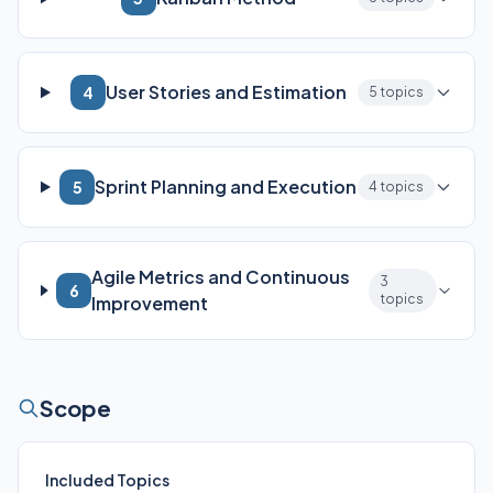
User Stories and Estimation
4
5 topics
Sprint Planning and Execution
5
4 topics
Agile Metrics and Continuous
3
6
topics
Improvement
Scope
Included Topics