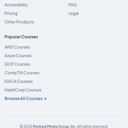
Accessibility
FAQ
Pricing
Legal
Other Products
Popular Courses
AWS Courses
Azure Courses
GCP Courses
CompTIA Courses
ISACA Courses
HashiCorp Courses
Browse All Courses →
© 2026
Renkara Media Group, Inc.
All rights reserved.