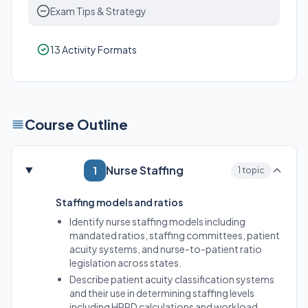
Exam Tips & Strategy
13 Activity Formats
Course Outline
Nurse Staffing
1
1 topic
Staffing models and ratios
Identify nurse staffing models including
mandated ratios, staffing committees, patient
acuity systems, and nurse-to-patient ratio
legislation across states.
Describe patient acuity classification systems
and their use in determining staffing levels
including HPPD calculations and workload