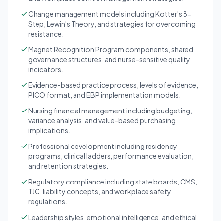
Change management models including Kotter's 8-
Step, Lewin's Theory, and strategies for overcoming
resistance.
Magnet Recognition Program components, shared
governance structures, and nurse-sensitive quality
indicators.
Evidence-based practice process, levels of evidence,
PICO format, and EBP implementation models.
Nursing financial management including budgeting,
variance analysis, and value-based purchasing
implications.
Professional development including residency
programs, clinical ladders, performance evaluation,
and retention strategies.
Regulatory compliance including state boards, CMS,
TJC, liability concepts, and workplace safety
regulations.
Leadership styles, emotional intelligence, and ethical