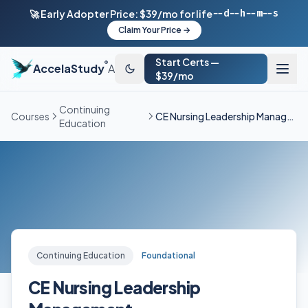
--d
--h
--m
--s
🚀 Early Adopter Price: $39/mo for life
Claim Your Price →
Start Certs —
®
AccelaStudy
AI
$39/mo
Continuing
Courses
CE Nursing Leadership Management
Education
Continuing Education
Foundational
CE Nursing Leadership