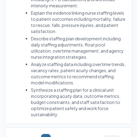
intensity measurement.
Explain the evidence linking nurse staffing levels
to patient outcomes including mortality, failure
to rescue, falls, pressure injuries, and patient
satisfaction.
Describe staffing plan development including
daily staffing adjustments, float pool
utilization, overtime management, and agency
nurse integration strategies.
Analyze staffing data including overtime trends,
vacancy rates, patient acuity changes, and
outcome metrics to recommend staffing
model modifications.
Synthesize a staffing plan for a clinical unit
incorporating acuity data, outcome metrics,
budget constraints, and staff satisfaction to
optimize patient safety and workforce
sustainability.