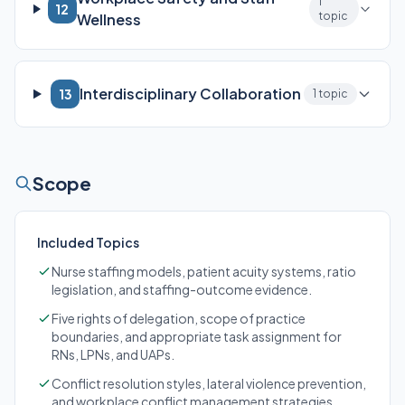
1
12
topic
Wellness
Interdisciplinary Collaboration
13
1 topic
Scope
Included Topics
Nurse staffing models, patient acuity systems, ratio
legislation, and staffing-outcome evidence.
Five rights of delegation, scope of practice
boundaries, and appropriate task assignment for
RNs, LPNs, and UAPs.
Conflict resolution styles, lateral violence prevention,
and workplace conflict management strategies.