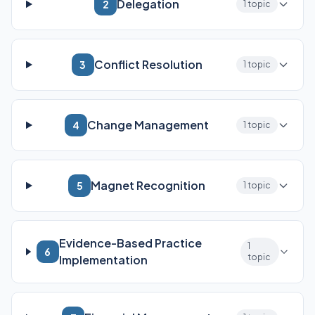
Delegation
2
1 topic
Conflict Resolution
3
1 topic
Change Management
4
1 topic
Magnet Recognition
5
1 topic
Evidence-Based Practice
1
6
topic
Implementation