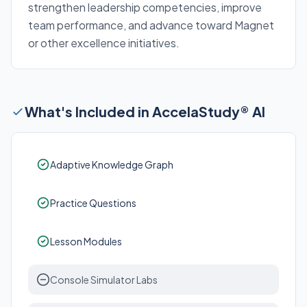
strengthen leadership competencies, improve
team performance, and advance toward Magnet
or other excellence initiatives.
What's Included in AccelaStudy® AI
Adaptive Knowledge Graph
Practice Questions
Lesson Modules
Console Simulator Labs