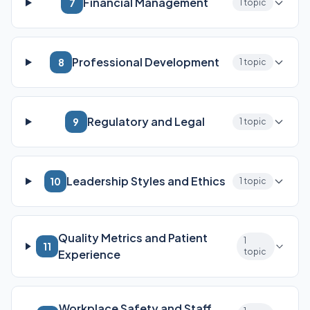
Financial Management
7
1 topic
Professional Development
8
1 topic
Regulatory and Legal
9
1 topic
Leadership Styles and Ethics
10
1 topic
Quality Metrics and Patient
1
11
topic
Experience
Workplace Safety and Staff