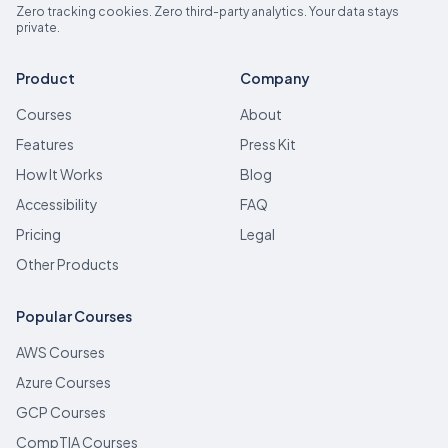
Zero tracking cookies. Zero third-party analytics. Your data stays
private.
Product
Company
Courses
About
Features
Press Kit
How It Works
Blog
Accessibility
FAQ
Pricing
Legal
Other Products
Popular Courses
AWS Courses
Azure Courses
GCP Courses
CompTIA Courses