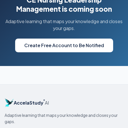
Management is coming soon
Adaptive learning that maps your knowledge and closes
your gaps.
Create Free Account to Be Notified
®
AccelaStudy
AI
Adaptive learning that maps your knowledge and closes your
gaps.