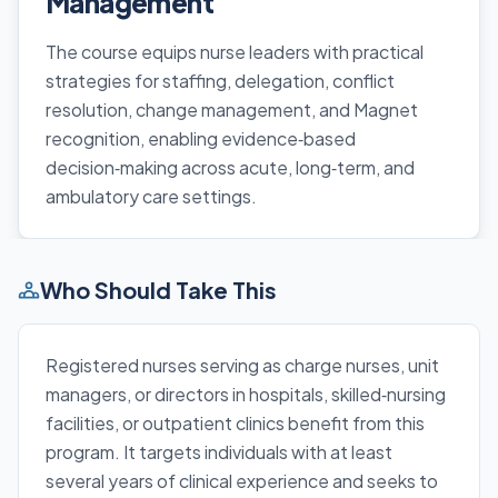
Management
The course equips nurse leaders with practical
strategies for staffing, delegation, conflict
resolution, change management, and Magnet
recognition, enabling evidence‑based
decision‑making across acute, long‑term, and
ambulatory care settings.
Who Should Take This
Registered nurses serving as charge nurses, unit
managers, or directors in hospitals, skilled‑nursing
facilities, or outpatient clinics benefit from this
program. It targets individuals with at least
several years of clinical experience and seeks to