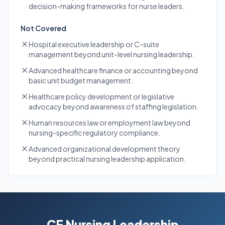
decision-making frameworks for nurse leaders.
Not Covered
Hospital executive leadership or C-suite
management beyond unit-level nursing leadership.
Advanced healthcare finance or accounting beyond
basic unit budget management.
Healthcare policy development or legislative
advocacy beyond awareness of staffing legislation.
Human resources law or employment law beyond
nursing-specific regulatory compliance.
Advanced organizational development theory
beyond practical nursing leadership application.
CE Nursing Leadership