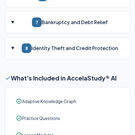
Bankruptcy and Debt Relief
7
Identity Theft and Credit Protection
8
What's Included in AccelaStudy® AI
Adaptive Knowledge Graph
Practice Questions