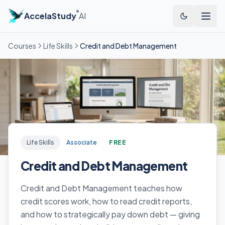
®
AccelaStudy
AI
Courses
Life Skills
Credit and Debt Management
Life Skills
Associate
FREE
Credit and Debt Management
Credit and Debt Management teaches how
credit scores work, how to read credit reports,
and how to strategically pay down debt — giving