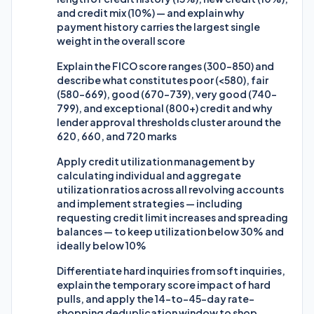
and credit mix (10%) — and explain why
payment history carries the largest single
weight in the overall score
Explain the FICO score ranges (300-850) and
describe what constitutes poor (<580), fair
(580-669), good (670-739), very good (740-
799), and exceptional (800+) credit and why
lender approval thresholds cluster around the
620, 660, and 720 marks
Apply credit utilization management by
calculating individual and aggregate
utilization ratios across all revolving accounts
and implement strategies — including
requesting credit limit increases and spreading
balances — to keep utilization below 30% and
ideally below 10%
Differentiate hard inquiries from soft inquiries,
explain the temporary score impact of hard
pulls, and apply the 14-to-45-day rate-
shopping deduplication window to shop