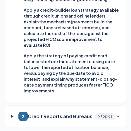
Apply a credit-builder loan strategy available
through credit unions and online lenders,
explain the mechanism (payments build the
account, funds released at term end), and
calculate the cost of the loan against the
projected FICO score improvement to
evaluate ROI
Apply the strategy of paying credit card
balances before the statement closing date
to lower the reported utilization balance,
versus paying by the due date to avoid
interest, and explain why statement-closing-
date payment timing produces faster FICO
improvements
Credit Reports and Bureaus
2
9 topics