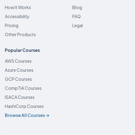
How It Works
Blog
Accessibility
FAQ
Pricing
Legal
Other Products
Popular Courses
AWS Courses
Azure Courses
GCP Courses
CompTIA Courses
ISACA Courses
HashiCorp Courses
Browse All Courses →