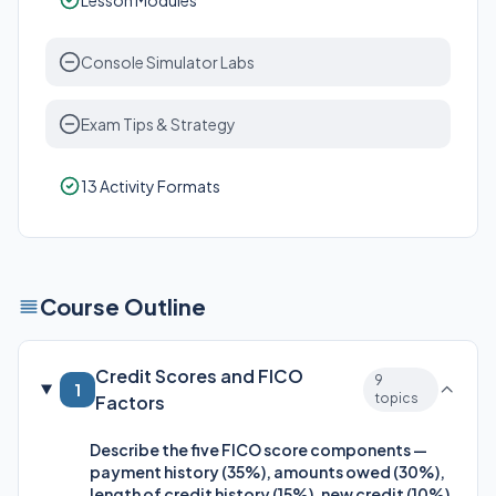
Lesson Modules
Console Simulator Labs
Exam Tips & Strategy
13 Activity Formats
Course Outline
Credit Scores and FICO
9
1
topics
Factors
Describe the five FICO score components —
payment history (35%), amounts owed (30%),
length of credit history (15%), new credit (10%),