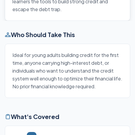
learners the tools to build strong credit and
escape the debt trap.
Who Should Take This
Ideal for young adults building credit for the first
time, anyone carrying high-interest debt, or
individuals who want to understand the credit
system well enough to optimize their financial life.
No prior financial knowledge required.
What's Covered