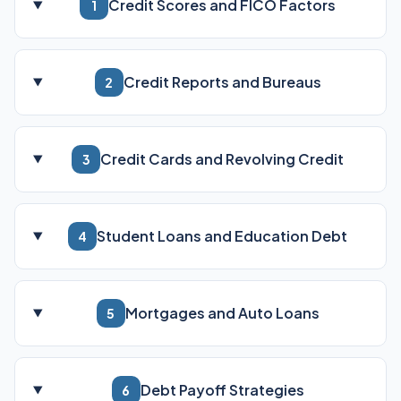
Credit Scores and FICO Factors
1
Credit Reports and Bureaus
2
Credit Cards and Revolving Credit
3
Student Loans and Education Debt
4
Mortgages and Auto Loans
5
Debt Payoff Strategies
6