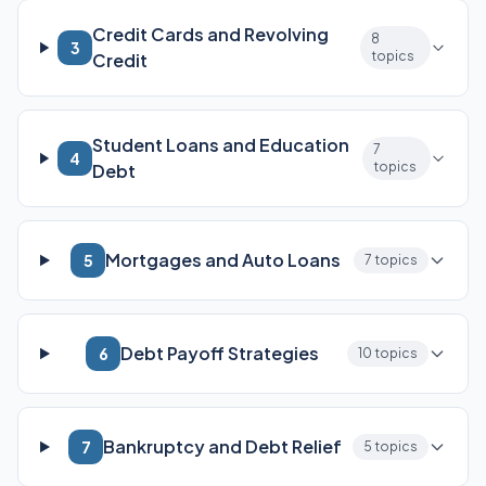
Credit Cards and Revolving
8
3
topics
Credit
Student Loans and Education
7
4
topics
Debt
Mortgages and Auto Loans
5
7 topics
Debt Payoff Strategies
6
10 topics
Bankruptcy and Debt Relief
7
5 topics