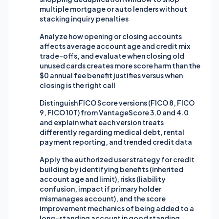
multiple mortgage or auto lenders without
stacking inquiry penalties
Analyze how opening or closing accounts
affects average account age and credit mix
trade-offs, and evaluate when closing old
unused cards creates more score harm than the
$0 annual fee benefit justifies versus when
closing is the right call
Distinguish FICO Score versions (FICO 8, FICO
9, FICO 10T) from VantageScore 3.0 and 4.0
and explain what each version treats
differently regarding medical debt, rental
payment reporting, and trended credit data
Apply the authorized user strategy for credit
building by identifying benefits (inherited
account age and limit), risks (liability
confusion, impact if primary holder
mismanages account), and the score
improvement mechanics of being added to a
long-standing account in good standing