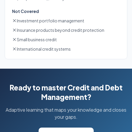
Not Covered
Investment portfolio management
Insurance products beyond credit protection
Small business credit
International credit systems
Ready to master Credit and Debt
Management?
Adaptive learning that maps your knowledge and closes
your gaps.