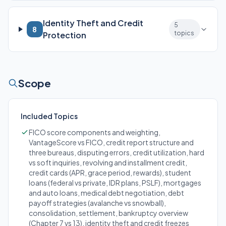
Identity Theft and Credit
5
8
topics
Protection
Scope
Included Topics
FICO score components and weighting,
VantageScore vs FICO, credit report structure and
three bureaus, disputing errors, credit utilization, hard
vs soft inquiries, revolving and installment credit,
credit cards (APR, grace period, rewards), student
loans (federal vs private, IDR plans, PSLF), mortgages
and auto loans, medical debt negotiation, debt
payoff strategies (avalanche vs snowball),
consolidation, settlement, bankruptcy overview
(Chapter 7 vs 13), identity theft and credit freezes