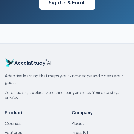
Sign Up & Enroll
®
AccelaStudy
AI
Adaptive learning that maps your knowledge and closes your
gaps.
Zero tracking cookies. Zero third-party analytics. Your data stays
private.
Product
Company
Courses
About
Features
Press Kit