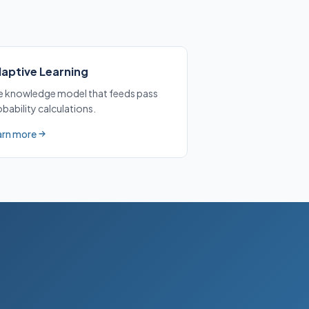
aptive Learning
e knowledge model that feeds pass
bability calculations.
arn more
ut Adaptive Learning