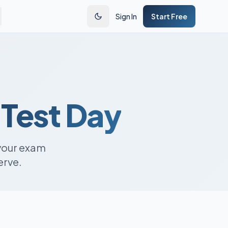
Sign In
Start Free
 Test Day
your exam
erve.