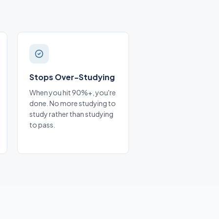
Stops Over-Studying
When you hit 90%+, you're
done. No more studying to
study rather than studying
to pass.