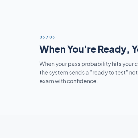
STEP
05
/
05
When You're Ready, Y
When your pass probability hits your 
the system sends a "ready to test" not
exam with confidence.