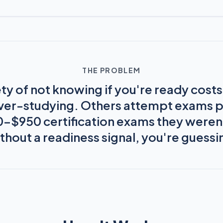
THE PROBLEM
ty of not knowing if you're ready cost
ver-studying. Others attempt exams 
50–$950 certification exams they weren'
thout a readiness signal, you're guessi