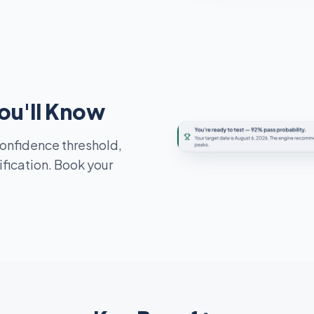
ou'll Know
confidence threshold,
ification. Book your