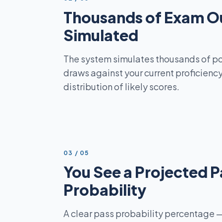
Thousands of Exam O
Simulated
The system simulates thousands of p
draws against your current proficienc
distribution of likely scores.
STEP
03
/
05
You See a Projected P
Probability
A clear pass probability percentage —