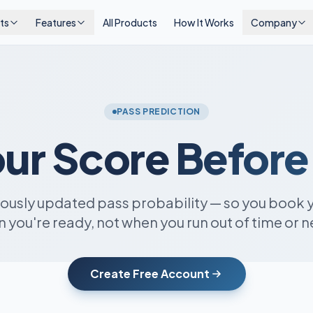
ts
Features
All Products
How It Works
Company
PASS PREDICTION
ur Score
Before
uously updated pass probability — so you book 
 you're ready, not when you run out of time or n
Create Free Account