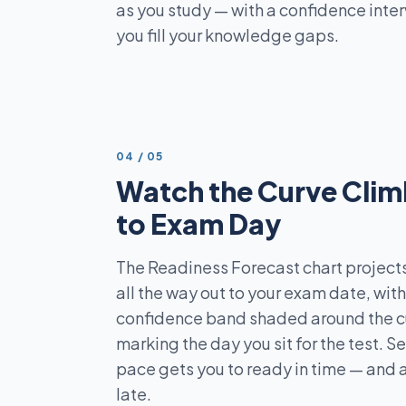
as you study — with a confidence inter
you fill your knowledge gaps.
STEP
04
/
05
Watch the Curve Clim
to Exam Day
The Readiness Forecast chart projects
all the way out to your exam date, wit
confidence band shaded around the cur
marking the day you sit for the test. S
pace gets you to ready in time — and a
late.