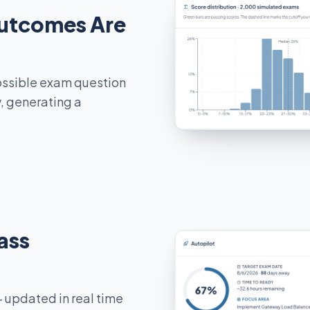
utcomes Are
ossible exam question
y, generating a
ass
 updated in real time