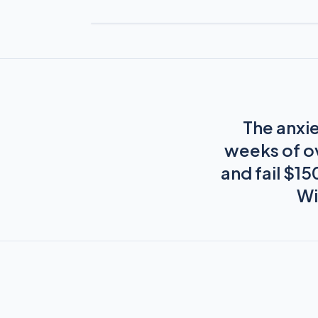
The anxie
weeks of o
and fail $1
Wi