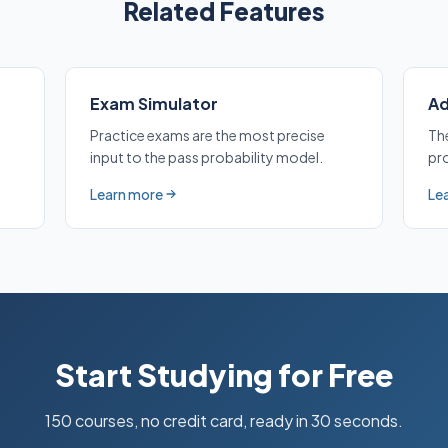
Related Features
Exam Simulator
Ad
Practice exams are the most precise
Th
input to the pass probability model.
pro
Learn more
Le
about Exam Simulator
abo
Start Studying for Free
150 courses, no credit card, ready in 30 seconds.