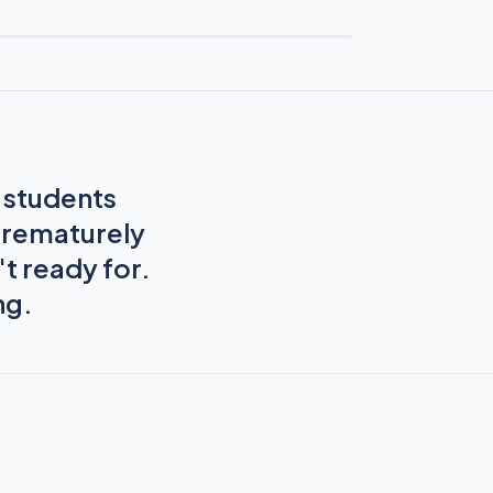
s students
prematurely
t ready for.
ng.