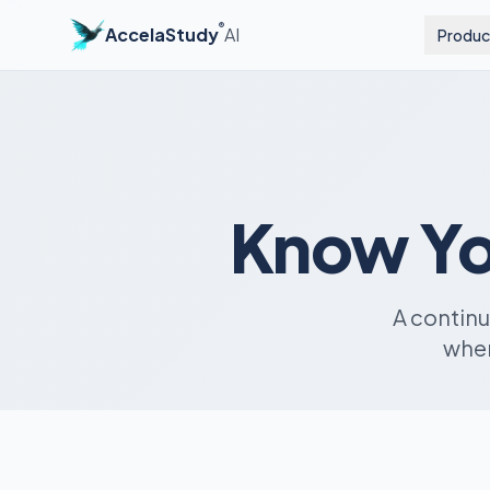
®
AccelaStudy
AI
Produc
Know Yo
A contin
when