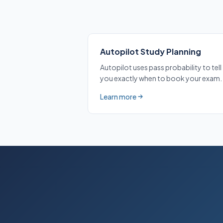
Autopilot Study Planning
Autopilot uses pass probability to tell
you exactly when to book your exam.
Learn more
about Autopilot Study Planning