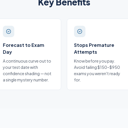
Key Benefits
Forecast to Exam
Stops Premature
Day
Attempts
A continuous curve out to
Know before you pay.
your test date with
Avoid failing $150–$950
confidence shading — not
exams you weren't ready
a single mystery number.
for.