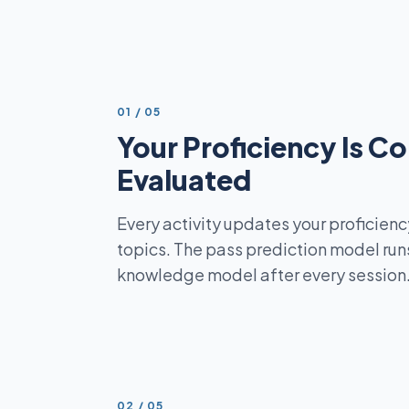
STEP
01
/
05
Your Proficiency Is C
Evaluated
Every activity updates your proficienc
topics. The pass prediction model runs
knowledge model after every session
STEP
02
/
05