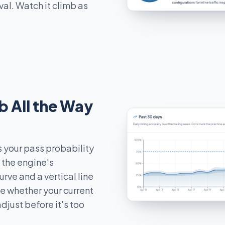
val. Watch it climb as
b All the Way
 your pass probability
h the engine's
ve and a vertical line
ee whether your current
djust before it's too