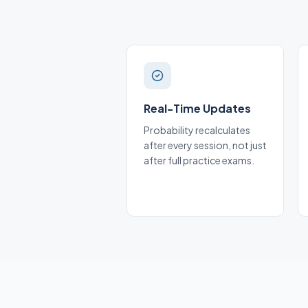
Real-Time Updates
Probability recalculates
after every session, not just
after full practice exams.