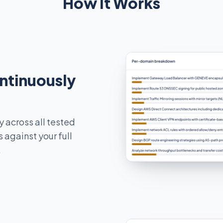
How It Works
ontinuously
y across all tested
 against your full
.