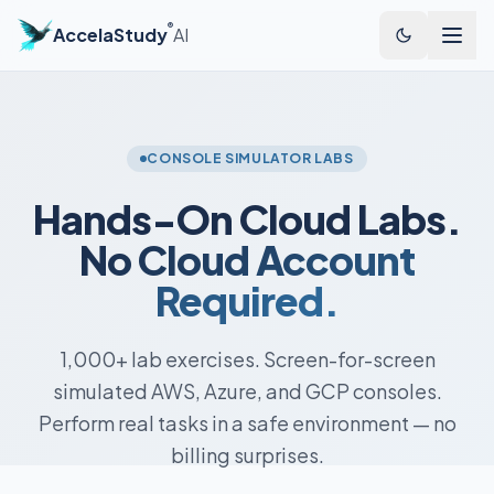
®
AccelaStudy
AI
CONSOLE SIMULATOR LABS
Hands-On Cloud Labs.
No Cloud Account
Required.
1,000+ lab exercises. Screen-for-screen
simulated AWS, Azure, and GCP consoles.
Perform real tasks in a safe environment — no
billing surprises.