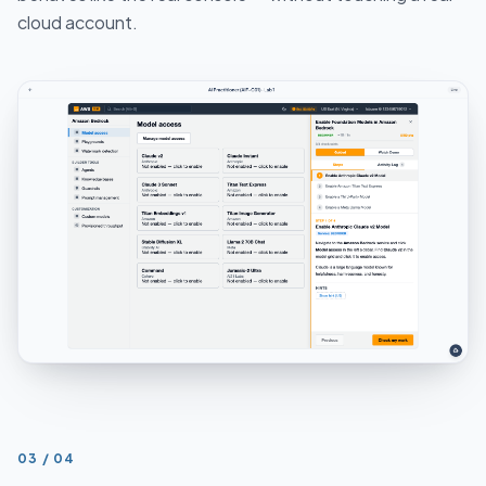
cloud account.
STEP
03
/
04