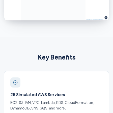
Key Benefits
25 Simulated AWS Services
EC2, S3, IAM, VPC, Lambda, RDS, CloudFormation,
DynamoDB, SNS, SQS, and more.