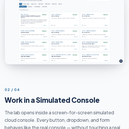
STEP
02
/
04
Work in a Simulated Console
The lab opens inside a screen-for-screen simulated
cloud console. Every button, dropdown, and form
behaves like the real console — without touching a real