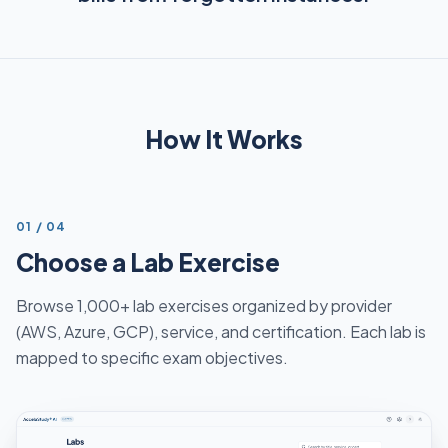
How It Works
STEP
01
/
04
Choose a Lab Exercise
Browse 1,000+ lab exercises organized by provider
(AWS, Azure, GCP), service, and certification. Each lab is
mapped to specific exam objectives.