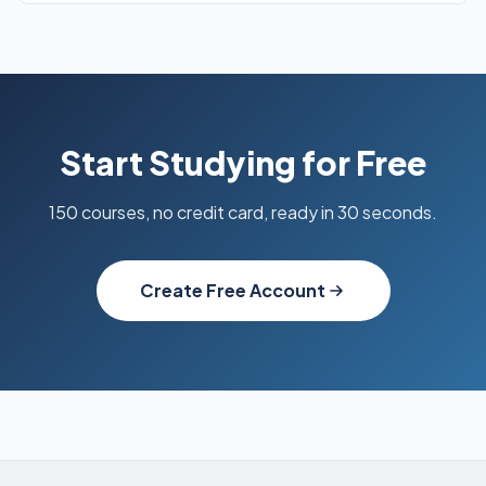
Start Studying for Free
150 courses, no credit card, ready in 30 seconds.
Create Free Account