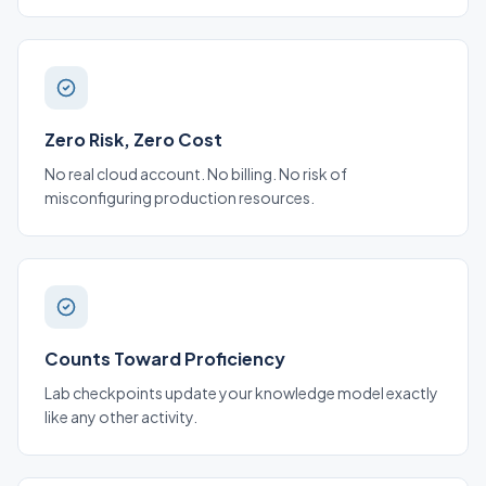
Zero Risk, Zero Cost
No real cloud account. No billing. No risk of
misconfiguring production resources.
Counts Toward Proficiency
Lab checkpoints update your knowledge model exactly
like any other activity.