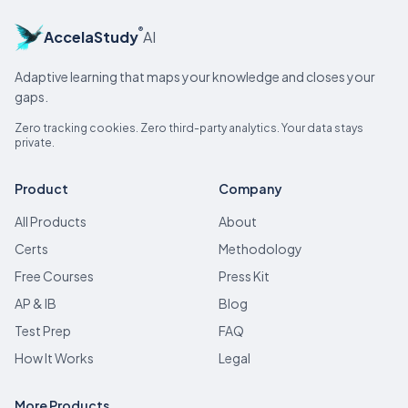
®
AccelaStudy
AI
Adaptive learning that maps your knowledge and closes your
gaps.
Zero tracking cookies. Zero third-party analytics. Your data stays
private.
Product
Company
All Products
About
Certs
Methodology
Free Courses
Press Kit
AP & IB
Blog
Test Prep
FAQ
How It Works
Legal
More Products