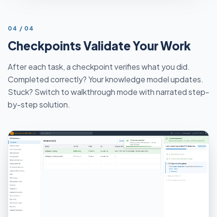
STEP
04
/
04
Checkpoints Validate Your Work
After each task, a checkpoint verifies what you did.
Completed correctly? Your knowledge model updates.
Stuck? Switch to walkthrough mode with narrated step-
by-step solution.