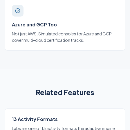
Azure and GCP Too
Not just AWS. Simulated consoles for Azure and GCP
cover multi-cloud certification tracks.
Related Features
13 Activity Formats
Labs are one of 13 activity formats the adaptive engine