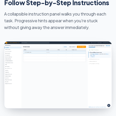
Follow Step-by-Step Instructions
A collapsible instruction panel walks you through each
task. Progressive hints appear when you're stuck
without giving away the answer immediately.