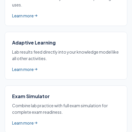
uses.
Learn more
about 13 Activity Formats
Adaptive Learning
Lab results feed directly into your knowledge model like
all other activities.
Learn more
about Adaptive Learning
Exam Simulator
Combine lab practice with full exam simulation for
complete exam readiness.
Learn more
about Exam Simulator