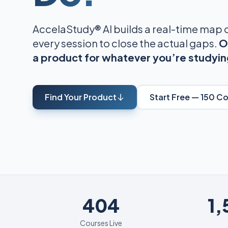
AccelaStudy® AI builds a real-time map
every session to close the actual gaps.
O
a product for whatever you’re studyin
Find Your Product
Start Free — 150 C
404
404
1
Courses Live