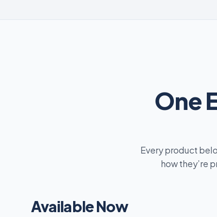
One 
Every product belo
how they’re p
Available Now