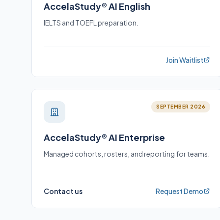
AccelaStudy® AI English
IELTS and TOEFL preparation.
Join Waitlist
SEPTEMBER 2026
AccelaStudy® AI Enterprise
Managed cohorts, rosters, and reporting for teams.
Contact us
Request Demo