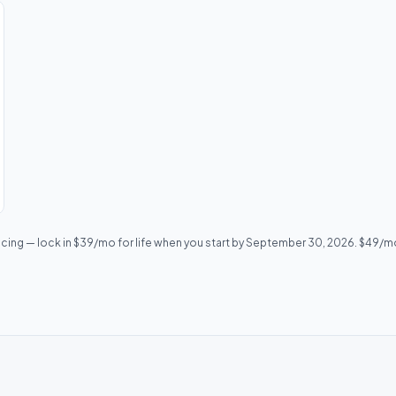
icing — lock in $39/mo for life when you start by September 30, 2026. $49/mo