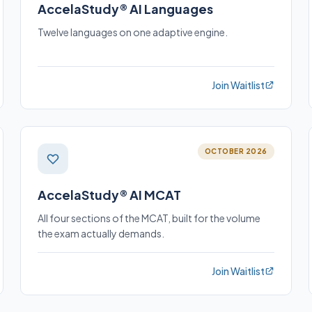
AccelaStudy® AI Languages
Twelve languages on one adaptive engine.
Join Waitlist
OCTOBER 2026
AccelaStudy® AI MCAT
All four sections of the MCAT, built for the volume
the exam actually demands.
Join Waitlist