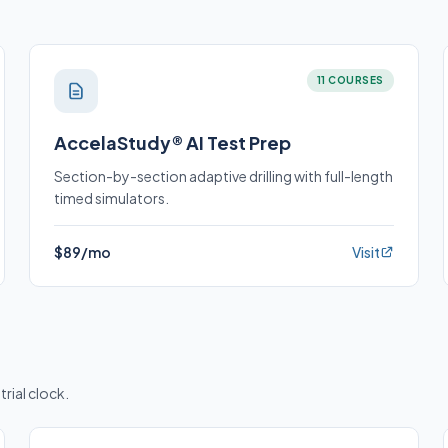
11 COURSES
AccelaStudy® AI Test Prep
Section-by-section adaptive drilling with full-length
timed simulators.
$89/mo
Visit
trial clock.