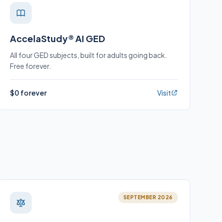
AccelaStudy® AI GED
All four GED subjects, built for adults going back.
Free forever.
$0 forever
Visit
SEPTEMBER 2026