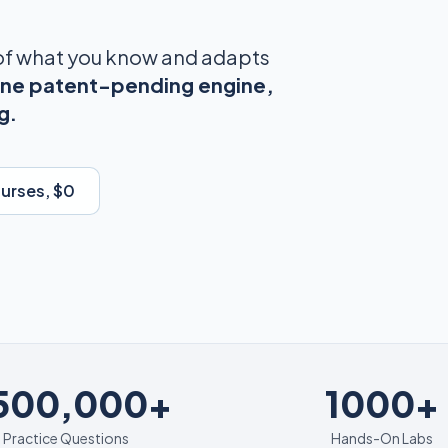
 of what you know and adapts
ne patent-pending engine,
g.
ourses, $0
1000+
,500,000+
1000+
Practice Questions
Hands-On Labs