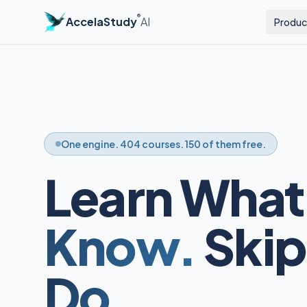
®
AccelaStudy
AI
Produc
One engine. 404 courses. 150 of them free.
Learn What
Know.
Skip
Do.