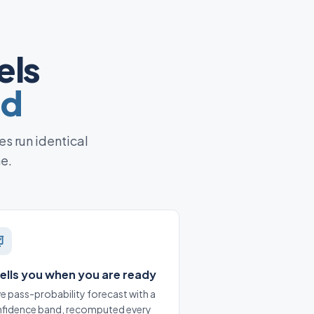
els
ed
es run identical
ne.
 tells you when you are ready
ive pass-probability forecast with a
fidence band, recomputed every