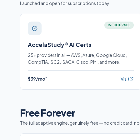
Launched and open for subscriptions today.
161 COURSES
AccelaStudy® AI Certs
25+ providers in all — AWS, Azure, Google Cloud,
CompTIA, ISC2, ISACA, Cisco, PMI, and more.
*
$39/mo
Visit
Free Forever
The full adaptive engine, genuinely free — no credit card, no 