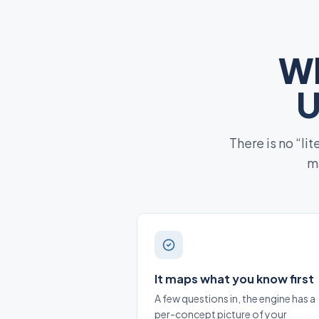
Wh
U
There is no “li
ma
It maps what you know first
A few questions in, the engine has a
per-concept picture of your