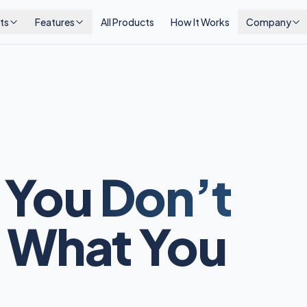
ts
Features
All Products
How It Works
Company
 You
Don’t
 What You