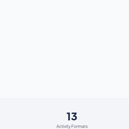
13
13
Activity Formats