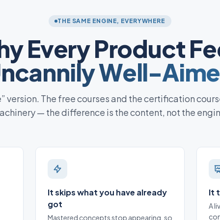
THE SAME ENGINE, EVERYWHERE
y Every Product Fe
ncannily Well-Aim
te” version. The free courses and the certification cours
chinery — the difference is the content, not the engi
It skips what you have already
It
got
A l
con
Mastered concepts stop appearing, so