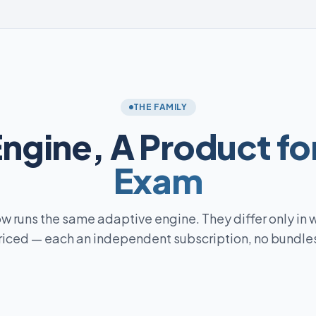
THE FAMILY
Engine,
A Product fo
Exam
w runs the same adaptive engine. They differ only in 
riced — each an independent subscription, no bundles