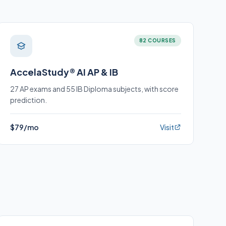
82 COURSES
AccelaStudy® AI AP & IB
27 AP exams and 55 IB Diploma subjects, with score
prediction.
$79/mo
Visit