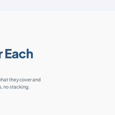
r Each
what they cover and
, no stacking.