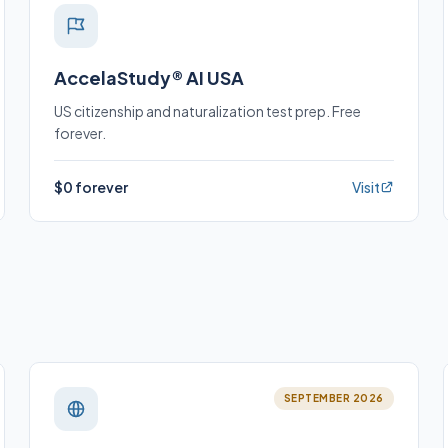
AccelaStudy® AI USA
US citizenship and naturalization test prep. Free
forever.
$0 forever
Visit
SEPTEMBER 2026