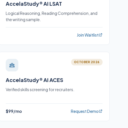
AccelaStudy® AI LSAT
Logical Reasoning, Reading Comprehension, and
the writing sample.
Join Waitlist
OCTOBER 2026
AccelaStudy® AI ACES
Verified skills screening for recruiters.
$99/mo
Request Demo