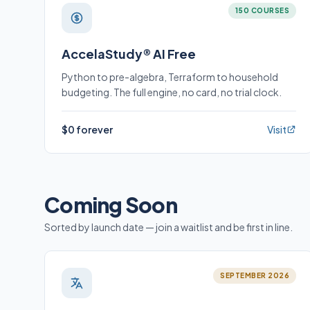
150 COURSES
AccelaStudy® AI Free
Python to pre-algebra, Terraform to household
budgeting. The full engine, no card, no trial clock.
$0 forever
Visit
Coming Soon
Sorted by launch date — join a waitlist and be first in line.
SEPTEMBER 2026