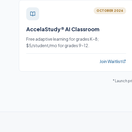
OCTOBER 2026
AccelaStudy® AI Classroom
Free adaptive learning for grades K–8;
$5/student/mo for grades 9–12.
Join Waitlist
* Launch pr