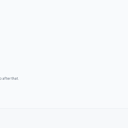
 after that.