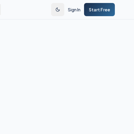
Sign In
Start Free