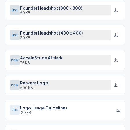
Founder Headshot (800 × 800)
JPG
90 KB
Founder Headshot (400 × 400)
JPG
30 KB
AccelaStudy AI Mark
PNG
75 KB
Renkara Logo
PNG
500 KB
Logo Usage Guidelines
PDF
120 KB