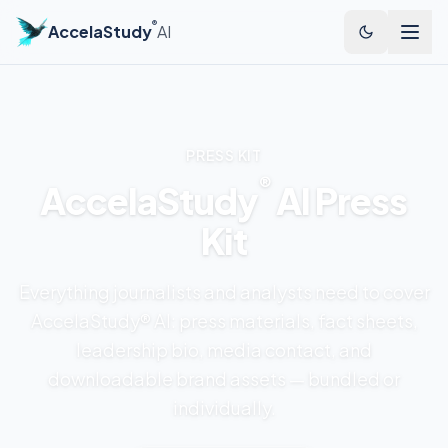
®
AccelaStudy
AI
PRESS KIT
®
AccelaStudy
AI Press
Kit
Everything journalists and analysts need to cover
AccelaStudy® AI: press materials, fact sheets,
leadership bio, media contact, and
downloadable brand assets — bundled or
individually.