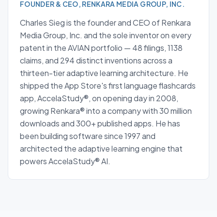
FOUNDER & CEO, RENKARA MEDIA GROUP, INC.
Charles Sieg is the founder and CEO of Renkara
Media Group, Inc. and the sole inventor on every
patent in the AVIAN portfolio — 48 filings, 1138
claims, and 294 distinct inventions across a
thirteen-tier adaptive learning architecture. He
shipped the App Store's first language flashcards
app, AccelaStudy®, on opening day in 2008,
growing Renkara® into a company with 30 million
downloads and 300+ published apps. He has
been building software since 1997 and
architected the adaptive learning engine that
powers AccelaStudy® AI.