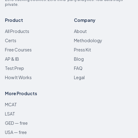
private.
Product
Company
All Products
About
Certs
Methodology
Free Courses
Press Kit
AP & IB
Blog
Test Prep
FAQ
How It Works
Legal
More Products
MCAT
LSAT
GED — free
USA — free