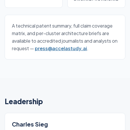
A technical patent summary, full claim coverage
matrix, and per-cluster architecture briefs are
available to accredited journalists and analysts on
request —
press@accelastudy.ai
.
Leadership
Charles Sieg