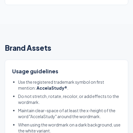
Brand Assets
Usage guidelines
Use the registered trademark symbol on first
mention:
AccelaStudy®
.
Do not stretch, rotate, recolor, or add effects to the
wordmark.
Maintain clear-space of at least the x-height of the
word "AccelaStudy" around the wordmark.
When using the wordmark on a dark background, use
the white variant.