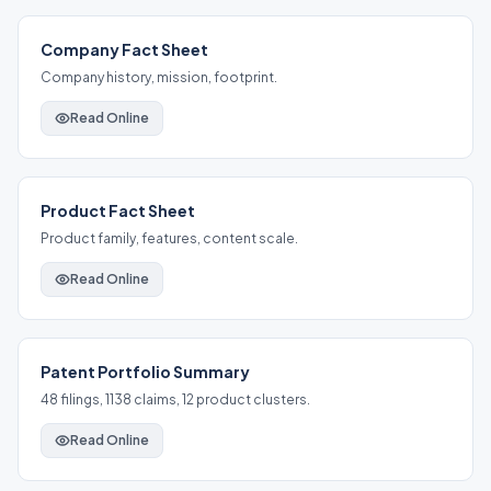
Company Fact Sheet
Company history, mission, footprint.
Read Online
Product Fact Sheet
Product family, features, content scale.
Read Online
Patent Portfolio Summary
48 filings, 1138 claims, 12 product clusters.
Read Online