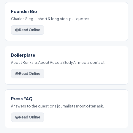
Founder Bio
Charles Sieg — short & long bios, pull quotes.
Read Online
Boilerplate
About Renkara, About AccelaStudy AI, media contact.
Read Online
Press FAQ
Answers to the questions journalists most often ask.
Read Online