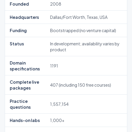
Founded
2008
Headquarters
Dallas/Fort Worth, Texas, USA
Funding
Bootstrapped (no venture capital)
Status
In development; availability varies by
product
Domain
1191
specifications
Complete live
407 (including 150 free courses)
packages
Practice
1,557,154
questions
Hands-on labs
1,000+