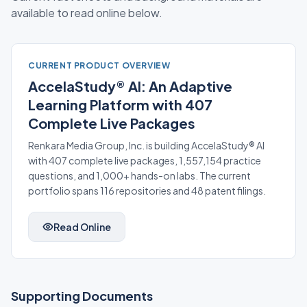
available to read online below.
CURRENT PRODUCT OVERVIEW
AccelaStudy® AI: An Adaptive
Learning Platform with 407
Complete Live Packages
Renkara Media Group, Inc. is building AccelaStudy® AI
with 407 complete live packages, 1,557,154 practice
questions, and 1,000+ hands-on labs. The current
portfolio spans 116 repositories and 48 patent filings.
Read Online
Supporting Documents