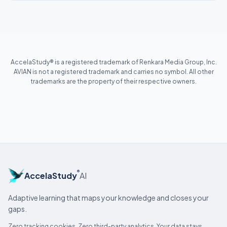
AccelaStudy® is a registered trademark of Renkara Media Group, Inc.
AVIAN is not a registered trademark and carries no symbol. All other
trademarks are the property of their respective owners.
®
AccelaStudy
AI
Adaptive learning that maps your knowledge and closes your
gaps.
Zero tracking cookies. Zero third-party analytics. Your data stays