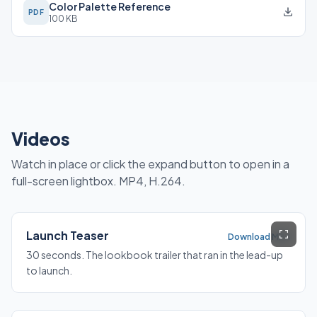
Color Palette Reference
PDF
100 KB
Videos
Watch in place or click the expand button to open in a
full-screen lightbox. MP4, H.264.
Launch Teaser
Download MP4
30 seconds. The lookbook trailer that ran in the lead-up
to launch.