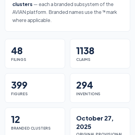
clusters
— each a branded subsystem of the
AVIAN platform. Branded names use the
mark
™
where applicable.
48
1138
FILINGS
CLAIMS
399
294
FIGURES
INVENTIONS
12
October 27,
2025
BRANDED CLUSTERS
ORIGINAL PROVISIONAL