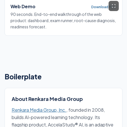
Web Demo
Download MP4
90 seconds. End-to-end walkthrough of the web
product: dashboard, exam runner, root-cause diagnosis,
readiness forecast.
Boilerplate
About Renkara Media Group
Renkara Media Group, Inc.
, founded in 2008,
builds AI-powered learning technology. Its
flagship product, AccelaStudy® AI, is an adaptive