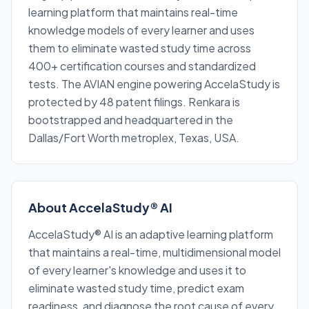
learning platform that maintains real-time
knowledge models of every learner and uses
them to eliminate wasted study time across
400+ certification courses and standardized
tests. The AVIAN engine powering AccelaStudy is
protected by 48 patent filings. Renkara is
bootstrapped and headquartered in the
Dallas/Fort Worth metroplex, Texas, USA.
About AccelaStudy® AI
AccelaStudy® AI is an adaptive learning platform
that maintains a real-time, multidimensional model
of every learner's knowledge and uses it to
eliminate wasted study time, predict exam
readiness, and diagnose the root cause of every