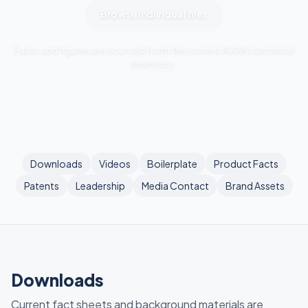
Browse individual files
Facts and figures are sourced from the current AVIAN canonical
inventory.
Downloads
Videos
Boilerplate
Product Facts
Patents
Leadership
Media Contact
Brand Assets
Downloads
Current fact sheets and background materials are