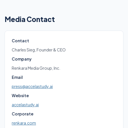
Media Contact
Contact
Charles Sieg, Founder & CEO
Company
Renkara Media Group, Inc.
Email
press@accelastudy.ai
Website
accelastudy.ai
Corporate
renkara.com