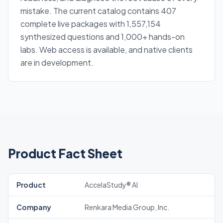
mistake. The current catalog contains 407
complete live packages with 1,557,154
synthesized questions and 1,000+ hands-on
labs. Web access is available, and native clients
are in development.
Product Fact Sheet
Product
AccelaStudy® AI
Company
Renkara Media Group, Inc.