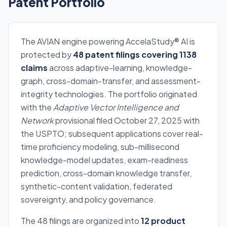
Patent Portfolio
The AVIAN engine powering AccelaStudy® AI is
protected by
48 patent filings covering 1138
claims
across adaptive-learning, knowledge-
graph, cross-domain-transfer, and assessment-
integrity technologies. The portfolio originated
with the
Adaptive Vector Intelligence and
Network
provisional filed October 27, 2025 with
the USPTO; subsequent applications cover real-
time proficiency modeling, sub-millisecond
knowledge-model updates, exam-readiness
prediction, cross-domain knowledge transfer,
synthetic-content validation, federated
sovereignty, and policy governance.
The 48 filings are organized into
12 product