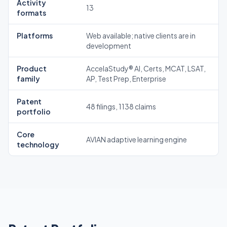
Activity
13
formats
Platforms
Web available; native clients are in
development
Product
AccelaStudy® AI, Certs, MCAT, LSAT,
family
AP, Test Prep, Enterprise
Patent
48 filings, 1138 claims
portfolio
Core
AVIAN adaptive learning engine
technology