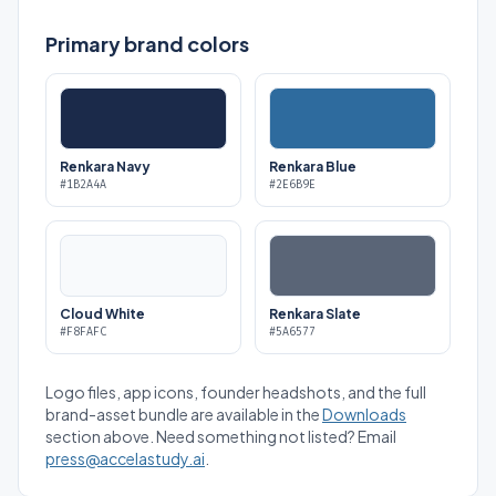
Primary brand colors
Renkara Navy
Renkara Blue
#1B2A4A
#2E6B9E
Cloud White
Renkara Slate
#F8FAFC
#5A6577
Logo files, app icons, founder headshots, and the full
brand-asset bundle are available in the
Downloads
section above. Need something not listed? Email
press@accelastudy.ai
.