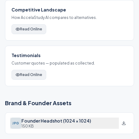
Competitive Landscape
How AccelaStudy AI compares to alternatives.
Read Online
Testimonials
Customer quotes — populated as collected.
Read Online
Brand & Founder Assets
Founder Headshot (1024 × 1024)
JPG
150 KB